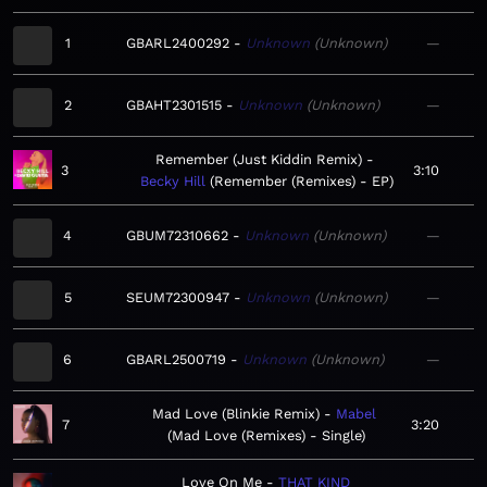
1
GBARL2400292
Unknown
Unknown
—
2
GBAHT2301515
Unknown
Unknown
—
Remember (Just Kiddin Remix)
3
3:10
Becky Hill
Remember (Remixes) - EP
4
GBUM72310662
Unknown
Unknown
—
5
SEUM72300947
Unknown
Unknown
—
6
GBARL2500719
Unknown
Unknown
—
Mad Love (Blinkie Remix)
Mabel
7
3:20
Mad Love (Remixes) - Single
Love On Me
THAT KIND