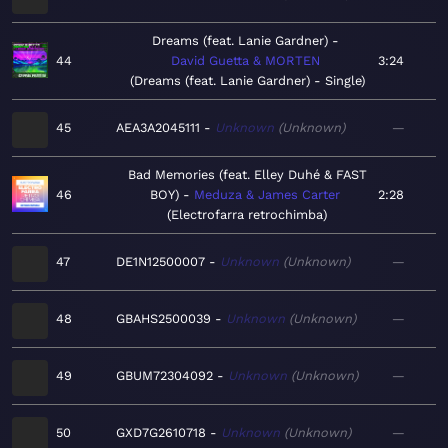
Dreams (feat. Lanie Gardner)
44
David Guetta & MORTEN
3:24
Dreams (feat. Lanie Gardner) - Single
45
AEA3A2045111
Unknown
Unknown
—
Bad Memories (feat. Elley Duhé & FAST
46
BOY)
Meduza & James Carter
2:28
Electrofarra retrochimba
47
DE1N12500007
Unknown
Unknown
—
48
GBAHS2500039
Unknown
Unknown
—
49
GBUM72304092
Unknown
Unknown
—
50
GXD7G2610718
Unknown
Unknown
—