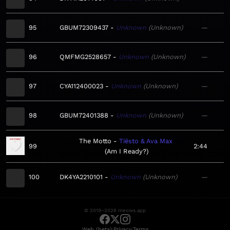
95
GBUM72309437
Unknown
Unknown
—
96
QMFMG2528657
Unknown
Unknown
—
97
CYA112400023
Unknown
Unknown
—
98
GBUM72401388
Unknown
Unknown
—
The Motto
Tiësto & Ava Max
99
2:44
Am I Ready?
100
DK4YA2210101
Unknown
Unknown
—
© 2019–2026 meows.app
·
·
Web (beta)
Privacy
Terms