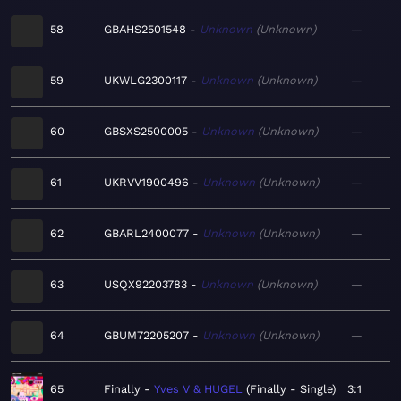
58
GBAHS2501548
Unknown
Unknown
—
59
UKWLG2300117
Unknown
Unknown
—
60
GBSXS2500005
Unknown
Unknown
—
61
UKRVV1900496
Unknown
Unknown
—
62
GBARL2400077
Unknown
Unknown
—
63
USQX92203783
Unknown
Unknown
—
64
GBUM72205207
Unknown
Unknown
—
65
Finally
Yves V & HUGEL
Finally - Single
3:1