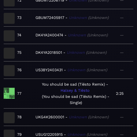
72
GBUM72206719
Unknown
Unknown
—
73
GBUM72405917
Unknown
Unknown
—
74
DK4YA2400474
Unknown
Unknown
—
75
DK4YA2018501
Unknown
Unknown
—
76
US38Y2403431
Unknown
Unknown
—
You should be sad (Tiësto Remix)
Halsey & Tiësto
77
2:25
You should be sad (Tiësto Remix) -
Single
78
UKG4K2600001
Unknown
Unknown
—
79
USUG12205915
Unknown
Unknown
—