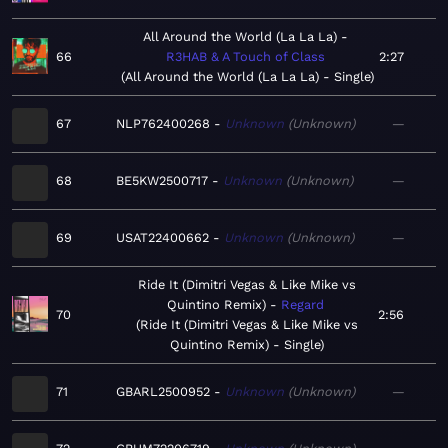
All Around the World (La La La)
66
R3HAB & A Touch of Class
2:27
All Around the World (La La La) - Single
67
NLP762400268
Unknown
Unknown
—
68
BE5KW2500717
Unknown
Unknown
—
69
USAT22400662
Unknown
Unknown
—
Ride It (Dimitri Vegas & Like Mike vs
Quintino Remix)
Regard
70
2:56
Ride It (Dimitri Vegas & Like Mike vs
Quintino Remix) - Single
71
GBARL2500952
Unknown
Unknown
—