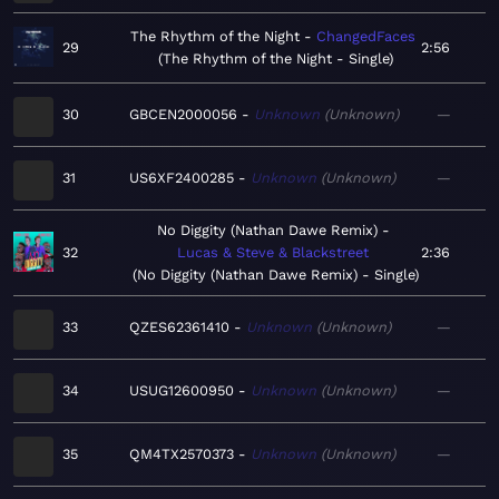
The Rhythm of the Night
ChangedFaces
29
2:56
The Rhythm of the Night - Single
30
GBCEN2000056
Unknown
Unknown
—
31
US6XF2400285
Unknown
Unknown
—
No Diggity (Nathan Dawe Remix)
32
Lucas & Steve & Blackstreet
2:36
No Diggity (Nathan Dawe Remix) - Single
33
QZES62361410
Unknown
Unknown
—
34
USUG12600950
Unknown
Unknown
—
35
QM4TX2570373
Unknown
Unknown
—