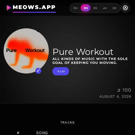
MEOWS.APP
A
RU
EN
ES
JA
ZH
Pure Workout
ALL KINDS OF MUSIC WITH THE SOLE
GOAL OF KEEPING YOU MOVING.
PLAY
♫ 100
AUGUST 4, 2026
TRACKS
#
SONG