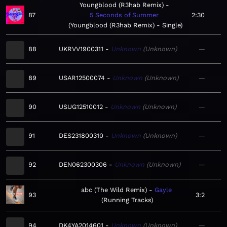
Youngblood (R3hab Remix)
87
5 Seconds of Summer
2:30
Youngblood (R3hab Remix) - Single
88
UKRVV1900311
Unknown
Unknown
—
89
USAR12500074
Unknown
Unknown
—
90
USUG12510012
Unknown
Unknown
—
91
DES231800310
Unknown
Unknown
—
92
DEN062300306
Unknown
Unknown
—
abc (The Wild Remix)
Gayle
93
3:2
Running Tracks
94
DK4YA2014601
Unknown
Unknown
—