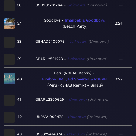
36
USUYG1791764
Unknown
Unknown
—
Goodbye
Imanbek & Goodboys
37
2:24
Beach Party
38
GBHAD2400076
Unknown
Unknown
—
39
GBARL2501228
Unknown
Unknown
—
Peru (R3HAB Remix)
40
Fireboy DML, Ed Sheeran & R3HAB
2:29
Peru (R3HAB Remix) - Single
41
GBARL2300629
Unknown
Unknown
—
42
UKRVV1900472
Unknown
Unknown
—
43
US38Y2414974
Unknown
Unknown
—