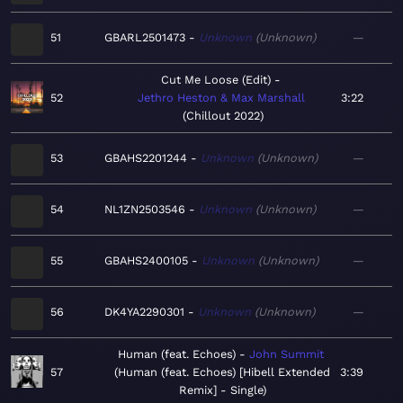
51
GBARL2501473
Unknown
Unknown
—
Cut Me Loose (Edit)
52
Jethro Heston & Max Marshall
3:22
Chillout 2022
53
GBAHS2201244
Unknown
Unknown
—
54
NL1ZN2503546
Unknown
Unknown
—
55
GBAHS2400105
Unknown
Unknown
—
56
DK4YA2290301
Unknown
Unknown
—
Human (feat. Echoes)
John Summit
57
Human (feat. Echoes) [Hibell Extended
3:39
Remix] - Single