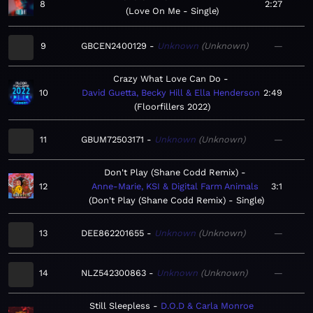
8
2:27
Love On Me - Single
9
GBCEN2400129
Unknown
Unknown
—
Crazy What Love Can Do
10
David Guetta, Becky Hill & Ella Henderson
2:49
Floorfillers 2022
11
GBUM72503171
Unknown
Unknown
—
Don't Play (Shane Codd Remix)
12
Anne-Marie, KSI & Digital Farm Animals
3:1
Don't Play (Shane Codd Remix) - Single
13
DEE862201655
Unknown
Unknown
—
14
NLZ542300863
Unknown
Unknown
—
Still Sleepless
D.O.D & Carla Monroe