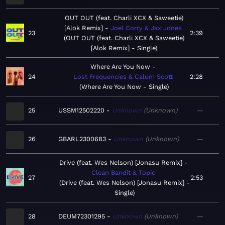
OUT OUT (feat. Charli XCX & Saweetie)
[Alok Remix]
Joel Corry & Jax Jones
23
2:39
OUT OUT (feat. Charli XCX & Saweetie)
[Alok Remix] - Single
Where Are You Now
24
Lost Frequencies & Calum Scott
2:28
Where Are You Now - Single
25
USSM12502220
Unknown
Unknown
—
26
GBARL2300683
Unknown
Unknown
—
Drive (feat. Wes Nelson) [Jonasu Remix]
Clean Bandit & Topic
27
2:53
Drive (feat. Wes Nelson) [Jonasu Remix] -
Single
28
DEUM72301295
Unknown
Unknown
—