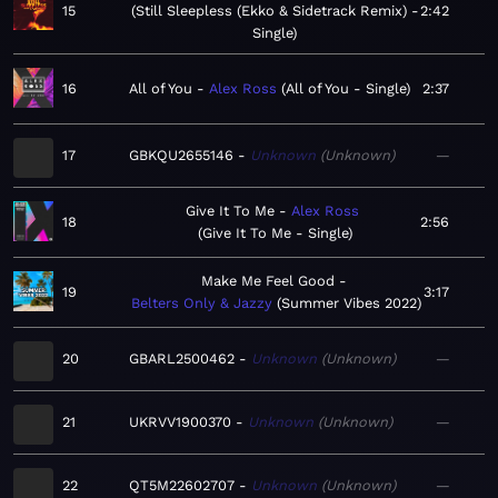
15
Still Sleepless (Ekko & Sidetrack Remix) -
2:42
Single
16
All of You
Alex Ross
All of You - Single
2:37
17
GBKQU2655146
Unknown
Unknown
—
Give It To Me
Alex Ross
18
2:56
Give It To Me - Single
Make Me Feel Good
19
3:17
Belters Only & Jazzy
Summer Vibes 2022
20
GBARL2500462
Unknown
Unknown
—
21
UKRVV1900370
Unknown
Unknown
—
22
QT5M22602707
Unknown
Unknown
—