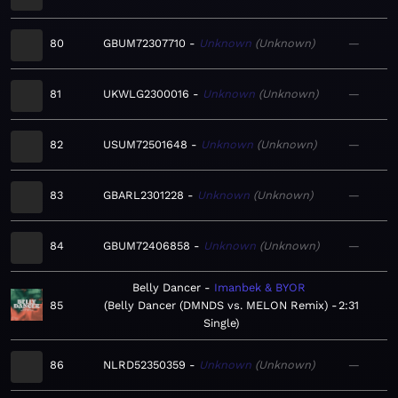
80
GBUM72307710
Unknown
Unknown
—
81
UKWLG2300016
Unknown
Unknown
—
82
USUM72501648
Unknown
Unknown
—
83
GBARL2301228
Unknown
Unknown
—
84
GBUM72406858
Unknown
Unknown
—
Belly Dancer
Imanbek & BYOR
85
Belly Dancer (DMNDS vs. MELON Remix) -
2:31
Single
86
NLRD52350359
Unknown
Unknown
—