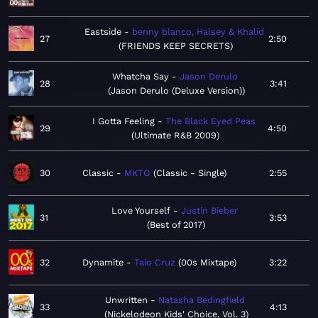
Eastside
benny blanco, Halsey & Khalid
27
2:50
FRIENDS KEEP SECRETS
Whatcha Say
Jason Derulo
28
3:41
Jason Derulo (Deluxe Version)
I Gotta Feeling
The Black Eyed Peas
29
4:50
Ultimate R&B 2009
30
Classic
MKTO
Classic - Single
2:55
Love Yourself
Justin Bieber
31
3:53
Best of 2017
32
Dynamite
Taio Cruz
00s Mixtape
3:22
Unwritten
Natasha Bedingfield
33
4:13
Nickelodeon Kids' Choice, Vol. 3