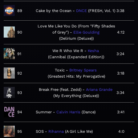
89
Cake by the Ocean
DNCE
FRESH, Vol. 1
3:38
Love Me Like You Do (From "Fifty Shades
90
of Grey")
Ellie Goulding
4:12
Delirium (Deluxe)
We R Who We R
Kesha
91
3:24
Cannibal (Expanded Edition)
Toxic
Britney Spears
92
3:18
Greatest Hits: My Prerogative
Break Free (feat. Zedd)
Ariana Grande
93
3:34
My Everything (Deluxe)
94
Summer
Calvin Harris
Dance
3:41
95
SOS
Rihanna
A Girl Like Me
4:0