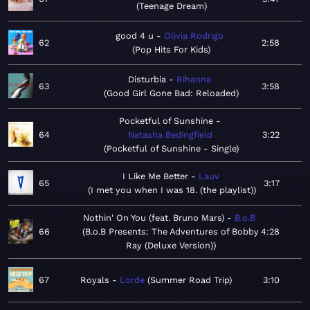
Teenage Dream
good 4 u
Olivia Rodrigo
62
2:58
Pop Hits For Kids
Disturbia
Rihanna
63
3:58
Good Girl Gone Bad: Reloaded
Pocketful of Sunshine
64
Natasha Bedingfield
3:22
Pocketful of Sunshine - Single
I Like Me Better
Lauv
65
3:17
I met you when I was 18. (the playlist)
Nothin' On You (feat. Bruno Mars)
B.o.B
66
B.o.B Presents: The Adventures of Bobby
4:28
Ray (Deluxe Version)
67
Royals
Lorde
Summer Road Trip
3:10