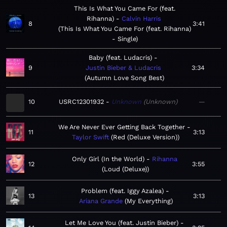
This Is What You Came For (feat.
Rihanna)
Calvin Harris
8
3:41
This Is What You Came For (feat. Rihanna)
- Single
Baby (feat. Ludacris)
9
Justin Bieber & Ludacris
3:34
Autumn Love Song Best
10
USRC12301932
Unknown
Unknown
—
We Are Never Ever Getting Back Together
11
3:13
Taylor Swift
Red (Deluxe Version)
Only Girl (In the World)
Rihanna
12
3:55
Loud (Deluxe)
Problem (feat. Iggy Azalea)
13
3:13
Ariana Grande
My Everything
Let Me Love You (feat. Justin Bieber)