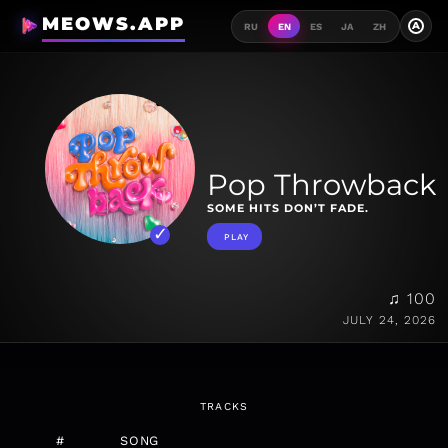
MEOWS.APP
A
RU
EN
ES
JA
ZH
Pop Throwback
SOME HITS DON’T FADE.
PLAY
♫ 100
JULY 24, 2026
TRACKS
#
SONG