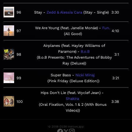
96
Stay
Zedd & Alessia Cara
Stay - Single
3:30
We Are Young (feat. Janelle Monáe)
Fun.
97
4:10
All Good
Airplanes (feat. Hayley Williams of
Paramore)
B.o.B
98
3:1
B.o.B Presents: The Adventures of Bobby
Ray (Deluxe)
Super Bass
Nicki Minaj
99
3:21
Pink Friday (Deluxe Edition)
Hips Don't Lie (feat. Wyclef Jean)
Shakira
100
3:38
Oral Fixation, Vols. 1 & 2 (With Bonus
Videos)
© 2019–2026 meows.app