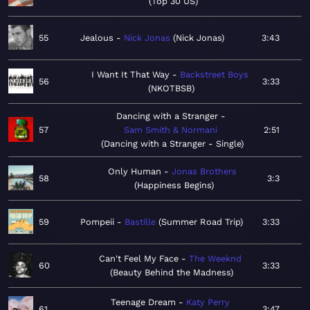
Top 30 US
55
Jealous
Nick Jonas
Nick Jonas
3:43
I Want It That Way
Backstreet Boys
56
3:33
NKOTBSB
Dancing with a Stranger
57
Sam Smith & Normani
2:51
Dancing with a Stranger - Single
Only Human
Jonas Brothers
58
3:3
Happiness Begins
59
Pompeii
Bastille
Summer Road Trip
3:33
Can't Feel My Face
The Weeknd
60
3:33
Beauty Behind the Madness
Teenage Dream
Katy Perry
61
3:47