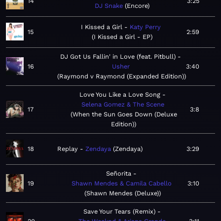
14
3:25
DJ Snake
Encore
I Kissed a Girl
Katy Perry
15
2:59
I Kissed a Girl - EP
DJ Got Us Fallin' in Love (feat. Pitbull)
16
Usher
3:40
Raymond v Raymond (Expanded Edition)
Love You Like a Love Song
Selena Gomez & The Scene
17
3:8
When the Sun Goes Down (Deluxe
Edition)
18
Replay
Zendaya
Zendaya
3:29
Señorita
19
Shawn Mendes & Camila Cabello
3:10
Shawn Mendes (Deluxe)
Save Your Tears (Remix)