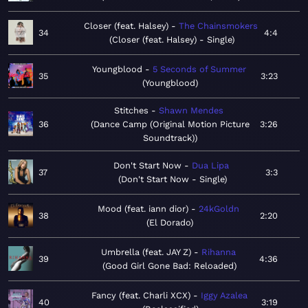
Closer (feat. Halsey)
The Chainsmokers
34
4:4
Closer (feat. Halsey) - Single
Youngblood
5 Seconds of Summer
35
3:23
Youngblood
Stitches
Shawn Mendes
36
Dance Camp (Original Motion Picture
3:26
Soundtrack)
Don't Start Now
Dua Lipa
37
3:3
Don't Start Now - Single
Mood (feat. iann dior)
24kGoldn
38
2:20
El Dorado
Umbrella (feat. JAY Z)
Rihanna
39
4:36
Good Girl Gone Bad: Reloaded
Fancy (feat. Charli XCX)
Iggy Azalea
40
3:19