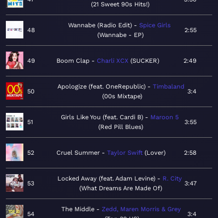
21 Sweet 90s Hits!
Wannabe (Radio Edit)
Spice Girls
48
2:55
Wannabe - EP
49
Boom Clap
Charli XCX
SUCKER
2:49
Apologize (feat. OneRepublic)
Timbaland
50
3:4
00s Mixtape
Girls Like You (feat. Cardi B)
Maroon 5
51
3:55
Red Pill Blues
52
Cruel Summer
Taylor Swift
Lover
2:58
Locked Away (feat. Adam Levine)
R. City
53
3:47
What Dreams Are Made Of
The Middle
Zedd, Maren Morris & Grey
54
3:4