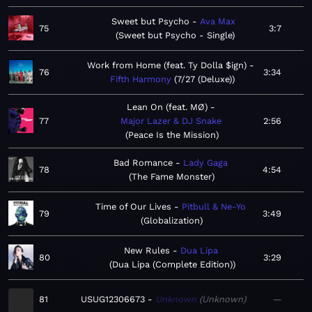
Sweet but Psycho
Ava Max
75
3:7
Sweet but Psycho - Single
Work from Home (feat. Ty Dolla $ign)
76
3:34
Fifth Harmony
7/27 (Deluxe)
Lean On (feat. MØ)
77
Major Lazer & DJ Snake
2:56
Peace Is the Mission
Bad Romance
Lady Gaga
78
4:54
The Fame Monster
Time of Our Lives
Pitbull & Ne-Yo
79
3:49
Globalization
New Rules
Dua Lipa
80
3:29
Dua Lipa (Complete Edition)
81
USUG12306673
Unknown
Unknown
—