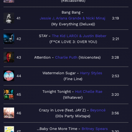
Reclassified
Bang Bang
41
Jessie J, Ariana Grande & Nicki Minaj
3:19
My Everything (Deluxe)
STAY
The Kid LAROI & Justin Bieber
42
2:21
F*CK LOVE 3: OVER YOU
43
Attention
Charlie Puth
Voicenotes
3:28
Watermelon Sugar
Harry Styles
44
2:53
Fine Line
Tonight Tonight
Hot Chelle Rae
45
3:20
Whatever
Crazy in Love (feat. JAY Z)
Beyoncé
46
3:56
00s Party Mixtape
...Baby One More Time
Britney Spears
47
3:30