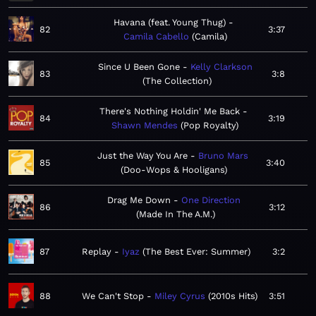
Havana (feat. Young Thug)
82
3:37
Camila Cabello
Camila
Since U Been Gone
Kelly Clarkson
83
3:8
The Collection
There's Nothing Holdin' Me Back
84
3:19
Shawn Mendes
Pop Royalty
Just the Way You Are
Bruno Mars
85
3:40
Doo-Wops & Hooligans
Drag Me Down
One Direction
86
3:12
Made In The A.M.
87
Replay
Iyaz
The Best Ever: Summer
3:2
88
We Can't Stop
Miley Cyrus
2010s Hits
3:51