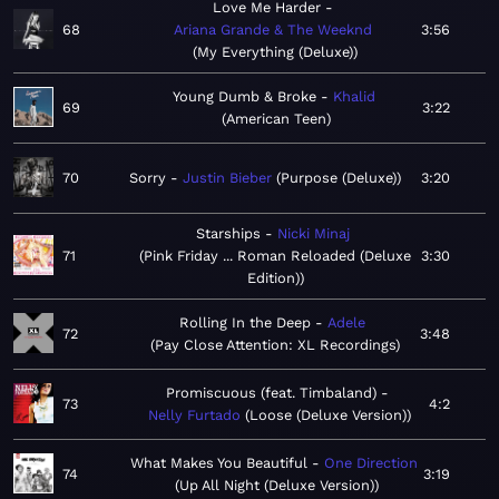
Love Me Harder
68
Ariana Grande & The Weeknd
3:56
My Everything (Deluxe)
Young Dumb & Broke
Khalid
69
3:22
American Teen
70
Sorry
Justin Bieber
Purpose (Deluxe)
3:20
Starships
Nicki Minaj
71
Pink Friday ... Roman Reloaded (Deluxe
3:30
Edition)
Rolling In the Deep
Adele
72
3:48
Pay Close Attention: XL Recordings
Promiscuous (feat. Timbaland)
73
4:2
Nelly Furtado
Loose (Deluxe Version)
What Makes You Beautiful
One Direction
74
3:19
Up All Night (Deluxe Version)