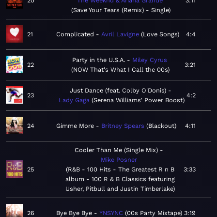
20
The Weeknd & Ariana Grande
3:11
Save Your Tears (Remix) - Single
21
Complicated
Avril Lavigne
Love Songs
4:4
Party in the U.S.A.
Miley Cyrus
22
3:21
NOW That's What I Call the 00s
Just Dance (feat. Colby O'Donis)
23
4:2
Lady Gaga
Serena Williams' Power Boost
24
Gimme More
Britney Spears
Blackout
4:11
Cooler Than Me (Single Mix)
Mike Posner
25
R&B - 100 Hits - The Greatest R n B
3:33
album - 100 R & B Classics featuring
Usher, Pitbull and Justin Timberlake
26
Bye Bye Bye
*NSYNC
00s Party Mixtape
3:19