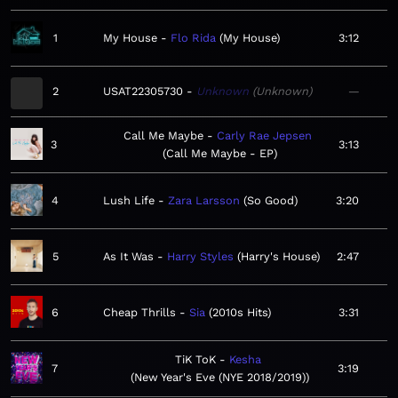
1
My House
Flo Rida
My House
3:12
2
USAT22305730
Unknown
Unknown
—
Call Me Maybe
Carly Rae Jepsen
3
3:13
Call Me Maybe - EP
4
Lush Life
Zara Larsson
So Good
3:20
5
As It Was
Harry Styles
Harry's House
2:47
6
Cheap Thrills
Sia
2010s Hits
3:31
TiK ToK
Kesha
7
3:19
New Year's Eve (NYE 2018/2019)