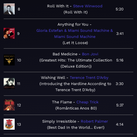
Roll With It
Steve Winwood
8
5:20
Roll With It
Anything for You
Gloria Estefan & Miami Sound Machine &
9
3:41
Miami Sound Machine
Let It Loose
Bad Medicine
Bon Jovi
10
Greatest Hits: The Ultimate Collection
5:16
(Deluxe Edition)
Wishing Well
Terence Trent D'Arby
11
Introducing the Hardline According to
3:30
Terence Trent D'Arby
The Flame
Cheap Trick
12
5:37
Românticas Anos 80
Simply Irresistible
Robert Palmer
13
4:14
Best Dad In the World... Ever!