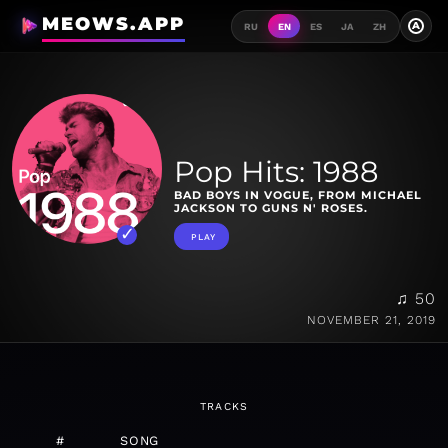
MEOWS.APP
A
RU
EN
ES
JA
ZH
Pop Hits: 1988
BAD BOYS IN VOGUE, FROM MICHAEL
JACKSON TO GUNS N' ROSES.
PLAY
♫ 50
NOVEMBER 21, 2019
TRACKS
#
SONG