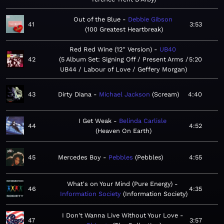
Out of the Blue
Debbie Gibson
41
3:53
100 Greatest Heartbreak
Red Red Wine (12'' Version)
UB40
42
5 Album Set: Signing Off / Present Arms /
5:20
UB44 / Labour of Love / Geffery Morgan
43
Dirty Diana
Michael Jackson
Scream
4:40
I Get Weak
Belinda Carlisle
44
4:52
Heaven On Earth
45
Mercedes Boy
Pebbles
Pebbles
4:55
What's on Your Mind (Pure Energy)
46
4:35
Information Society
Information Society
I Don't Wanna Live Without Your Love
47
3:57