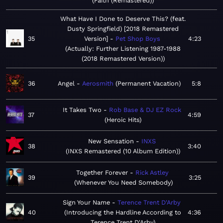
Faith (Remastered)
What Have I Done to Deserve This? (feat.
Dusty Springfield) [2018 Remastered
35
Version]
Pet Shop Boys
4:23
Actually: Further Listening 1987-1988
(2018 Remastered Version)
36
Angel
Aerosmith
Permanent Vacation
5:8
It Takes Two
Rob Base & DJ EZ Rock
37
4:59
Heroic Hits
New Sensation
INXS
38
3:40
INXS Remastered (10 Album Edition)
Together Forever
Rick Astley
39
3:25
Whenever You Need Somebody
Sign Your Name
Terence Trent D'Arby
40
Introducing the Hardline According to
4:36
Terence Trent D'Arby