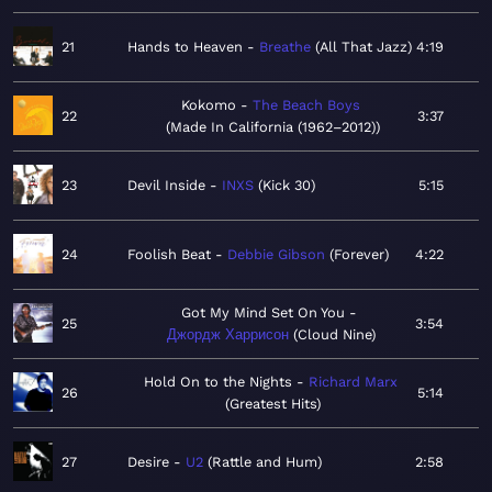
21
Hands to Heaven
Breathe
All That Jazz
4:19
Kokomo
The Beach Boys
22
3:37
Made In California (1962–2012)
23
Devil Inside
INXS
Kick 30
5:15
24
Foolish Beat
Debbie Gibson
Forever
4:22
Got My Mind Set On You
25
3:54
Джордж Харрисон
Cloud Nine
Hold On to the Nights
Richard Marx
26
5:14
Greatest Hits
27
Desire
U2
Rattle and Hum
2:58