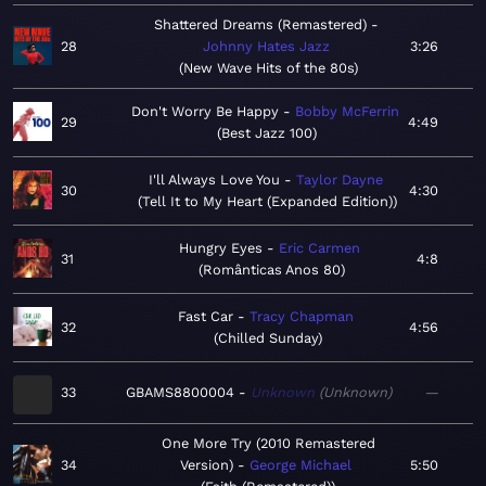
Shattered Dreams (Remastered)
28
Johnny Hates Jazz
3:26
New Wave Hits of the 80s
Don't Worry Be Happy
Bobby McFerrin
29
4:49
Best Jazz 100
I'll Always Love You
Taylor Dayne
30
4:30
Tell It to My Heart (Expanded Edition)
Hungry Eyes
Eric Carmen
31
4:8
Românticas Anos 80
Fast Car
Tracy Chapman
32
4:56
Chilled Sunday
33
GBAMS8800004
Unknown
Unknown
—
One More Try (2010 Remastered
34
Version)
George Michael
5:50