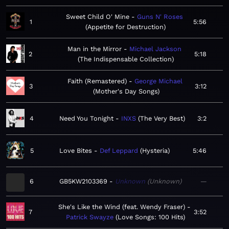
Sweet Child O' Mine
Guns N' Roses
1
5:56
Appetite for Destruction
Man in the Mirror
Michael Jackson
2
5:18
The Indispensable Collection
Faith (Remastered)
George Michael
3
3:12
Mother's Day Songs
4
Need You Tonight
INXS
The Very Best
3:2
5
Love Bites
Def Leppard
Hysteria
5:46
6
GB5KW2103369
Unknown
Unknown
—
She's Like the Wind (feat. Wendy Fraser)
7
3:52
Patrick Swayze
Love Songs: 100 Hits