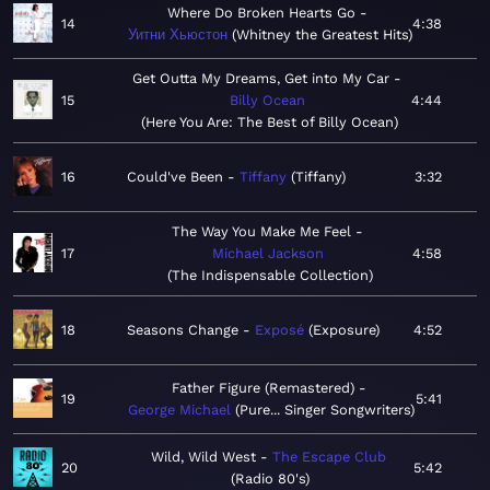
Where Do Broken Hearts Go
14
4:38
Уитни Хьюстон
Whitney the Greatest Hits
Get Outta My Dreams, Get into My Car
15
Billy Ocean
4:44
Here You Are: The Best of Billy Ocean
16
Could've Been
Tiffany
Tiffany
3:32
The Way You Make Me Feel
17
Michael Jackson
4:58
The Indispensable Collection
18
Seasons Change
Exposé
Exposure
4:52
Father Figure (Remastered)
19
5:41
George Michael
Pure... Singer Songwriters
Wild, Wild West
The Escape Club
20
5:42
Radio 80's