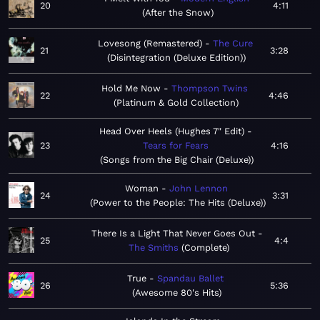
20
4:11
After the Snow
Lovesong (Remastered)
The Cure
21
3:28
Disintegration (Deluxe Edition)
Hold Me Now
Thompson Twins
22
4:46
Platinum & Gold Collection
Head Over Heels (Hughes 7" Edit)
23
Tears for Fears
4:16
Songs from the Big Chair (Deluxe)
Woman
John Lennon
24
3:31
Power to the People: The Hits (Deluxe)
There Is a Light That Never Goes Out
25
4:4
The Smiths
Complete
True
Spandau Ballet
26
5:36
Awesome 80's Hits