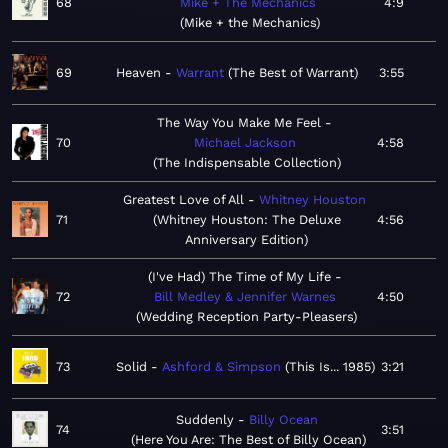
68
Mike + The Mechanics
4:9
Mike + the Mechanics
69
Heaven
Warrant
The Best of Warrant
3:55
The Way You Make Me Feel
70
Michael Jackson
4:58
The Indispensable Collection
Greatest Love of All
Whitney Houston
71
Whitney Houston: The Deluxe
4:56
Anniversary Edition
(I've Had) The Time of My Life
72
Bill Medley & Jennifer Warnes
4:50
Wedding Reception Party-Pleasers
73
Solid
Ashford & Simpson
This Is... 1985
3:21
Suddenly
Billy Ocean
74
3:51
Here You Are: The Best of Billy Ocean