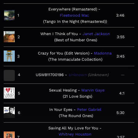
Everywhere (Remastered)
1
Fleetwood Mac
3:46
Tango In the Night (Remastered)
When I Think of You
Janet Jackson
2
3:55
Best of Number Ones
Crazy for You (Edit Version)
Madonna
3
3:45
The Immaculate Collection
4
USWB11700196
Unknown
Unknown
—
Sexual Healing
Marvin Gaye
5
4:1
21 Love Songs
In Your Eyes
Peter Gabriel
6
5:30
The Round Ones
Saving All My Love for You
Whitney Houston
7
3:57