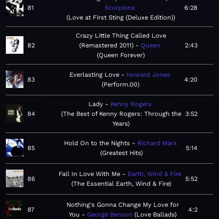
81
Scorpions
6:28
Love at First Sting (Deluxe Edition)
Crazy Little Thing Called Love
82
(Remastered 2011)
Queen
2:43
Queen Forever
Everlasting Love
Howard Jones
83
4:20
Perform.00
Lady
Kenny Rogers
84
The Best of Kenny Rogers: Through the
3:52
Years
Hold On to the Nights
Richard Marx
85
5:14
Greatest Hits
Fall In Love With Me
Earth, Wind & Fire
86
5:52
The Essential Earth, Wind & Fire
Nothing's Gonna Change My Love for
87
4:2
You
George Benson
Love Ballads