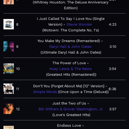
Whitney Houston: The Deluxe Anniversary
Edition
I Just Called To Say I Love You (Single
8
Version)
Stevie Wonder
4:23
Motown: The Complete No. 1's
You Make My Dreams (Remastered)
9
Daryl Hall & John Oates
3:10
Ultimate Daryl Hall & John Oates
The Power of Love
10
Huey Lewis & The News
3:54
Greatest Hits (Remastered)
Don't You (Forget About Me) [12" Version]
11
6:36
Simple Minds
Once Upon a Time (Deluxe)
Just the Two of Us
12
Bill Withers & Grover Washington, Jr.
3:57
Love's Greatest Hits
Endless Love