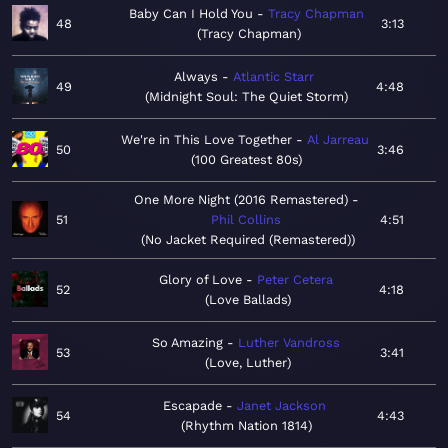
Baby Can I Hold You
Tracy Chapman
48
3:13
Tracy Chapman
Always
Atlantic Starr
49
4:48
Midnight Soul: The Quiet Storm
We're in This Love Together
Al Jarreau
50
3:46
100 Greatest 80s
One More Night (2016 Remastered)
51
Phil Collins
4:51
No Jacket Required (Remastered)
Glory of Love
Peter Cetera
52
4:18
Love Ballads
So Amazing
Luther Vandross
53
3:41
Love, Luther
Escapade
Janet Jackson
54
4:43
Rhythm Nation 1814