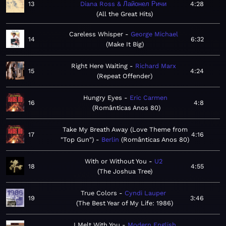
13
Diana Ross & Лайонел Ричи
4:28
All the Great Hits
Careless Whisper
George Michael
14
6:32
Make It Big
Right Here Waiting
Richard Marx
15
4:24
Repeat Offender
Hungry Eyes
Eric Carmen
16
4:8
Românticas Anos 80
Take My Breath Away (Love Theme from
17
4:16
"Top Gun")
Berlin
Românticas Anos 80
With or Without You
U2
18
4:55
The Joshua Tree
True Colors
Cyndi Lauper
19
3:46
The Best Year of My Life: 1986
I Melt With You
Modern English