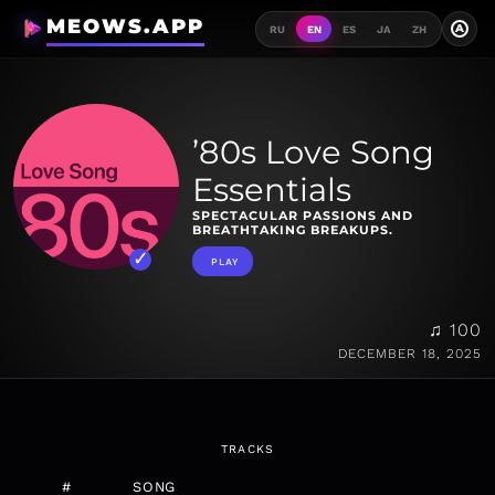
MEOWS.APP
A
RU
EN
ES
JA
ZH
’80s Love Song
Essentials
SPECTACULAR PASSIONS AND
BREATHTAKING BREAKUPS.
PLAY
♫ 100
DECEMBER 18, 2025
TRACKS
#
SONG