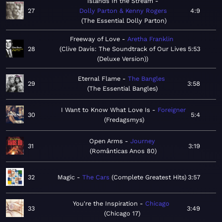
Islands In the Stream
27
Dolly Parton & Kenny Rogers
4:9
The Essential Dolly Parton
Freeway of Love
Aretha Franklin
28
Clive Davis: The Soundtrack of Our Lives
5:53
(Deluxe Version)
Eternal Flame
The Bangles
29
3:58
The Essential Bangles
I Want to Know What Love Is
Foreigner
30
5:4
Fredagsmys
Open Arms
Journey
31
3:19
Românticas Anos 80
32
Magic
The Cars
Complete Greatest Hits
3:57
You're the Inspiration
Chicago
33
3:49
Chicago 17