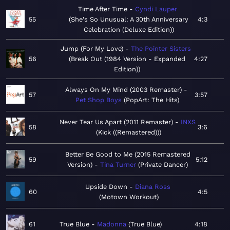
Time After Time
Cyndi Lauper
55
She's So Unusual: A 30th Anniversary
4:3
Celebration (Deluxe Edition)
Jump (For My Love)
The Pointer Sisters
56
Break Out (1984 Version - Expanded
4:27
Edition)
Always On My Mind (2003 Remaster)
57
3:57
Pet Shop Boys
PopArt: The Hits
Never Tear Us Apart (2011 Remaster)
INXS
58
3:6
Kick ((Remastered))
Better Be Good to Me (2015 Remastered
59
5:12
Version)
Tina Turner
Private Dancer
Upside Down
Diana Ross
60
4:5
Motown Workout
61
True Blue
Madonna
True Blue
4:18