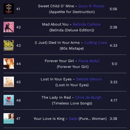
Sweet Child O' Mine
Guns N' Roses
41
5:56
Appetite for Destruction
Mad About You
Belinda Carlisle
42
3:38
Belinda (Deluxe Edition)
(I Just) Died In Your Arms
Cutting Crew
43
4:33
80s Mixtape
Forever Your Girl
Paula Abdul
44
5:0
Forever Your Girl
Lost In Your Eyes
Debbie Gibson
45
3:33
Lost In Your Eyes
The Lady In Red
Chris de Burgh
46
4:17
Timeless Love Songs
47
Your Love Is King
Sade
Pure... Woman
3:38