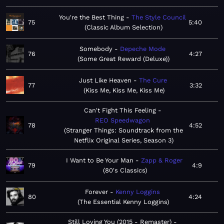
You're the Best Thing
The Style Council
75
5:40
Classic Album Selection
Somebody
Depeche Mode
76
4:27
Some Great Reward (Deluxe)
Just Like Heaven
The Cure
77
3:32
Kiss Me, Kiss Me, Kiss Me
Can't Fight This Feeling
REO Speedwagon
78
4:52
Stranger Things: Soundtrack from the
Netflix Original Series, Season 3
I Want to Be Your Man
Zapp & Roger
79
4:9
80's Classics
Forever
Kenny Loggins
80
4:24
The Essential Kenny Loggins
Still Loving You (2015 - Remaster)