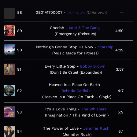
88
GB01A1700007
Unknown
Unknown
—
Cherish
Kool & The Gang
89
4:50
Emergency (Reissue)
Nothing's Gonna Stop Us Now
Starship
90
4:29
Music Made for Fitness
Every Little Step
Bobby Brown
91
3:57
Don't Be Cruel (Expanded)
Heaven Is a Place On Earth
92
Belinda Carlisle
4:7
Heaven Is a Place On Earth - Single
It's a Love Thing
The Whispers
93
5:9
Imagination / This Kind of Lovin'
The Power of Love
Jennifer Rush
94
6:1
Jennifer Rush