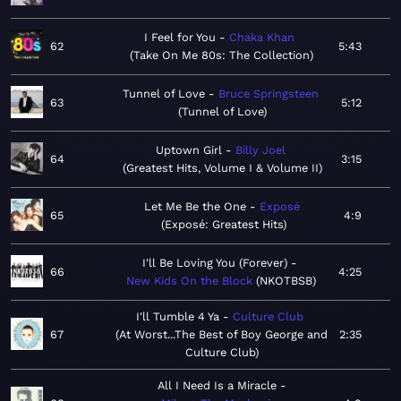
I Feel for You
Chaka Khan
62
5:43
Take On Me 80s: The Collection
Tunnel of Love
Bruce Springsteen
63
5:12
Tunnel of Love
Uptown Girl
Billy Joel
64
3:15
Greatest Hits, Volume I & Volume II
Let Me Be the One
Exposé
65
4:9
Exposé: Greatest Hits
I'll Be Loving You (Forever)
66
4:25
New Kids On the Block
NKOTBSB
I'll Tumble 4 Ya
Culture Club
67
At Worst...The Best of Boy George and
2:35
Culture Club
All I Need Is a Miracle