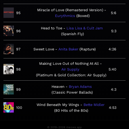
Miracle of Love (Remastered Version)
95
5:6
Eurythmics
Boxed
Head to Toe
Lisa Lisa & Cult Jam
96
5:3
Spanish Fly
97
Sweet Love
Anita Baker
Rapture
4:26
Making Love Out of Nothing At All
98
Air Supply
5:40
Platinum & Gold Collection: Air Supply
Heaven
Bryan Adams
99
4:3
Classic Power Ballads
Wind Beneath My Wings
Bette Midler
100
4:53
80 Hits of the 80s
© 2019–2026 meows.app