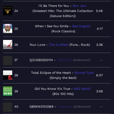
I'll Be There for You
Bon Jovi
34
Greatest Hits: The Ultimate Collection
5:46
(Deluxe Edition)
When I See You Smile
Bad English
35
4:17
Rock Classics
36
Your Love
The Outfield
Pure... Rock
3:36
37
QZUDB2200114
Unknown
Unknown
—
Total Eclipse of the Heart
Bonnie Tyler
38
6:57
Simply the Best
Girl You Know It's True
Milli Vanilli
39
3:59
80s 100 Hits
40
GB5KW2103369
Unknown
Unknown
—