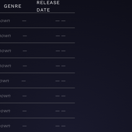
RELEASE
GENRE
DATE
nown
—
—
—
nown
—
—
—
nown
—
—
—
nown
—
—
—
own
—
—
—
nown
—
—
—
nown
—
—
—
nown
—
—
—