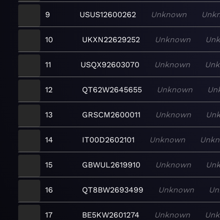
9
USUS12600262
Unknown
Unk
10
UKXN22629252
Unknown
Un
11
USQX92603070
Unknown
Un
12
QT62W2645655
Unknown
Un
13
GRSCM2600011
Unknown
Un
14
IT00D2602101
Unknown
Unk
15
GBWUL2619910
Unknown
Un
16
QT8BW2693499
Unknown
Un
17
BE5KW2601274
Unknown
Un