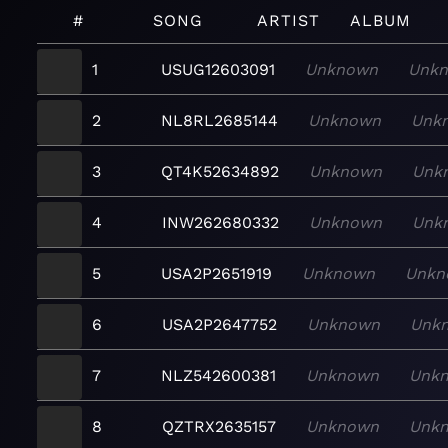
#
SONG
ARTIST
ALBUM
1
USUG12603091
Unknown
Unk
2
NL8RL2685144
Unknown
Unk
3
QT4K52634892
Unknown
Unk
4
INW262680332
Unknown
Unk
5
USA2P2651919
Unknown
Unkn
6
USA2P2647752
Unknown
Unk
7
NLZ542600381
Unknown
Unk
8
QZTRX2635157
Unknown
Unk