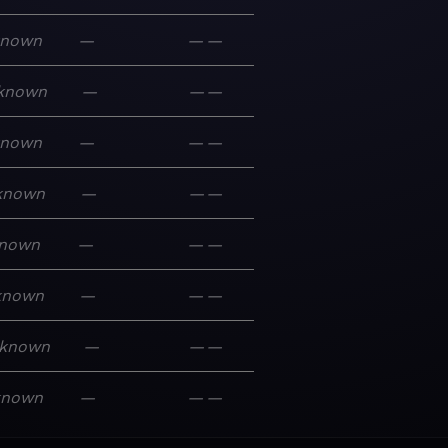
known
—
—
—
known
—
—
—
known
—
—
—
known
—
—
—
nown
—
—
—
known
—
—
—
known
—
—
—
known
—
—
—