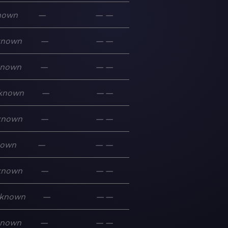
nown
—
—
—
known
—
—
—
known
—
—
—
known
—
—
—
known
—
—
—
nown
—
—
—
known
—
—
—
known
—
—
—
known
—
—
—