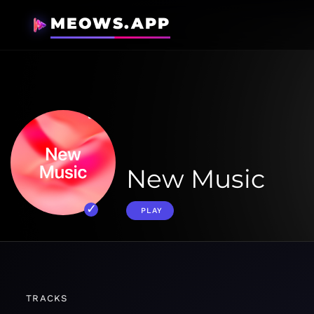
MEOWS.APP
New Music
PLAY
TRACKS