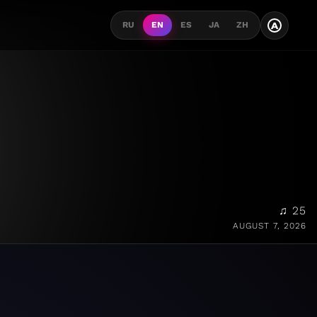
A
RU
EN
ES
JA
ZH
♫ 25
AUGUST 7, 2026