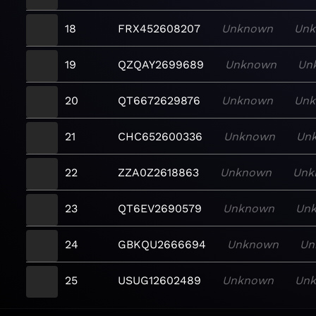
18
FRX452608207
Unknown
Un
19
QZQAY2699689
Unknown
Un
20
QT6672629876
Unknown
Un
21
CHC652600336
Unknown
Un
22
ZZA0Z2618863
Unknown
Unk
23
QT6EV2690579
Unknown
Un
24
GBKQU2666694
Unknown
Un
25
USUG12602489
Unknown
Un