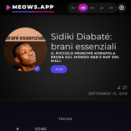
MEOWS.APP
A
RU
EN
ES
JA
ZH
Sidiki Diabaté:
brani essenziali
IL PICCOLO PRINCIPE KORAFOLA
REGNA SUL MONDO R&B E RAP DEL
MALI.
PLAY
♫ 21
SEPTEMBER 10, 2019
TRACKS
#
SONG