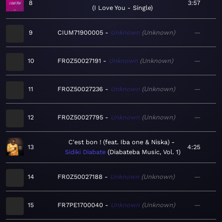
8
3:57
I Love You - Single
9
CIUM71900005
Unknown
Unknown
—
10
FR0Z50027191
Unknown
Unknown
—
11
FR0Z50027236
Unknown
Unknown
—
12
FR0Z50027795
Unknown
Unknown
—
C'est bon ! (feat. Iba one & Niska)
13
4:25
Sidiki Diabate
Diabateba Music, Vol. 1
14
FR0Z50027188
Unknown
Unknown
—
15
FR7PE1700040
Unknown
Unknown
—