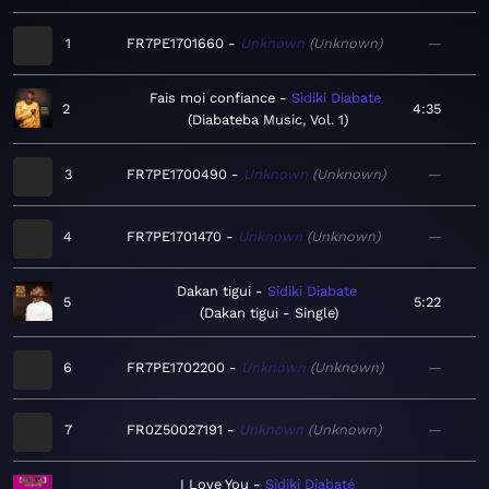
1
FR7PE1701660
Unknown
Unknown
—
Fais moi confiance
Sidiki Diabate
2
4:35
Diabateba Music, Vol. 1
3
FR7PE1700490
Unknown
Unknown
—
4
FR7PE1701470
Unknown
Unknown
—
Dakan tigui
Sidiki Diabate
5
5:22
Dakan tigui - Single
6
FR7PE1702200
Unknown
Unknown
—
7
FR0Z50027191
Unknown
Unknown
—
I Love You
Sidiki Diabaté