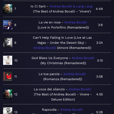
Io Ci Sarò
Andrea Bocelli & Lang Lang
7
4:49
The Best of Andrea Bocelli - 'Vivere'
La vie en rose
Andrea Bocelli
8
3:6
Love in Portofino (Remastered)
Can't Help Falling in Love (Live at Las
9
Vegas - Under the Desert Sky)
3:24
Andrea Bocelli
Amore (Remastered)
God Bless Us Everyone
Andrea Bocelli
10
3:15
My Christmas (Remastered)
Le tue parole
Andrea Bocelli
11
3:58
Romanza (Remastered)
La voce del silenzio
Andrea Bocelli
12
The Best of Andrea Bocelli - Vivere -
4:55
Deluxe Edition
Rapsodia
Andrea Bocelli
13
5:28