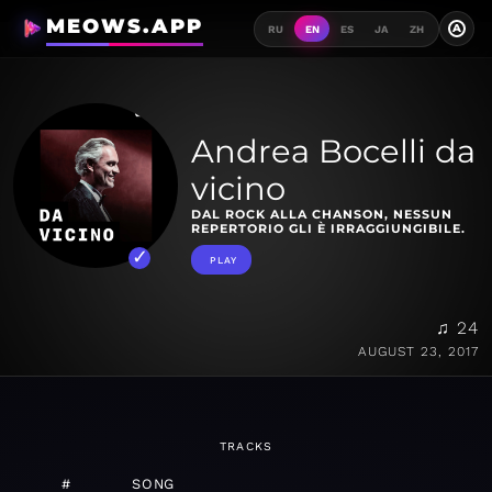
MEOWS.APP
A
RU
EN
ES
JA
ZH
Andrea Bocelli da
vicino
DAL ROCK ALLA CHANSON, NESSUN
REPERTORIO GLI È IRRAGGIUNGIBILE.
PLAY
♫ 24
AUGUST 23, 2017
TRACKS
#
SONG