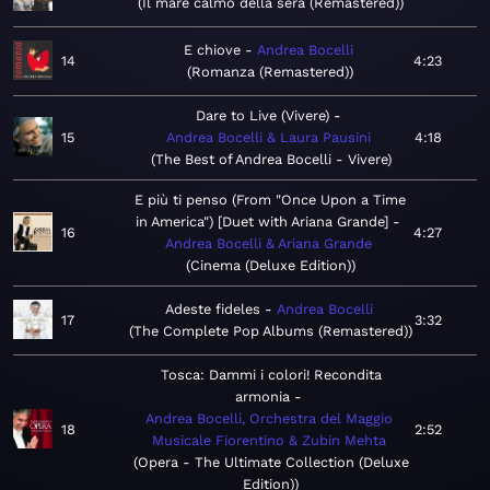
Il mare calmo della sera (Remastered)
E chiove
Andrea Bocelli
14
4:23
Romanza (Remastered)
Dare to Live (Vivere)
15
Andrea Bocelli & Laura Pausini
4:18
The Best of Andrea Bocelli - Vivere
E più ti penso (From "Once Upon a Time
in America") [Duet with Ariana Grande]
16
4:27
Andrea Bocelli & Ariana Grande
Cinema (Deluxe Edition)
Adeste fideles
Andrea Bocelli
17
3:32
The Complete Pop Albums (Remastered)
Tosca: Dammi i colori! Recondita
armonia
Andrea Bocelli, Orchestra del Maggio
18
2:52
Musicale Fiorentino & Zubin Mehta
Opera - The Ultimate Collection (Deluxe
Edition)