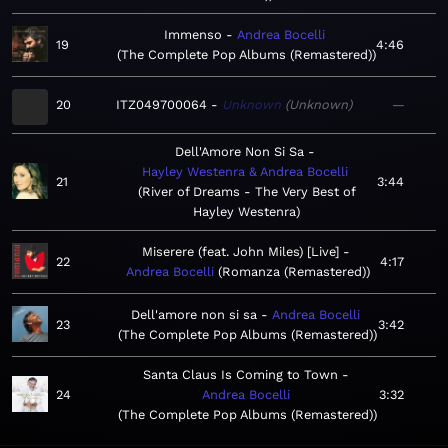
Immenso
Andrea Bocelli
19
4:46
The Complete Pop Albums (Remastered)
20
ITZ049700064
Unknown
Unknown
—
Dell'Amore Non Si Sa
Hayley Westenra & Andrea Bocelli
21
3:44
River of Dreams - The Very Best of
Hayley Westenra
Miserere (feat. John Miles) [Live]
22
4:17
Andrea Bocelli
Romanza (Remastered)
Dell'amore non si sa
Andrea Bocelli
23
3:42
The Complete Pop Albums (Remastered)
Santa Claus Is Coming to Town
24
Andrea Bocelli
3:32
The Complete Pop Albums (Remastered)