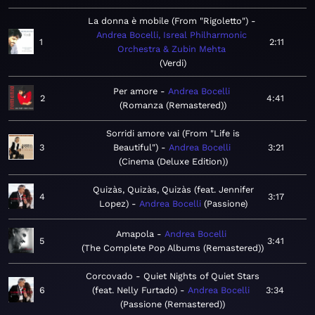
La donna è mobile (From "Rigoletto")
Andrea Bocelli, Isreal Philharmonic
1
2:11
Orchestra & Zubin Mehta
Verdi
Per amore
Andrea Bocelli
2
4:41
Romanza (Remastered)
Sorridi amore vai (From "Life is
3
Beautiful")
Andrea Bocelli
3:21
Cinema (Deluxe Edition)
Quizàs, Quizàs, Quizàs (feat. Jennifer
4
3:17
Lopez)
Andrea Bocelli
Passione
Amapola
Andrea Bocelli
5
3:41
The Complete Pop Albums (Remastered)
Corcovado - Quiet Nights of Quiet Stars
6
(feat. Nelly Furtado)
Andrea Bocelli
3:34
Passione (Remastered)