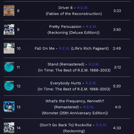
Driver 8
R.E.M.
8
3:23
Fables of the Reconstruction
Pretty Persuasion
R.E.M.
9
3:50
Reckoning (Deluxe Edition)
10
Fall On Me
R.E.M.
Life's Rich Pageant
2:49
Stand (Remastered)
R.E.M.
11
3:12
In Time: The Best of R.E.M. 1988-2003
Everybody Hurts
R.E.M.
12
5:20
In Time: The Best of R.E.M. 1988-2003
What’s the Frequency, Kenneth?
13
(Remastered)
R.E.M.
4:0
Monster (25th Anniversary Edition)
(Don't Go Back To) Rockville
R.E.M.
14
4:33
Reckoning