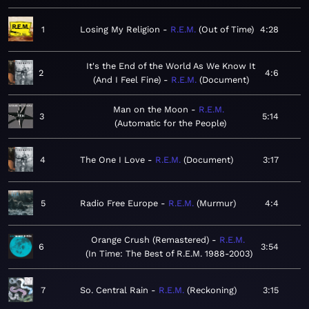
1
Losing My Religion
R.E.M.
Out of Time
4:28
It's the End of the World As We Know It
2
4:6
(And I Feel Fine)
R.E.M.
Document
Man on the Moon
R.E.M.
3
5:14
Automatic for the People
4
The One I Love
R.E.M.
Document
3:17
5
Radio Free Europe
R.E.M.
Murmur
4:4
Orange Crush (Remastered)
R.E.M.
6
3:54
In Time: The Best of R.E.M. 1988-2003
7
So. Central Rain
R.E.M.
Reckoning
3:15