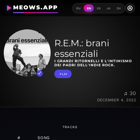
MEOWS.APP
A
RU
EN
ES
JA
ZH
R.E.M.: brani
essenziali
I GRANDI RITORNELLI E L'INTIMISMO
DEI PADRI DELL'INDIE ROCK.
PLAY
♫ 30
DECEMBER 4, 2022
TRACKS
#
SONG