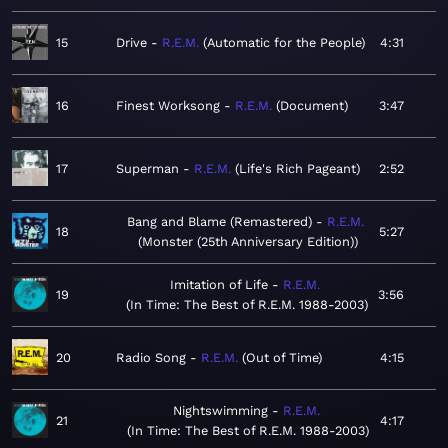
15
Drive
R.E.M.
Automatic for the People
4:31
16
Finest Worksong
R.E.M.
Document
3:47
17
Superman
R.E.M.
Life's Rich Pageant
2:52
Bang and Blame (Remastered)
R.E.M.
18
5:27
Monster (25th Anniversary Edition)
Imitation of Life
R.E.M.
19
3:56
In Time: The Best of R.E.M. 1988-2003
20
Radio Song
R.E.M.
Out of Time
4:15
Nightswimming
R.E.M.
21
4:17
In Time: The Best of R.E.M. 1988-2003