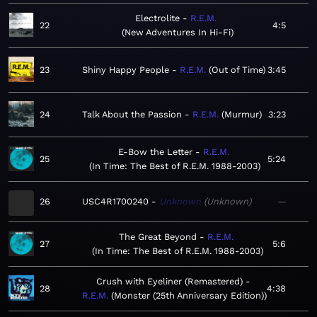
Electrolite
R.E.M.
22
4:5
New Adventures In Hi-Fi
23
Shiny Happy People
R.E.M.
Out of Time
3:45
24
Talk About the Passion
R.E.M.
Murmur
3:23
E-Bow the Letter
R.E.M.
25
5:24
In Time: The Best of R.E.M. 1988-2003
26
USC4R1700240
Unknown
Unknown
—
The Great Beyond
R.E.M.
27
5:6
In Time: The Best of R.E.M. 1988-2003
Crush with Eyeliner (Remastered)
28
4:38
R.E.M.
Monster (25th Anniversary Edition)