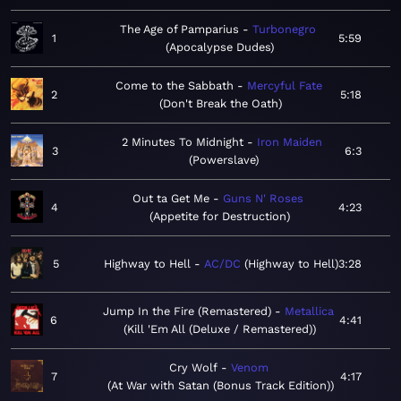
The Age of Pamparius
Turbonegro
1
5:59
Apocalypse Dudes
Come to the Sabbath
Mercyful Fate
2
5:18
Don't Break the Oath
2 Minutes To Midnight
Iron Maiden
3
6:3
Powerslave
Out ta Get Me
Guns N' Roses
4
4:23
Appetite for Destruction
5
Highway to Hell
AC/DC
Highway to Hell
3:28
Jump In the Fire (Remastered)
Metallica
6
4:41
Kill 'Em All (Deluxe / Remastered)
Cry Wolf
Venom
7
4:17
At War with Satan (Bonus Track Edition)