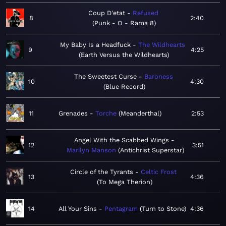
Coup D'etat
Refused
8
2:40
Punk - O - Rama 8
My Baby Is a Headfuck
The Wildhearts
9
4:25
Earth Versus the Wildhearts
The Sweetest Curse
Baroness
10
4:30
Blue Record
11
Grenades
Torche
Meanderthal
2:53
Angel With the Scabbed Wings
12
3:51
Marilyn Manson
Antichrist Superstar
Circle of the Tyrants
Celtic Frost
13
4:36
To Mega Therion
14
All Your Sins
Pentagram
Turn to Stone
4:36