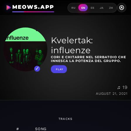
MEOWS.APP
A
RU
EN
ES
JA
ZH
Kvelertak:
influenze
CORI E CHITARRE NEL SERBATOIO CHE
INNESCA LA POTENZA DEL GRUPPO.
PLAY
♫ 19
AUGUST 21, 2021
TRACKS
#
SONG