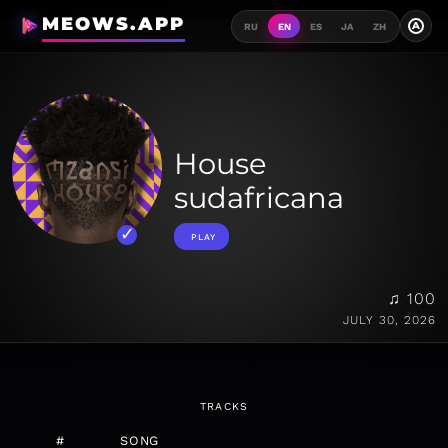
MEOWS.APP
A
RU
EN
ES
JA
ZH
House
sudafricana
PLAY
♫ 100
JULY 30, 2026
TRACKS
#
SONG