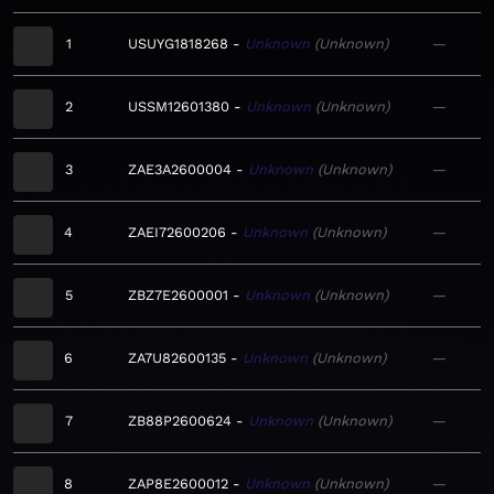
1
USUYG1818268
Unknown
Unknown
—
2
USSM12601380
Unknown
Unknown
—
3
ZAE3A2600004
Unknown
Unknown
—
4
ZAEI72600206
Unknown
Unknown
—
5
ZBZ7E2600001
Unknown
Unknown
—
6
ZA7U82600135
Unknown
Unknown
—
7
ZB88P2600624
Unknown
Unknown
—
8
ZAP8E2600012
Unknown
Unknown
—