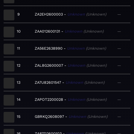
9
ZA2EH2600003
Unknown
Unknown
—
10
ZAA012600131
Unknown
Unknown
—
11
ZA56E2638990
Unknown
Unknown
—
12
ZAL8G2600007
Unknown
Unknown
—
13
ZA7U82601547
Unknown
Unknown
—
14
ZAPOT2200028
Unknown
Unknown
—
15
GBRKQ2608097
Unknown
Unknown
—
16
ZA87D2600103
Unknown
Unknown
—