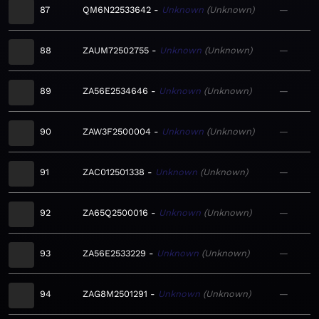
87
QM6N22533642
Unknown
Unknown
—
88
ZAUM72502755
Unknown
Unknown
—
89
ZA56E2534646
Unknown
Unknown
—
90
ZAW3F2500004
Unknown
Unknown
—
91
ZAC012501338
Unknown
Unknown
—
92
ZA65Q2500016
Unknown
Unknown
—
93
ZA56E2533229
Unknown
Unknown
—
94
ZAG8M2501291
Unknown
Unknown
—