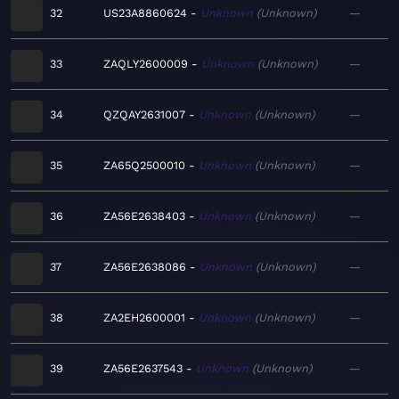
32
US23A8860624
Unknown
Unknown
—
33
ZAQLY2600009
Unknown
Unknown
—
34
QZQAY2631007
Unknown
Unknown
—
35
ZA65Q2500010
Unknown
Unknown
—
36
ZA56E2638403
Unknown
Unknown
—
37
ZA56E2638086
Unknown
Unknown
—
38
ZA2EH2600001
Unknown
Unknown
—
39
ZA56E2637543
Unknown
Unknown
—