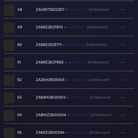
48
ZAUM72502257
Unknown
Unknown
—
49
ZA56E2637810
Unknown
Unknown
—
50
ZA56E2535711
Unknown
Unknown
—
51
ZA56E2637965
Unknown
Unknown
—
52
ZA2EH2500004
Unknown
Unknown
—
53
ZA6M42600003
Unknown
Unknown
—
54
ZABWZ2600004
Unknown
Unknown
—
55
ZA6EE2600054
Unknown
Unknown
—