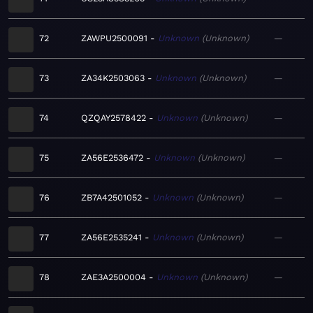
72
ZAWPU2500091
Unknown
Unknown
—
73
ZA34K2503063
Unknown
Unknown
—
74
QZQAY2578422
Unknown
Unknown
—
75
ZA56E2536472
Unknown
Unknown
—
76
ZB7A42501052
Unknown
Unknown
—
77
ZA56E2535241
Unknown
Unknown
—
78
ZAE3A2500004
Unknown
Unknown
—