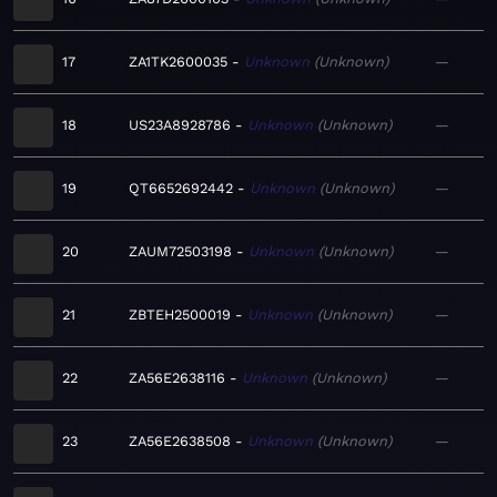
17
ZA1TK2600035
Unknown
Unknown
—
18
US23A8928786
Unknown
Unknown
—
19
QT6652692442
Unknown
Unknown
—
20
ZAUM72503198
Unknown
Unknown
—
21
ZBTEH2500019
Unknown
Unknown
—
22
ZA56E2638116
Unknown
Unknown
—
23
ZA56E2638508
Unknown
Unknown
—