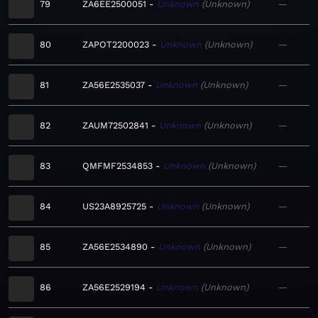
79
ZA6EE2500051
Unknown
Unknown
—
80
ZAPOT2200023
Unknown
Unknown
—
81
ZA56E2535037
Unknown
Unknown
—
82
ZAUM72502841
Unknown
Unknown
—
83
QMFMF2534853
Unknown
Unknown
—
84
US23A8925725
Unknown
Unknown
—
85
ZA56E2534890
Unknown
Unknown
—
86
ZA56E2529194
Unknown
Unknown
—