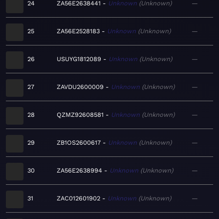
24
ZA56E2638441
Unknown
Unknown
—
25
ZA56E2528183
Unknown
Unknown
—
26
USUYG1812089
Unknown
Unknown
—
27
ZAVDU2600009
Unknown
Unknown
—
28
QZMZ92608581
Unknown
Unknown
—
29
ZB1OS2600617
Unknown
Unknown
—
30
ZA56E2638994
Unknown
Unknown
—
31
ZAC012601902
Unknown
Unknown
—