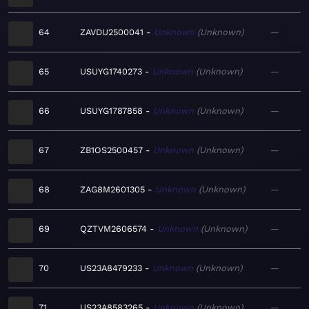
64
ZAVDU2500041
Unknown
Unknown
—
65
USUYG1740273
Unknown
Unknown
—
66
USUYG1787858
Unknown
Unknown
—
67
ZB1OS2500457
Unknown
Unknown
—
68
ZAG8M2601305
Unknown
Unknown
—
69
QZTVM2606574
Unknown
Unknown
—
70
US23A8479233
Unknown
Unknown
—
71
US23A8583265
Unknown
Unknown
—