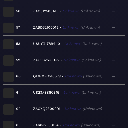
56
ZAC012500415
Unknown
Unknown
—
57
ZABD32100013
Unknown
Unknown
—
58
USUYG1769440
Unknown
Unknown
—
59
ZAC032601002
Unknown
Unknown
—
60
QMFME2516523
Unknown
Unknown
—
61
US23A8860615
Unknown
Unknown
—
62
ZACXQ2600001
Unknown
Unknown
—
63
ZA60J2500154
Unknown
Unknown
—