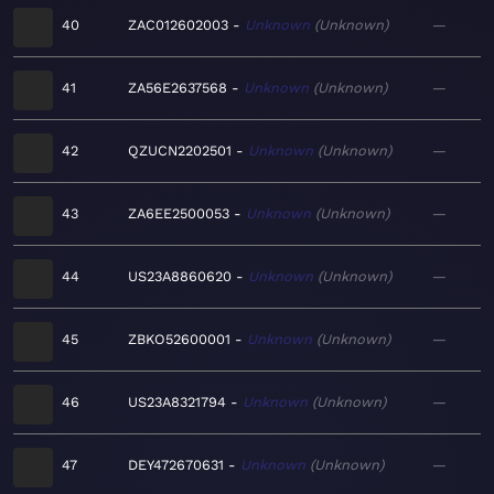
40
ZAC012602003
Unknown
Unknown
—
41
ZA56E2637568
Unknown
Unknown
—
42
QZUCN2202501
Unknown
Unknown
—
43
ZA6EE2500053
Unknown
Unknown
—
44
US23A8860620
Unknown
Unknown
—
45
ZBKO52600001
Unknown
Unknown
—
46
US23A8321794
Unknown
Unknown
—
47
DEY472670631
Unknown
Unknown
—