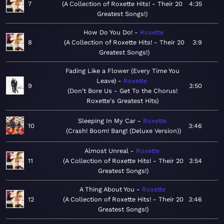
7
A Collection of Roxette Hits! - Their 20
4:35
Greatest Songs!
How Do You Do!
Roxette
8
A Collection of Roxette Hits! - Their 20
3:9
Greatest Songs!
Fading Like a Flower (Every Time You
Leave)
Roxette
9
3:50
Don't Bore Us - Get To the Chorus!
Roxette's Greatest Hits
Sleeping In My Car
Roxette
10
3:46
Crash! Boom! Bang! (Deluxe Version)
Almost Unreal
Roxette
11
A Collection of Roxette Hits! - Their 20
3:54
Greatest Songs!
A Thing About You
Roxette
12
A Collection of Roxette Hits! - Their 20
3:46
Greatest Songs!