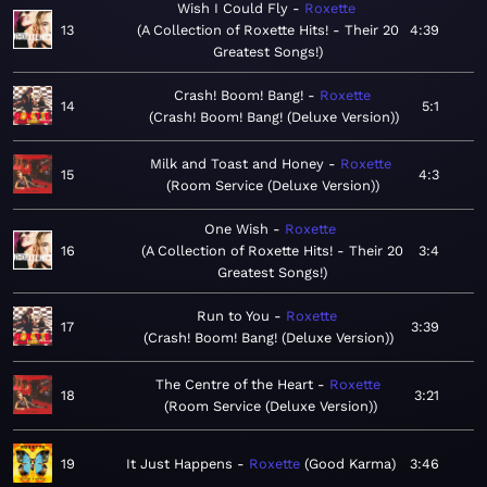
Wish I Could Fly
Roxette
13
A Collection of Roxette Hits! - Their 20
4:39
Greatest Songs!
Crash! Boom! Bang!
Roxette
14
5:1
Crash! Boom! Bang! (Deluxe Version)
Milk and Toast and Honey
Roxette
15
4:3
Room Service (Deluxe Version)
One Wish
Roxette
16
A Collection of Roxette Hits! - Their 20
3:4
Greatest Songs!
Run to You
Roxette
17
3:39
Crash! Boom! Bang! (Deluxe Version)
The Centre of the Heart
Roxette
18
3:21
Room Service (Deluxe Version)
19
It Just Happens
Roxette
Good Karma
3:46