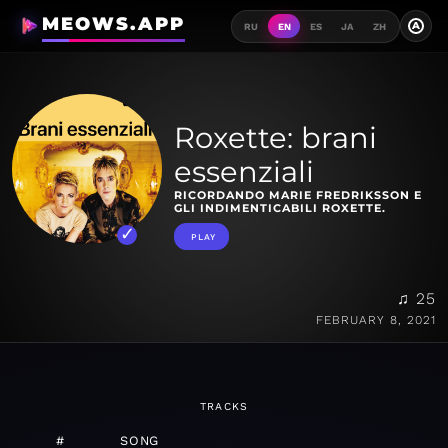
MEOWS.APP
A
RU
EN
ES
JA
ZH
Roxette: brani
essenziali
RICORDANDO MARIE FREDRIKSSON E
GLI INDIMENTICABILI ROXETTE.
PLAY
♫ 25
FEBRUARY 8, 2021
TRACKS
#
SONG