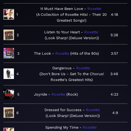
It Must Have Been Love
Roxette
1
A Collection of Roxette Hits! - Their 20
4:18
Greatest Songs!
Listen to Your Heart
Roxette
2
5:28
Look Sharp! (Deluxe Version)
3
The Look
Roxette
Hits of the 90s
3:57
Dangerous
Roxette
4
Don't Bore Us - Get To the Chorus!
3:48
Roxette's Greatest Hits
5
Joyride
Roxette
Rock
4:23
Dressed for Success
Roxette
6
4:9
Look Sharp! (Deluxe Version)
Spending My Time
Roxette