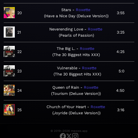
Stars
Roxette
20
3:55
Have a Nice Day (Deluxe Version)
Neverending Love
Roxette
21
3:25
Pearls of Passion
The Big L.
Roxette
22
4:25
The 30 Biggest Hits XXX
Vulnerable
Roxette
23
5:0
The 30 Biggest Hits XXX
Queen of Rain
Roxette
24
4:50
Tourism (Deluxe Version)
Church of Your Heart
Roxette
25
3:16
Joyride (Deluxe Version)
© 2019–2026 meows.app