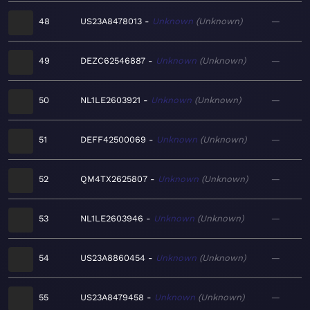
48
US23A8478013
Unknown
Unknown
—
49
DEZC62546887
Unknown
Unknown
—
50
NL1LE2603921
Unknown
Unknown
—
51
DEFF42500069
Unknown
Unknown
—
52
QM4TX2625807
Unknown
Unknown
—
53
NL1LE2603946
Unknown
Unknown
—
54
US23A8860454
Unknown
Unknown
—
55
US23A8479458
Unknown
Unknown
—