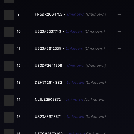
9
FR59R2664753
Unknown
Unknown
—
10
US23A8537743
Unknown
Unknown
—
11
US23A8812555
Unknown
Unknown
—
12
US3DF2641598
Unknown
Unknown
—
13
DEH742614882
Unknown
Unknown
—
14
NL1LE2503872
Unknown
Unknown
—
15
US23A8928574
Unknown
Unknown
—
16
DEZC62672392
Unknown
Unknown
—