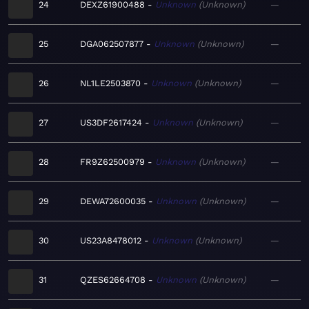
24
DEXZ61900488
Unknown
Unknown
—
25
DGA062507877
Unknown
Unknown
—
26
NL1LE2503870
Unknown
Unknown
—
27
US3DF2617424
Unknown
Unknown
—
28
FR9Z62500979
Unknown
Unknown
—
29
DEWA72600035
Unknown
Unknown
—
30
US23A8478012
Unknown
Unknown
—
31
QZES62664708
Unknown
Unknown
—