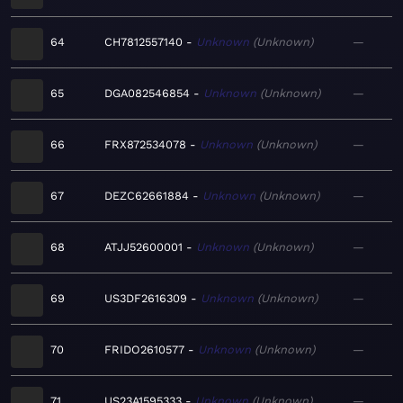
64
CH7812557140
Unknown
Unknown
—
65
DGA082546854
Unknown
Unknown
—
66
FRX872534078
Unknown
Unknown
—
67
DEZC62661884
Unknown
Unknown
—
68
ATJJ52600001
Unknown
Unknown
—
69
US3DF2616309
Unknown
Unknown
—
70
FRIDO2610577
Unknown
Unknown
—
71
US23A1595333
Unknown
Unknown
—