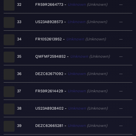
32
FR59R2664773
Unknown
Unknown
—
33
US23A8928573
Unknown
Unknown
—
34
FR10S2613952
Unknown
Unknown
—
35
QMFMF2594852
Unknown
Unknown
—
36
DEZC62671092
Unknown
Unknown
—
37
FR59R2614429
Unknown
Unknown
—
38
US23A8928402
Unknown
Unknown
—
39
DEZC62665281
Unknown
Unknown
—