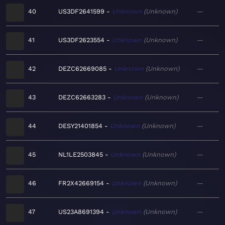
40
US3DF2641599
Unknown
Unknown
—
41
US3DF2623554
Unknown
Unknown
—
42
DEZC62669085
Unknown
Unknown
—
43
DEZC62663283
Unknown
Unknown
—
44
DESY21401854
Unknown
Unknown
—
45
NL1LE2503845
Unknown
Unknown
—
46
FR2X42669154
Unknown
Unknown
—
47
US23A8691394
Unknown
Unknown
—