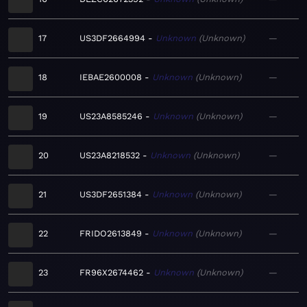
17
US3DF2664994
Unknown
Unknown
—
18
IEBAE2600008
Unknown
Unknown
—
19
US23A8585246
Unknown
Unknown
—
20
US23A8218532
Unknown
Unknown
—
21
US3DF2651384
Unknown
Unknown
—
22
FRIDO2613849
Unknown
Unknown
—
23
FR96X2674462
Unknown
Unknown
—