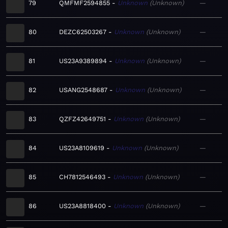
79
QMFMF2594855
Unknown
Unknown
—
80
DEZC62503267
Unknown
Unknown
—
81
US23A9389894
Unknown
Unknown
—
82
USANG2548687
Unknown
Unknown
—
83
QZFZ42649751
Unknown
Unknown
—
84
US23A8109619
Unknown
Unknown
—
85
CH7812546493
Unknown
Unknown
—
86
US23A8818400
Unknown
Unknown
—