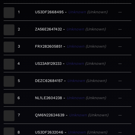
1
US3DF2668495
Unknown
Unknown
—
2
ZA56E2647432
Unknown
Unknown
—
3
FRX282605851
Unknown
Unknown
—
4
US23A9129233
Unknown
Unknown
—
5
DEZC62684157
Unknown
Unknown
—
6
NL1LE2604238
Unknown
Unknown
—
7
QM6N22624639
Unknown
Unknown
—
8
US3DF2632046
Unknown
Unknown
—