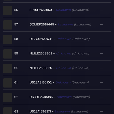
56
FR10S2613950
Unknown
Unknown
—
57
QZMEP2687445
Unknown
Unknown
—
58
DEZC62548741
Unknown
Unknown
—
59
NL1LE2503802
Unknown
Unknown
—
60
NL1LE2503850
Unknown
Unknown
—
61
US23A8150102
Unknown
Unknown
—
62
US3DF2618385
Unknown
Unknown
—
63
US23A1596371
Unknown
Unknown
—