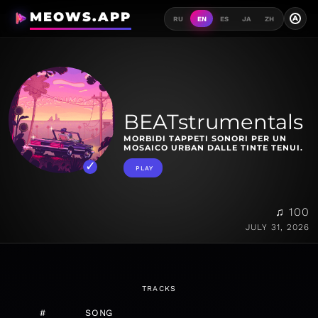
MEOWS.APP
A
RU
EN
ES
JA
ZH
BEATstrumentals
MORBIDI TAPPETI SONORI PER UN
MOSAICO URBAN DALLE TINTE TENUI.
PLAY
♫ 100
JULY 31, 2026
TRACKS
#
SONG