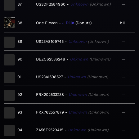
87
US3DF2584960
Unknown
Unknown
—
88
One Eleven
J Dilla
Donuts
1:11
89
US23A8109745
Unknown
Unknown
—
90
DEZC62536248
Unknown
Unknown
—
91
US23A1598527
Unknown
Unknown
—
92
FRX202533238
Unknown
Unknown
—
93
FRX762557879
Unknown
Unknown
—
94
ZA56E2529415
Unknown
Unknown
—