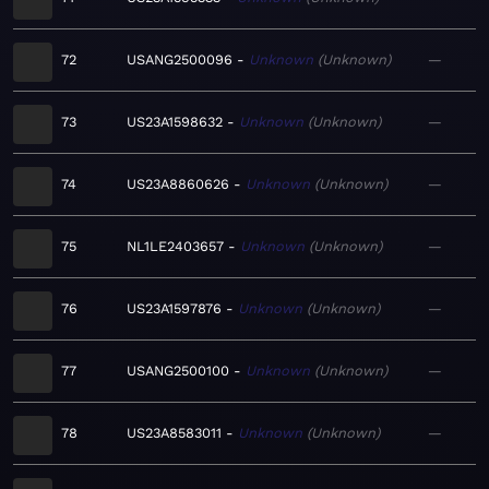
72
USANG2500096
Unknown
Unknown
—
73
US23A1598632
Unknown
Unknown
—
74
US23A8860626
Unknown
Unknown
—
75
NL1LE2403657
Unknown
Unknown
—
76
US23A1597876
Unknown
Unknown
—
77
USANG2500100
Unknown
Unknown
—
78
US23A8583011
Unknown
Unknown
—