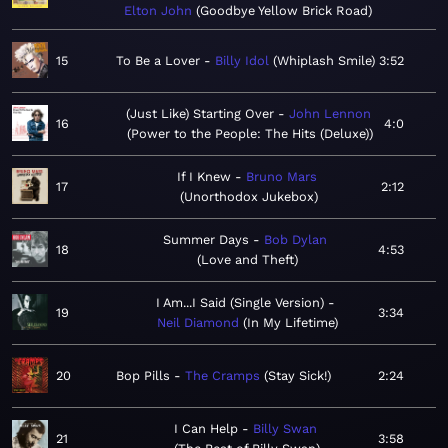
Elton John
Goodbye Yellow Brick Road
15
To Be a Lover
Billy Idol
Whiplash Smile
3:52
(Just Like) Starting Over
John Lennon
16
4:0
Power to the People: The Hits (Deluxe)
If I Knew
Bruno Mars
17
2:12
Unorthodox Jukebox
Summer Days
Bob Dylan
18
4:53
Love and Theft
I Am...I Said (Single Version)
19
3:34
Neil Diamond
In My Lifetime
20
Bop Pills
The Cramps
Stay Sick!
2:24
I Can Help
Billy Swan
21
3:58