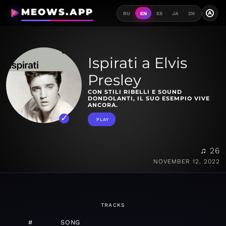
MEOWS.APP
A
RU
EN
ES
JA
ZH
Ispirati a Elvis
Presley
CON STILI RIBELLI E SOUND
DONDOLANTI, IL SUO ESEMPIO VIVE
ANCORA.
PLAY
♫ 26
NOVEMBER 12, 2022
TRACKS
#
SONG