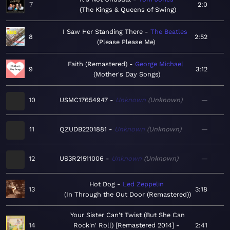
7
2:0
The Kings & Queens of Swing
I Saw Her Standing There
The Beatles
8
2:52
Please Please Me
Faith (Remastered)
George Michael
9
3:12
Mother's Day Songs
10
USMC17654947
Unknown
Unknown
—
11
QZUDB2201881
Unknown
Unknown
—
12
US3R21511006
Unknown
Unknown
—
Hot Dog
Led Zeppelin
13
3:18
In Through the Out Door (Remastered)
Your Sister Can't Twist (But She Can
14
Rock'n' Roll) [Remastered 2014]
2:41