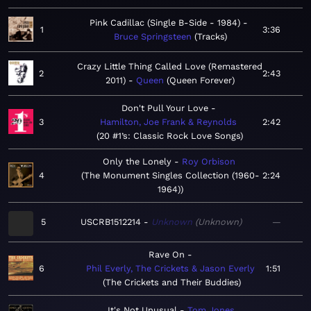
Pink Cadillac (Single B-Side - 1984)
1
3:36
Bruce Springsteen
Tracks
Crazy Little Thing Called Love (Remastered
2
2:43
2011)
Queen
Queen Forever
Don't Pull Your Love
3
Hamilton, Joe Frank & Reynolds
2:42
20 #1’s: Classic Rock Love Songs
Only the Lonely
Roy Orbison
4
The Monument Singles Collection (1960-
2:24
1964)
5
USCRB1512214
Unknown
Unknown
—
Rave On
6
Phil Everly, The Crickets & Jason Everly
1:51
The Crickets and Their Buddies
It's Not Unusual
Tom Jones