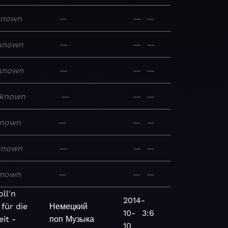
known
—
—
—
known
—
—
—
known
—
—
—
known
—
—
—
nown
—
—
—
known
—
—
—
nown
—
—
—
ll'n
2014-
 für die
Немецкий
10-
3:6
it -
поп
Музыка
10