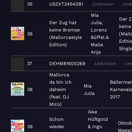
35
USZXT2454081
Unknown
Unk
Mia
Der Z
Der Zug hat
Julia,
keine
keine Bremse
Lorenz
36
(Mall
(Mallorcastyle
Büffel &
Editio
Edition)
Malle
Singl
Anja
37
DEHM81600269
Unknown
Un
Mallorca
da bin ich
Ballerma
Mia
38
daheim
Karnevals
Julia
(feat. DJ
2017
Mico)
Ikke
Schon
Hüftgold
Oktob
39
wieder
& Ingo
Megam