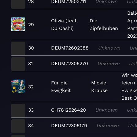
28
DEUM72502711
Unknown
Unk
Bal
Olivia (feat.
Die
Apr
29
DJ Cashi)
Zipfelbuben
Part
202
30
DEUM72602388
Unknown
Un
31
DEUM72305270
Unknown
Un
Wir wo
Für die
Mickie
feiern 
32
Ewigkeit
Krause
Ewigke
Best O
33
CH7812526420
Unknown
Unk
34
DEUM72305179
Unknown
Un