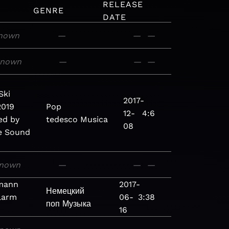
RELEASE
GENRE
DATE
nown
—
—
—
known
—
—
—
Ski
2017-
2019
Pop
12-
4:6
ed by
tedesco
Musica
08
e Sound
nown
—
—
—
rmann
2017-
Немецкий
larm
06-
3:38
поп
Музыка
16