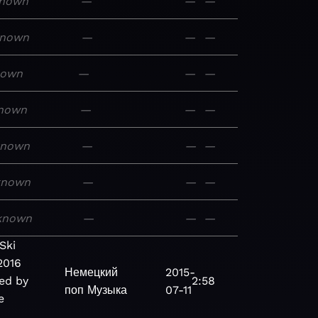
nown
—
—
—
nown
—
—
—
nown
—
—
—
nown
—
—
—
known
—
—
—
known
—
—
—
known
—
—
—
Ski
2016
Немецкий
2015-
ed by
2:58
поп
Музыка
07-11
e