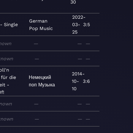
30
2022-
German
- Single
03-
3:5
Pop
Music
25
nown
—
—
—
known
—
—
—
ll'n
2014-
 für die
Немецкий
10-
3:6
it -
поп
Музыка
10
f!
nown
—
—
—
known
—
—
—