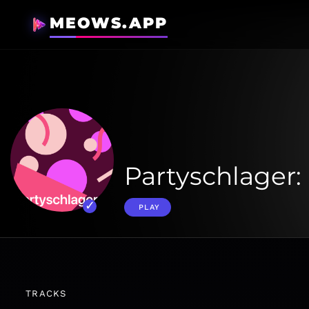
MEOWS.APP
Partyschlager: 
PLAY
TRACKS