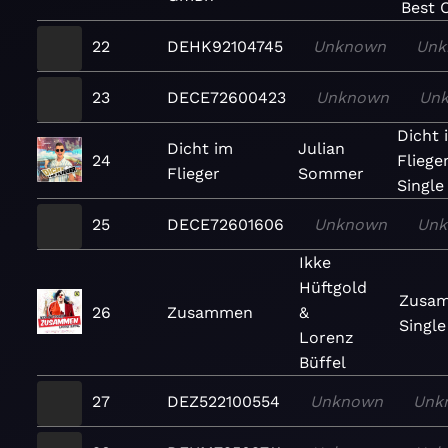
Best O
22
DEHK92104745
Unknown
Unk
23
DECE72600423
Unknown
Un
Dicht 
Dicht im
Julian
24
Fliege
Flieger
Sommer
Single
25
DECE72601606
Unknown
Un
Ikke
Hüftgold
Zusa
26
Zusammen
&
Single
Lorenz
Büffel
27
DEZ522100554
Unknown
Unk