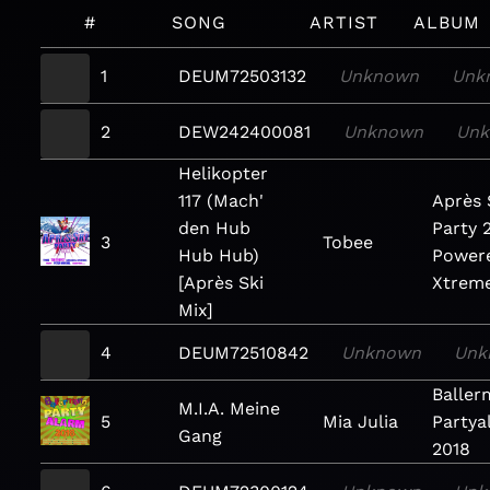
#
SONG
ARTIST
ALBUM
1
DEUM72503132
Unknown
Unk
2
DEW242400081
Unknown
Un
Helikopter
117 (Mach'
Après 
den Hub
Party 
3
Tobee
Hub Hub)
Power
[Après Ski
Xtrem
Mix]
4
DEUM72510842
Unknown
Unk
Balle
M.I.A. Meine
5
Mia Julia
Partya
Gang
2018