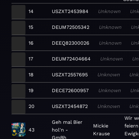
14
USZXT2453984
Unknown
Un
15
DEUM72505342
Unknown
Un
16
DEEQ82300026
Unknown
Un
17
DEUM72404664
Unknown
Un
18
USZXT2557695
Unknown
Unk
19
DECE72600957
Unknown
Un
20
USZXT2454872
Unknown
Unk
Wir wo
Geh mal Bier
Mickie
feiern
43
hol'n -
Krause
Ewigke
GmBh