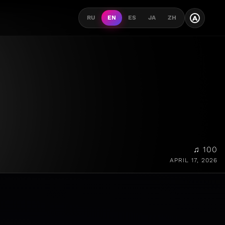
A
RU
EN
ES
JA
ZH
♫ 100
APRIL 17, 2026