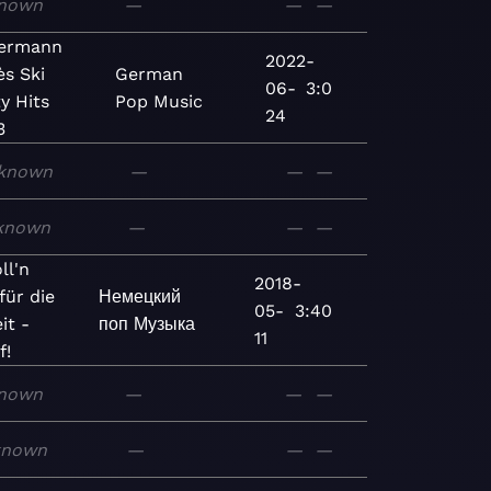
nown
—
—
—
lermann
2022-
ès Ski
German
06-
3:0
y Hits
Pop
Music
24
3
known
—
—
—
known
—
—
—
ll'n
2018-
für die
Немецкий
05-
3:40
it -
поп
Музыка
11
f!
nown
—
—
—
known
—
—
—