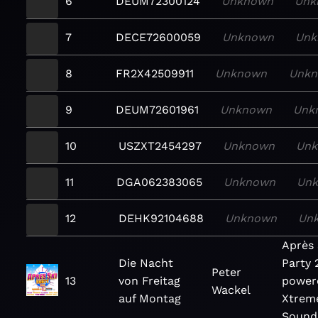
6
DEUM72300124
Unknown
Unk
7
DECE72600059
Unknown
Unk
8
FR2X42509911
Unknown
Unk
9
DEUM72601961
Unknown
Unk
10
USZXT2454297
Unknown
Un
11
DGA062383065
Unknown
Un
12
DEHK92104688
Unknown
Un
Après 
Die Nacht
Party 
Peter
13
von Freitag
power
Wackel
auf Montag
Xtrem
Sound