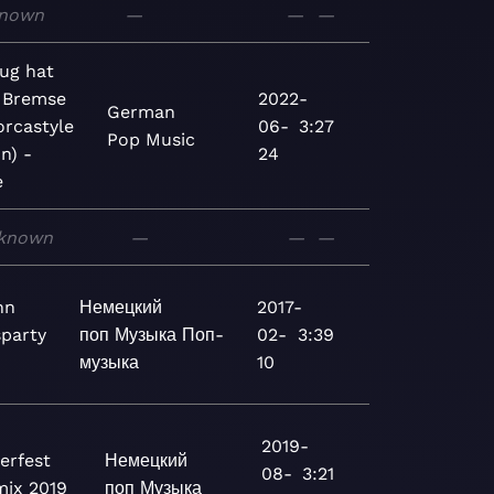
nown
—
—
—
ug hat
 Bremse
2022-
German
orcastyle
06-
3:27
Pop
Music
n) -
24
e
known
—
—
—
nn
Немецкий
2017-
party
поп
Музыка
Поп-
02-
3:39
музыка
10
2019-
erfest
Немецкий
08-
3:21
ix 2019
поп
Музыка