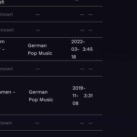
f!
nown
—
—
—
known
—
—
—
im
2022-
German
r -
03-
3:45
Pop
Music
18
known
—
—
—
2019-
mmen -
German
11-
3:31
Pop
Music
08
nown
—
—
—