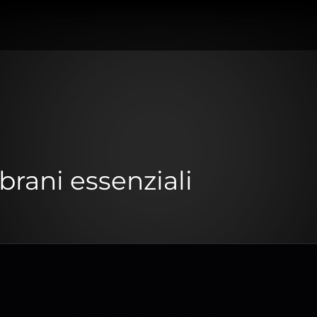
brani essenziali