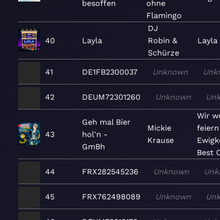
besoffen
ohne
Flamingo
DJ
40
Layla
Robin &
Layla 
Schürze
41
DE1FB2300037
Unknown
Unk
42
DEUM72301260
Unknown
Un
Wir wo
Geh mal Bier
Mickie
feiern
43
hol'n -
Krause
Ewigke
GmBh
Best O
44
FRX282545236
Unknown
Unk
45
FRX762498089
Unknown
Un