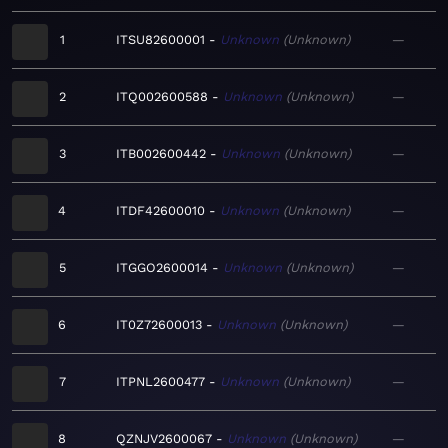
1
ITSU82600001
Unknown
Unknown
—
2
ITQ002600588
Unknown
Unknown
—
3
ITB002600442
Unknown
Unknown
—
4
ITDF42600010
Unknown
Unknown
—
5
ITGGO2600014
Unknown
Unknown
—
6
IT0Z72600013
Unknown
Unknown
—
7
ITPNL2600477
Unknown
Unknown
—
8
QZNJV2600067
Unknown
Unknown
—