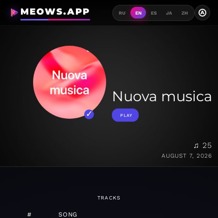
MEOWS.APP
A
RU
EN
ES
JA
ZH
Nuova musica
PLAY
♫ 25
AUGUST 7, 2026
TRACKS
#
SONG