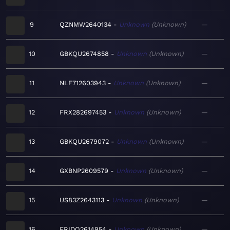
9
QZNMW2640134
Unknown
Unknown
—
10
GBKQU2674858
Unknown
Unknown
—
11
NLF712603943
Unknown
Unknown
—
12
FRX282697453
Unknown
Unknown
—
13
GBKQU2679072
Unknown
Unknown
—
14
GXBNP2609579
Unknown
Unknown
—
15
US83Z2643113
Unknown
Unknown
—
16
FRIDO2614954
Unknown
Unknown
—