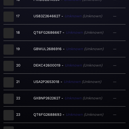
17
US83Z2646627
Unknown
Unknown
—
18
QT6FG2686667
Unknown
Unknown
—
19
GBWUL2686916
Unknown
Unknown
—
20
DEKC42600019
Unknown
Unknown
—
21
USA2P2653018
Unknown
Unknown
—
22
GXBNP2622627
Unknown
Unknown
—
23
QT6FG2688693
Unknown
Unknown
—