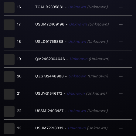
16
TCAHR2395881
Unknown
Unknown
—
17
USUM72409196
Unknown
Unknown
—
18
USLD91756888
Unknown
Unknown
—
19
QM24S2304646
Unknown
Unknown
—
20
QZS7J2448988
Unknown
Unknown
—
21
USUYG1546172
Unknown
Unknown
—
22
USSM12403487
Unknown
Unknown
—
23
USUM72218332
Unknown
Unknown
—