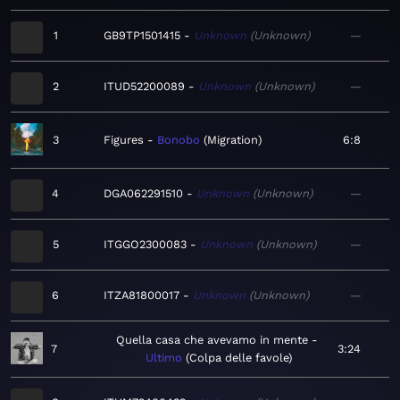
1
GB9TP1501415
Unknown
Unknown
—
2
ITUD52200089
Unknown
Unknown
—
3
Figures
Bonobo
Migration
6:8
4
DGA062291510
Unknown
Unknown
—
5
ITGGO2300083
Unknown
Unknown
—
6
ITZA81800017
Unknown
Unknown
—
Quella casa che avevamo in mente
7
3:24
Ultimo
Colpa delle favole