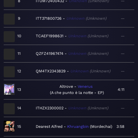
8
ITUM72400432
Unknown
Unknown
—
9
ITT371800726
Unknown
Unknown
—
10
TCAEF1998631
Unknown
Unknown
—
11
QZFZ41967474
Unknown
Unknown
—
12
QM4TX2343829
Unknown
Unknown
—
Altrove
Venerus
13
4:11
A che punto è la notte - EP
14
ITHZX2300002
Unknown
Unknown
—
15
Dearest Alfred
Khruangbin
Mordechai
3:58