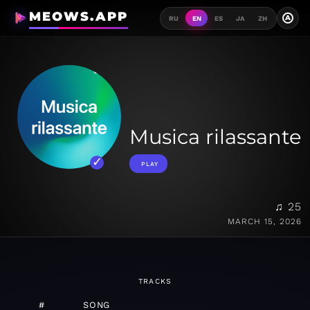
MEOWS.APP
A
RU
EN
ES
JA
ZH
Musica rilassante
PLAY
♫ 25
MARCH 15, 2026
TRACKS
#
SONG