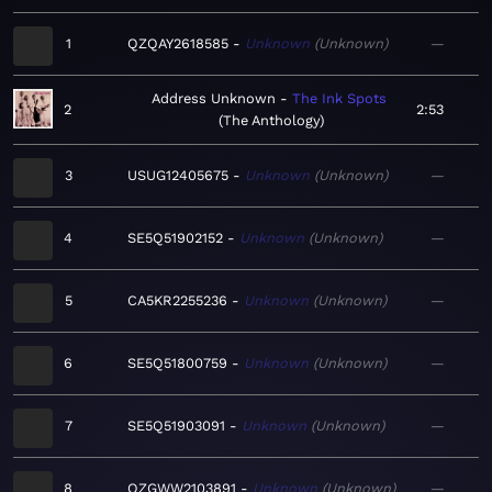
1
QZQAY2618585
Unknown
Unknown
—
Address Unknown
The Ink Spots
2
2:53
The Anthology
3
USUG12405675
Unknown
Unknown
—
4
SE5Q51902152
Unknown
Unknown
—
5
CA5KR2255236
Unknown
Unknown
—
6
SE5Q51800759
Unknown
Unknown
—
7
SE5Q51903091
Unknown
Unknown
—
8
QZGWW2103891
Unknown
Unknown
—