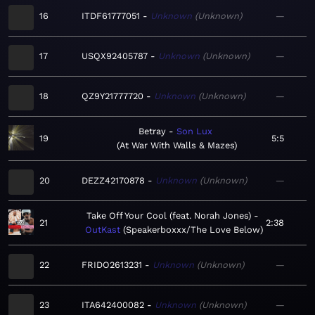
16
ITDF61777051
Unknown
Unknown
—
17
USQX92405787
Unknown
Unknown
—
18
QZ9Y21777720
Unknown
Unknown
—
Betray
Son Lux
19
5:5
At War With Walls & Mazes
20
DEZZ42170878
Unknown
Unknown
—
Take Off Your Cool (feat. Norah Jones)
21
2:38
OutKast
Speakerboxxx/The Love Below
22
FRIDO2613231
Unknown
Unknown
—
23
ITA642400082
Unknown
Unknown
—