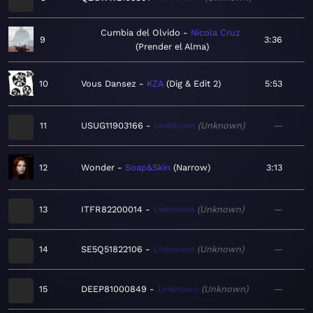
Cumbia del Olvido
Nicola Cruz
9
3:36
Prender el Alma
10
Vous Dansez
KZA
Dig & Edit 2
5:53
11
USUG11903166
Unknown
Unknown
—
12
Wonder
Soap&Skin
Narrow
3:13
13
ITFR82200014
Unknown
Unknown
—
14
SE5Q51822106
Unknown
Unknown
—
15
DEEP81000849
Unknown
Unknown
—