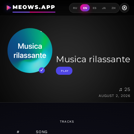
MEOWS.APP
A
RU
EN
ES
JA
ZH
Musica rilassante
PLAY
♫ 25
AUGUST 2, 2026
TRACKS
#
SONG