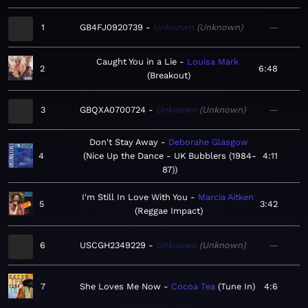
1
GB4FJ0920739
Unknown
Unknown
—
Caught You in a Lie
Louisa Mark
2
6:48
Breakout
3
GBQXA0700724
Unknown
Unknown
—
Don't Stay Away
Deborahe Glasgow
4
Nice Up the Dance - UK Bubblers (1984-
4:11
87)
I'm Still In Love With You
Marcia Aitken
5
3:42
Reggae Impact
6
USCGH2349229
Unknown
Unknown
—
7
She Loves Me Now
Cocoa Tea
Tune In
4:6