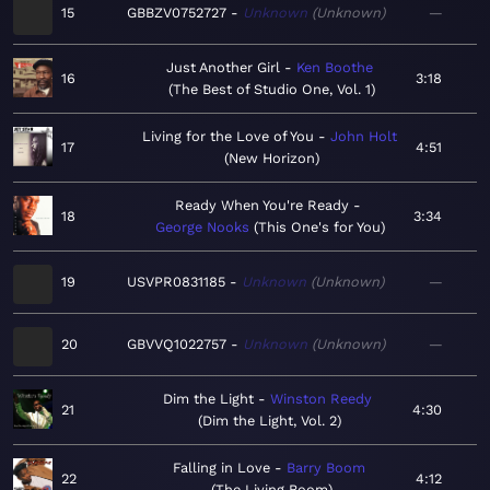
15
GBBZV0752727
Unknown
Unknown
—
Just Another Girl
Ken Boothe
16
3:18
The Best of Studio One, Vol. 1
Living for the Love of You
John Holt
17
4:51
New Horizon
Ready When You're Ready
18
3:34
George Nooks
This One's for You
19
USVPR0831185
Unknown
Unknown
—
20
GBVVQ1022757
Unknown
Unknown
—
Dim the Light
Winston Reedy
21
4:30
Dim the Light, Vol. 2
Falling in Love
Barry Boom
22
4:12
The Living Boom