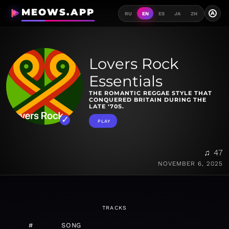
MEOWS.APP
A
RU
EN
ES
JA
ZH
Lovers Rock
Essentials
THE ROMANTIC REGGAE STYLE THAT
CONQUERED BRITAIN DURING THE
LATE ‘70S.
PLAY
♫ 47
NOVEMBER 6, 2025
TRACKS
#
SONG