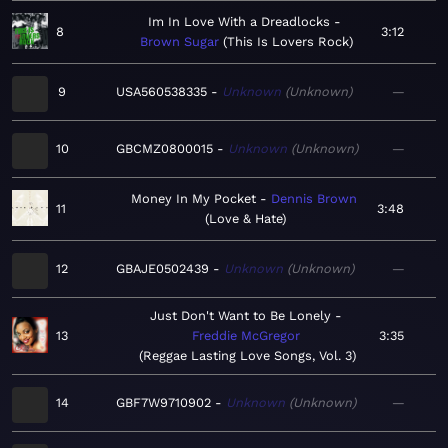
Im In Love With a Dreadlocks
8
3:12
Brown Sugar
This Is Lovers Rock
9
USA560538335
Unknown
Unknown
—
10
GBCMZ0800015
Unknown
Unknown
—
Money In My Pocket
Dennis Brown
11
3:48
Love & Hate
12
GBAJE0502439
Unknown
Unknown
—
Just Don't Want to Be Lonely
13
Freddie McGregor
3:35
Reggae Lasting Love Songs, Vol. 3
14
GBF7W9710902
Unknown
Unknown
—