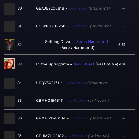
30
GBAJE7200818
Unknown
Unknown
—
31
USCNC1200266
Unknown
Unknown
—
Settling Down
Beres Hammond
32
3:51
Beres Hammond
33
In the Springtime
Maxi Priest
Best of Me
4:8
34
USQY50917114
Unknown
Unknown
—
35
GBMHG1546111
Unknown
Unknown
—
36
GBMHG1546104
Unknown
Unknown
—
37
GBUM71103182
Unknown
Unknown
—