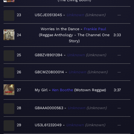
23
USCJE0513045
Unknown
Unknown
—
Worries In the Dance
Frankie Paul
24
Reggae Anthology - The Channel One
3:33
Story
25
GBBZV8901394
Unknown
Unknown
—
26
GBCMZ0800014
Unknown
Unknown
—
27
My Girl
Ken Boothe
Motown Reggae
3:37
28
GBAAA0000563
Unknown
Unknown
—
29
US3L61232049
Unknown
Unknown
—