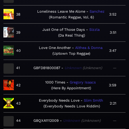
Loneliness Leave Me Alone
Sanchez
38
3:52
Romantic Reggae, Vol. 6
Just One of Those Days
Sizzla
39
3:51
Da Real Thing
Love One Another
Althea & Donna
40
3:47
Uptown Top Reggae
41
GBFDB1800087
Unknown
Unknown
—
1000 Times
Gregory Isaacs
42
3:59
Here By Appointment
Everybody Needs Love
Slim Smith
43
2:21
Everybody Needs Love Riddim
44
GBQXA1112009
Unknown
Unknown
—