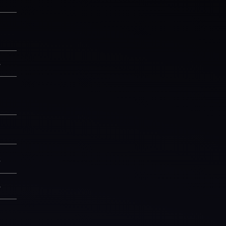
1
—
1
8
2
—
9