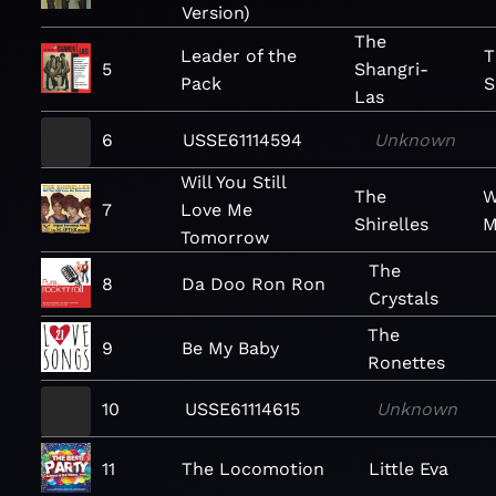
Version)
The
Leader of the
T
5
Shangri-
Pack
S
Las
6
USSE61114594
Unknown
Will You Still
The
W
7
Love Me
Shirelles
M
Tomorrow
The
8
Da Doo Ron Ron
Crystals
The
9
Be My Baby
Ronettes
10
USSE61114615
Unknown
11
The Locomotion
Little Eva