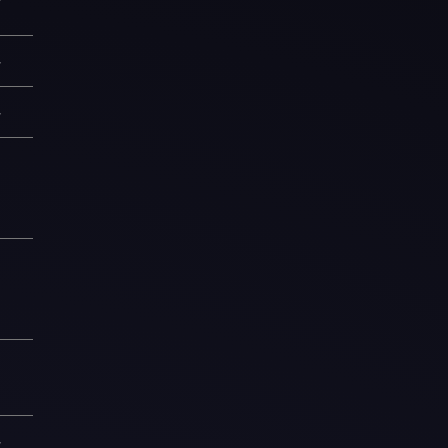
—
—
1
9
1
—