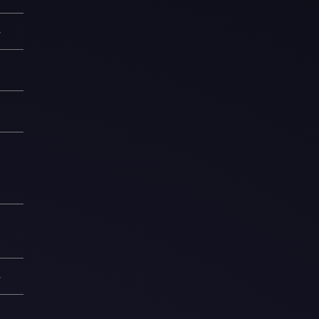
—
1
8
6
1
—