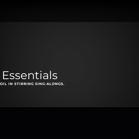
 Essentials
L IN STIRRING SING-ALONGS.