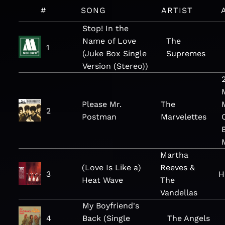
#
SONG
ARTIST
Stop! In the
Name of Love
The
1
(Juke Box Single
Supremes
Version (Stereo))
Please Mr.
The
2
Postman
Marvelettes
Martha
(Love Is Like a)
Reeves &
3
H
Heat Wave
The
Vandellas
My Boyfriend's
4
Back (Single
The Angels