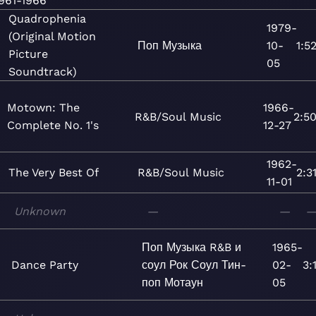
961-1966
Quadrophenia
1979-
(Original Motion
Поп
Музыка
10-
1:5
Picture
05
Soundtrack)
Motown: The
1966-
R&B/Soul
Music
2:5
Complete No. 1's
12-27
1962-
The Very Best Of
R&B/Soul
Music
2:3
11-01
Unknown
—
—
Поп
Музыка
R&B и
1965-
Dance Party
соул
Рок
Соул
Тин-
02-
3:
поп
Мотаун
05