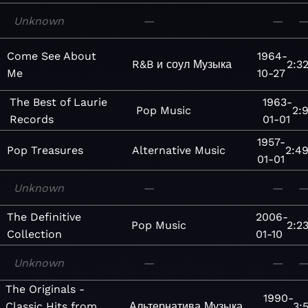
Unknown
—
—
Come See About
1964-
R&B и соул
Музыка
2:3
Me
10-27
The Best of Laurie
1963-
Pop
Music
2:
Records
01-01
1957-
Pop Treasures
Alternative
Music
2:4
01-01
Unknown
—
—
The Definitive
2006-
Pop
Music
2:2
Collection
01-10
Unknown
—
—
The Originals -
1990-
Classic Hits from
Альтернатива
Музыка
3: