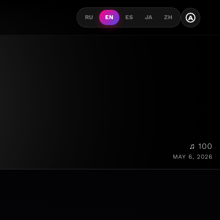
A
RU
EN
ES
JA
ZH
♫ 100
MAY 6, 2026