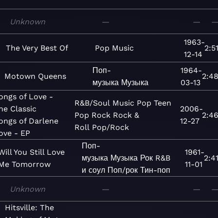
Unknown
—
—
1963-
The Very Best Of
Pop
Music
2:5
12-14
Поп-
1964-
Motown Queens
2:4
музыка
Музыка
03-13
ongs of Love -
R&B/Soul
Music
Pop
Teen
he Classic
2006-
Pop
Rock
Rock &
2:4
ongs of Darlene
12-27
Roll
Pop/Rock
ove - EP
Поп-
Will You Still Love
1961-
музыка
Музыка
Рок
R&B
2:4
Me Tomorrow
11-01
и соул
Поп/рок
Тин-поп
Unknown
—
—
Hitsville: The