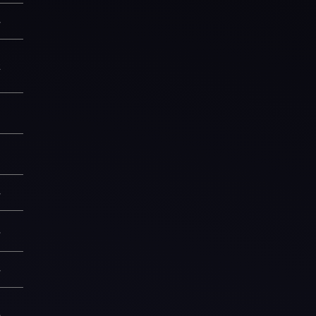
—
2
9
9
—
3
—
5