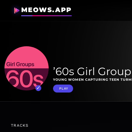
MEOWS.APP
’60s Girl Group
YOUNG WOMEN CAPTURING TEEN TURMOI
PLAY
TRACKS