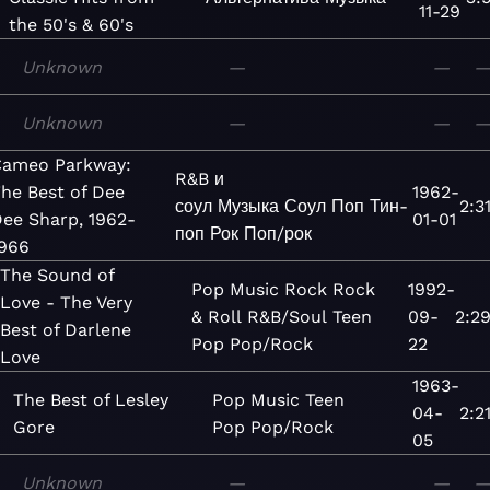
11-29
the 50's & 60's
Unknown
—
—
Unknown
—
—
ameo Parkway:
R&B и
he Best of Dee
1962-
соул
Музыка
Соул
Поп
Тин-
2:3
ee Sharp, 1962-
01-01
поп
Рок
Поп/рок
966
The Sound of
Pop
Music
Rock
Rock
1992-
Love - The Very
& Roll
R&B/Soul
Teen
09-
2:2
Best of Darlene
Pop
Pop/Rock
22
Love
1963-
The Best of Lesley
Pop
Music
Teen
04-
2:2
Gore
Pop
Pop/Rock
05
Unknown
—
—