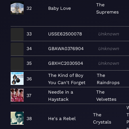
The
32
Baby Love
Supremes
33
USSE62500078
Unknown
34
GBAWA0376904
Unknown
35
GBXHC2030504
Unknown
The Kind of Boy
The
36
You Can't Forget
Raindrops
Needle in a
The
37
Haystack
Velvettes
W
The
T
38
He's a Rebel
Crystals
P