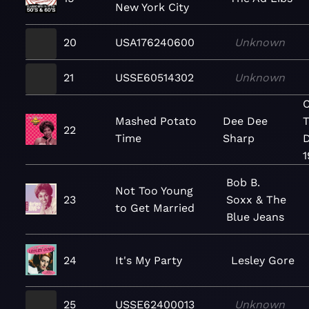
New York City
20
USA176240600
Unknown
21
USSE60514302
Unknown
C
Mashed Potato
Dee Dee
T
22
Time
Sharp
D
1
Bob B.
Not Too Young
23
Soxx & The
to Get Married
Blue Jeans
24
It's My Party
Lesley Gore
25
USSE62400013
Unknown