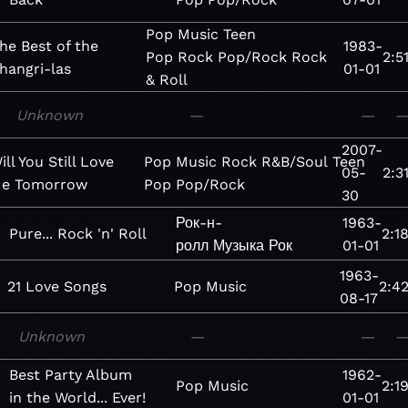
Pop
Music
Teen
he Best of the
1983-
Pop
Rock
Pop/Rock
Rock
2:5
hangri-las
01-01
& Roll
Unknown
—
—
2007-
ill You Still Love
Pop
Music
Rock
R&B/Soul
Teen
05-
2:3
e Tomorrow
Pop
Pop/Rock
30
Рок-н-
1963-
Pure... Rock 'n' Roll
2:1
ролл
Музыка
Рок
01-01
1963-
21 Love Songs
Pop
Music
2:4
08-17
Unknown
—
—
Best Party Album
1962-
Pop
Music
2:1
in the World... Ever!
01-01