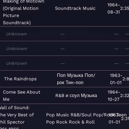
Making of Motown
1964-
(Original Motion
Soundtrack
Music
2:3
08-31
Picture
Soundtrack)
Unknown
—
—
Unknown
—
—
Unknown
—
—
Поп
Музыка
Поп/
1963-
The Raindrops
2:
рок
Тин-поп
01-01
Come See About
1964-
R&B и соул
Музыка
2:3
Me
10-27
all of Sound:
he Very Best of
Pop
Music
R&B/Soul
Pop/Rock
1963-
Teen
2:3
hil Spector
Pop
Rock
Rock & Roll
01-01