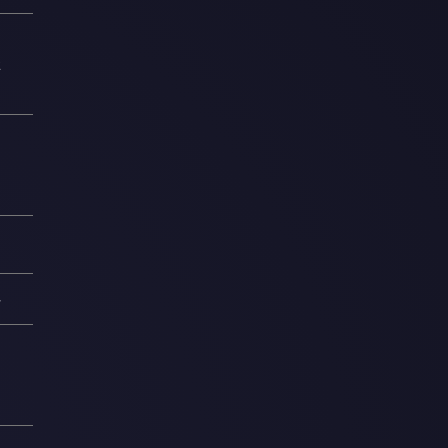
2
0
1
—
1