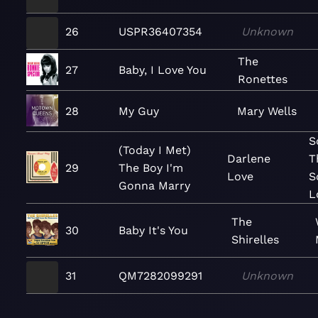
26
USPR36407354
Unknown
The
27
Baby, I Love You
Ronettes
28
My Guy
Mary Wells
S
(Today I Met)
Darlene
T
29
The Boy I'm
Love
S
Gonna Marry
L
The
30
Baby It's You
Shirelles
31
QM7282099291
Unknown