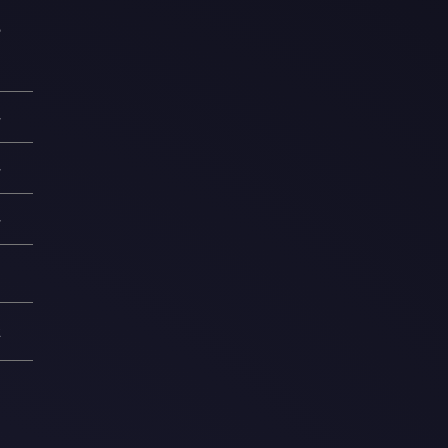
5
—
—
—
8
2
1