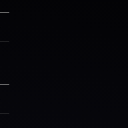
3
1
3
6