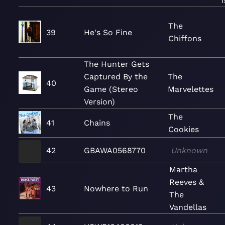
1
The
39
He's So Fine
Chiffons
The Hunter Gets
Captured By the
The
40
Game (Stereo
Marvelettes
Version)
The
41
Chains
Cookies
42
GBAWA0568770
Unknown
Martha
Reeves &
43
Nowhere to Run
The
Vandellas