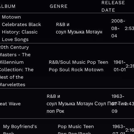
RELEASE
ALBUM
GENRE
DATE
Motown
2008-
Celebrates Black
R&B и
08-
2:5
History: Classic
соул
Музыка
Мотаун
04
Love Songs
20th Century
Masters - The
Millennium
R&B/Soul
Music
Pop
Teen
1961-
2:3
Collection: The
Pop
Soul
Rock
Motown
01-01
Best of the
Marvelettes
R&B и
1963-
eat Wave
соул
Музыка
Мотаун
Соул
Поп
07-
Тин-
2:4
поп
Рок
09
My Boyfriend's
Pop
Music
Teen
1963-
2:1
Back
Pop
Pop/Rock
07-01