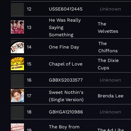
12
USSE60412445
Unknown
He Was Really
The
13
Saying
Velvettes
Something
The
14
One Fine Day
Chiffons
The Dixie
15
Chapel of Love
Cups
16
GBBXS2033577
Unknown
Sweet Nothin's
17
Brenda Lee
(Single Version)
18
GBHGA1210986
Unknown
The Boy from
19
The Ad Libs