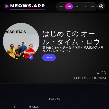
MEOWS.APP
A
RU
EN
ES
JA
ZH
はじめての オー
ル・タイム・ロウ
群を抜くキャッチーなメロディで人気のアメリ
カン・パンクバンド。
PLAY
♫ 23
SEPTEMBER 8, 2023
TRACKS
#
SONG