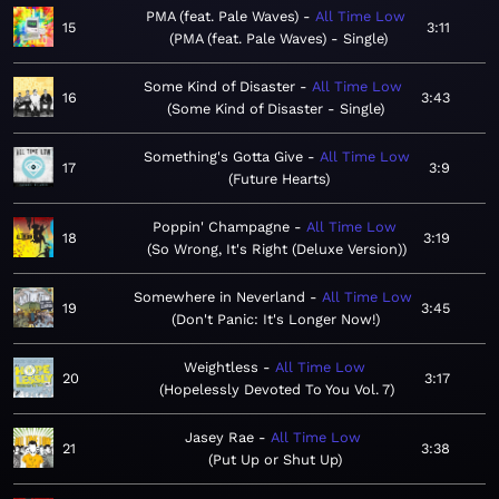
PMA (feat. Pale Waves)
All Time Low
15
3:11
PMA (feat. Pale Waves) - Single
Some Kind of Disaster
All Time Low
16
3:43
Some Kind of Disaster - Single
Something's Gotta Give
All Time Low
17
3:9
Future Hearts
Poppin' Champagne
All Time Low
18
3:19
So Wrong, It's Right (Deluxe Version)
Somewhere in Neverland
All Time Low
19
3:45
Don't Panic: It's Longer Now!
Weightless
All Time Low
20
3:17
Hopelessly Devoted To You Vol. 7
Jasey Rae
All Time Low
21
3:38
Put Up or Shut Up