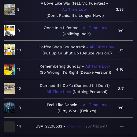
A Love Like War (feat. Vic Fuentes)
8
All Time Low
3:33
Don't Panic: It's Longer Now!
Once In a Lifetime
All Time Low
9
3:9
Uplifting Indie
Coffee Shop Soundtrack
All Time Low
10
3:1
Put Up Or Shut Up (Deluxe Version)
Remembering Sunday
All Time Low
11
4:16
So Wrong, It's Right (Deluxe Version)
Damned If I Do Ya (Damned If I Don't)
12
3:7
All Time Low
Nothing Personal
I Feel Like Dancin'
All Time Low
13
3:0
Dirty Work (Deluxe)
14
USAT22218533
Unknown
Unknown
—