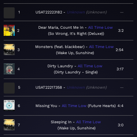
1
USAT22223182
Unknown
Unknown
—
Dear Maria, Count Me In
All Time Low
2
3:2
So Wrong, It's Right (Deluxe)
Monsters (feat. blackbear)
All Time Low
3
2:54
Wake Up, Sunshine
Dirty Laundry
All Time Low
4
3:17
Dirty Laundry - Single
5
USAT22217358
Unknown
Unknown
—
6
Missing You
All Time Low
Future Hearts
4:4
Sleeping In
All Time Low
7
3:0
Wake Up, Sunshine