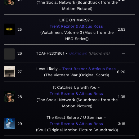
The Social Network (Soundtrack from the
Motion Picture)
LIFE ON MARS?
Trent Reznor & Atticus Ross
25
2:53
Watchmen: Volume 3 (Music from the
HBO Series)
26
TCAHH2301961
Unknown
Unknown
—
Less Likely
Trent Reznor & Atticus Ross
27
6:20
The Vietnam War (Original Score)
It Catches Up with You
Trent Reznor & Atticus Ross
28
1:39
The Social Network (Soundtrack from the
Motion Picture)
The Great Before / U Seminar
29
Trent Reznor & Atticus Ross
3:19
Soul (Original Motion Picture Soundtrack)