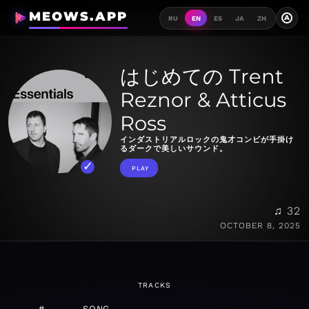
MEOWS.APP
A
RU
EN
ES
JA
ZH
はじめての Trent
Reznor & Atticus
Ross
インダストリアルロックの鬼才コンビが手掛け
るダークで美しいサウンド。
PLAY
♫ 32
OCTOBER 8, 2025
TRACKS
#
SONG