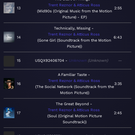
Trent Reznor & Atticus Ross
13
2:55
Mid90s (Original Music from the Motion
Picture) - EP
Technically, Missing
Trent Reznor & Atticus Ross
14
6:43
Gone Girl (Soundtrack from the Motion
Picture)
15
USQX92406704
Unknown
Unknown
—
A Familiar Taste
Trent Reznor & Atticus Ross
16
3:35
The Social Network (Soundtrack from the
Motion Picture)
The Great Beyond
Trent Reznor & Atticus Ross
17
2:45
Soul (Original Motion Picture
Soundtrack)