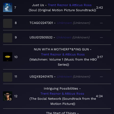
Just Us
Trent Reznor & Atticus Ross
7
2:42
Soul (Original Motion Picture Soundtrack)
8
TCAGO2247301
Unknown
Unknown
—
9
USUG12505532
Unknown
Unknown
—
NUN WITH A MOTHERF*&*ING GUN
Trent Reznor & Atticus Ross
10
3:17
Watchmen: Volume 1 (Music from the HBO
Series)
11
USQX92401475
Unknown
Unknown
—
Intriguing Possibilities
Trent Reznor & Atticus Ross
12
4:24
The Social Network (Soundtrack from the
Motion Picture)
The Start of Things