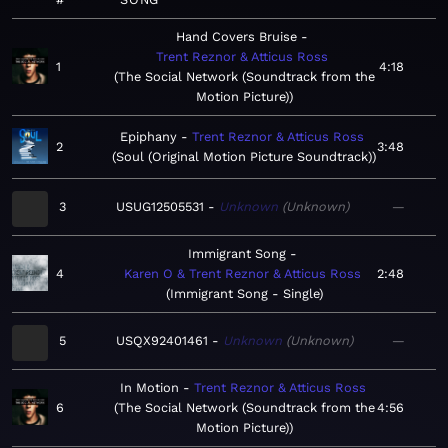
Hand Covers Bruise
Trent Reznor & Atticus Ross
1
4:18
The Social Network (Soundtrack from the
Motion Picture)
Epiphany
Trent Reznor & Atticus Ross
2
3:48
Soul (Original Motion Picture Soundtrack)
3
USUG12505531
Unknown
Unknown
—
Immigrant Song
4
Karen O & Trent Reznor & Atticus Ross
2:48
Immigrant Song - Single
5
USQX92401461
Unknown
Unknown
—
In Motion
Trent Reznor & Atticus Ross
6
The Social Network (Soundtrack from the
4:56
Motion Picture)