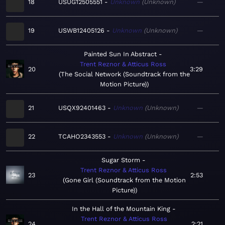
18
USUG12505551
Unknown
Unknown
—
19
USWB12405126
Unknown
Unknown
—
Painted Sun In Abstract
Trent Reznor & Atticus Ross
20
3:29
The Social Network (Soundtrack from the
Motion Picture)
21
USQX92401463
Unknown
Unknown
—
22
TCAHO2343553
Unknown
Unknown
—
Sugar Storm
Trent Reznor & Atticus Ross
23
2:53
Gone Girl (Soundtrack from the Motion
Picture)
In the Hall of the Mountain King
Trent Reznor & Atticus Ross
24
2:21