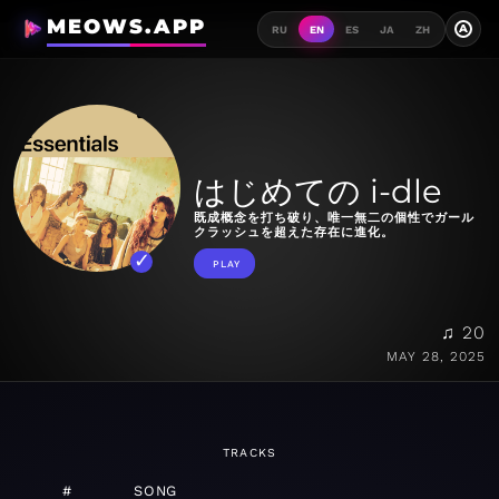
MEOWS.APP
A
RU
EN
ES
JA
ZH
はじめての i-dle
既成概念を打ち破り、唯一無二の個性でガール
クラッシュを超えた存在に進化。
PLAY
♫ 20
MAY 28, 2025
TRACKS
#
SONG