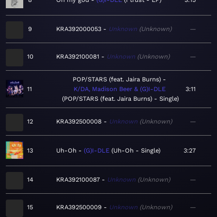
9
KRA392000053
Unknown
Unknown
—
10
KRA392100081
Unknown
Unknown
—
POP/STARS (feat. Jaira Burns)
11
K/DA, Madison Beer & (G)I-DLE
3:11
POP/STARS (feat. Jaira Burns) - Single
12
KRA392500008
Unknown
Unknown
—
13
Uh-Oh
(G)I-DLE
Uh-Oh - Single
3:27
14
KRA392100087
Unknown
Unknown
—
15
KRA392500009
Unknown
Unknown
—