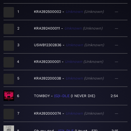
1
KRA392500002
Unknown
Unknown
—
2
KRA392400011
Unknown
Unknown
—
3
USWB12302836
Unknown
Unknown
—
4
KRA392300001
Unknown
Unknown
—
5
KRA392200038
Unknown
Unknown
—
6
TOMBOY
(G)I-DLE
I NEVER DIE
2:54
7
KRA392000074
Unknown
Unknown
—
8
Oh my god
(G)I-DLE
I trust - EP
3:15