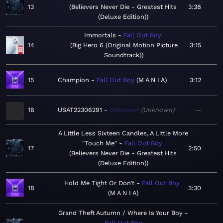
13
Believers Never Die - Greatest Hits
3:38
(Deluxe Edition)
Immortals
Fall Out Boy
14
Big Hero 6 (Original Motion Picture
3:15
Soundtrack)
15
Champion
Fall Out Boy
M A N I A
3:12
16
USAT22306291
Unknown
Unknown
—
A Little Less Sixteen Candles, A Little More
"Touch Me"
Fall Out Boy
17
2:50
Believers Never Die - Greatest Hits
(Deluxe Edition)
Hold Me Tight Or Don’t
Fall Out Boy
18
3:30
M A N I A
Grand Theft Autumn / Where Is Your Boy
Fall Out Boy