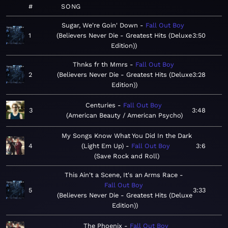
#
SONG
Sugar, We're Goin' Down
Fall Out Boy
1
Believers Never Die - Greatest Hits (Deluxe
3:50
Edition)
Thnks fr th Mmrs
Fall Out Boy
2
Believers Never Die - Greatest Hits (Deluxe
3:28
Edition)
Centuries
Fall Out Boy
3
3:48
American Beauty / American Psycho
My Songs Know What You Did In the Dark
4
(Light Em Up)
Fall Out Boy
3:6
Save Rock and Roll
This Ain't a Scene, It's an Arms Race
Fall Out Boy
5
3:33
Believers Never Die - Greatest Hits (Deluxe
Edition)
The Phoenix
Fall Out Boy