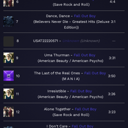
6
4:4
Save Rock and Roll
Dance, Dance
Fall Out Boy
7
Believers Never Die - Greatest Hits (Deluxe
3:1
Edition)
8
USAT22220571
Unknown
Unknown
—
Uma Thurman
Fall Out Boy
9
3:31
American Beauty / American Psycho
The Last of the Real Ones
Fall Out Boy
10
3:50
M A N I A
Irresistible
Fall Out Boy
11
3:26
American Beauty / American Psycho
Alone Together
Fall Out Boy
12
3:23
Save Rock and Roll
I Don't Care
Fall Out Boy