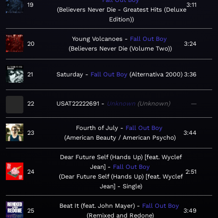
19
3:11
Believers Never Die - Greatest Hits (Deluxe
Edition)
Young Volcanoes
Fall Out Boy
20
3:24
Believers Never Die (Volume Two)
21
Saturday
Fall Out Boy
Alternativa 2000
3:36
22
USAT22222691
Unknown
Unknown
—
Fourth of July
Fall Out Boy
23
3:44
American Beauty / American Psycho
Dear Future Self (Hands Up) [feat. Wyclef
Jean]
Fall Out Boy
24
2:51
Dear Future Self (Hands Up) [feat. Wyclef
Jean] - Single
Beat It (feat. John Mayer)
Fall Out Boy
25
3:49
Remixed and Redone