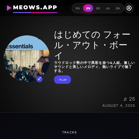
MEOWS.APP
A
RU
EN
ES
JA
ZH
はじめての フォー
ル・アウト・ボー
イ
ラウドロック勢の中で異彩を放つ4人組。激しい
サウンドと美しいメロディ、熱いライブで魅了
する。
PLAY
♫ 25
AUGUST 4, 2025
TRACKS