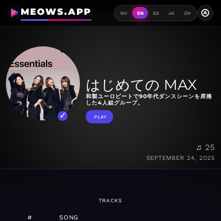
MEOWS.APP
A
RU
EN
ES
JA
ZH
はじめての MAX
和製ユーロビートで90年代ダンスシーンを席捲
した4人組グループ。
PLAY
♫ 25
SEPTEMBER 24, 2025
TRACKS
#
SONG