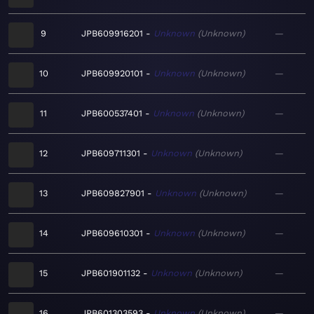
9
JPB609916201
Unknown
Unknown
—
10
JPB609920101
Unknown
Unknown
—
11
JPB600537401
Unknown
Unknown
—
12
JPB609711301
Unknown
Unknown
—
13
JPB609827901
Unknown
Unknown
—
14
JPB609610301
Unknown
Unknown
—
15
JPB601901132
Unknown
Unknown
—
16
JPB601303593
Unknown
Unknown
—