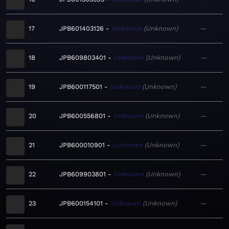
17
JPB601403126
Unknown
Unknown
—
18
JPB609803401
Unknown
Unknown
—
19
JPB600117501
Unknown
Unknown
—
20
JPB600556801
Unknown
Unknown
—
21
JPB600010901
Unknown
Unknown
—
22
JPB609903801
Unknown
Unknown
—
23
JPB600154101
Unknown
Unknown
—