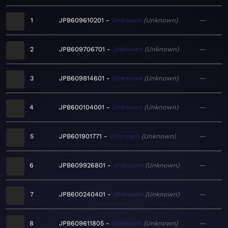
1
JPB609610201
Unknown
Unknown
—
2
JPB609706701
Unknown
Unknown
—
3
JPB609814601
Unknown
Unknown
—
4
JPB600104001
Unknown
Unknown
—
5
JPB601901771
Unknown
Unknown
—
6
JPB609926801
Unknown
Unknown
—
7
JPB600240401
Unknown
Unknown
—
8
JPB609611805
Unknown
Unknown
—