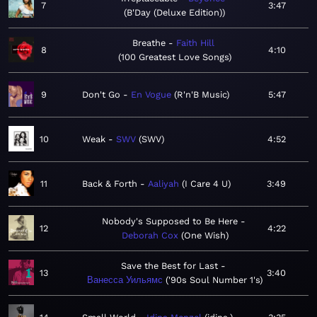
7
3:47
B'Day (Deluxe Edition)
Breathe
Faith Hill
8
4:10
100 Greatest Love Songs
9
Don't Go
En Vogue
R'n'B Music
5:47
10
Weak
SWV
SWV
4:52
11
Back & Forth
Aaliyah
I Care 4 U
3:49
Nobody's Supposed to Be Here
12
4:22
Deborah Cox
One Wish
Save the Best for Last
13
3:40
Ванесса Уильямс
'90s Soul Number 1's