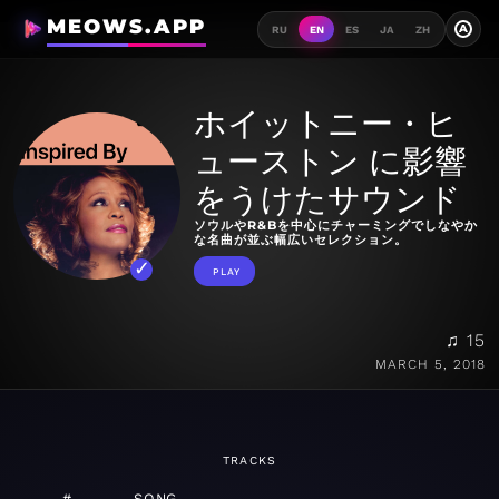
MEOWS.APP
A
RU
EN
ES
JA
ZH
ホイットニー・ヒ
ューストン に影響
をうけたサウンド
ソウルやR&Bを中心にチャーミングでしなやか
な名曲が並ぶ幅広いセレクション。
PLAY
♫ 15
MARCH 5, 2018
TRACKS
#
SONG