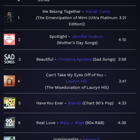
We Belong Together
Mariah Carey
1
The Emancipation of Mimi (Ultra Platinum
3:21
Edition)
Spotlight
Jennifer Hudson
2
4:10
Mother's Day Songs
3
Beautiful
Christina Aguilera
Sad Songs
3:59
Can't Take My Eyes Off of You
4
Lauryn Hill
3:41
The Miseducation of Lauryn Hill
5
Have You Ever
Brandy
Chart 90's Pop
4:33
6
Real Love
Mary J. Blige
90s R&B
4:30
Irreplaceable
Beyoncé