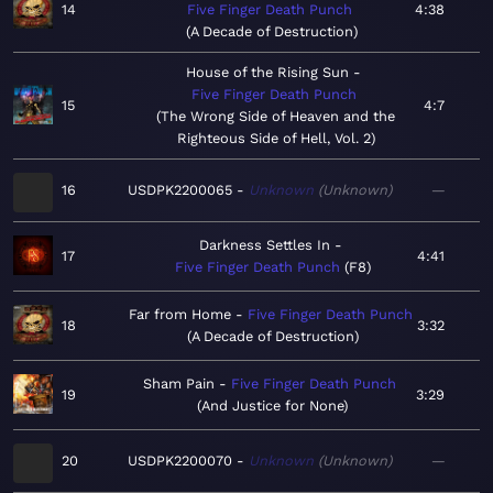
14
Five Finger Death Punch
4:38
A Decade of Destruction
House of the Rising Sun
Five Finger Death Punch
15
4:7
The Wrong Side of Heaven and the
Righteous Side of Hell, Vol. 2
16
USDPK2200065
Unknown
Unknown
—
Darkness Settles In
17
4:41
Five Finger Death Punch
F8
Far from Home
Five Finger Death Punch
18
3:32
A Decade of Destruction
Sham Pain
Five Finger Death Punch
19
3:29
And Justice for None
20
USDPK2200070
Unknown
Unknown
—