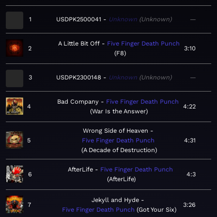
1
USDPK2500041
Unknown
Unknown
—
A Little Bit Off
Five Finger Death Punch
2
3:10
F8
3
USDPK2300148
Unknown
Unknown
—
Bad Company
Five Finger Death Punch
4
4:22
War Is the Answer
Wrong Side of Heaven
5
Five Finger Death Punch
4:31
A Decade of Destruction
AfterLife
Five Finger Death Punch
6
4:3
AfterLife
Jekyll and Hyde
7
3:26
Five Finger Death Punch
Got Your Six