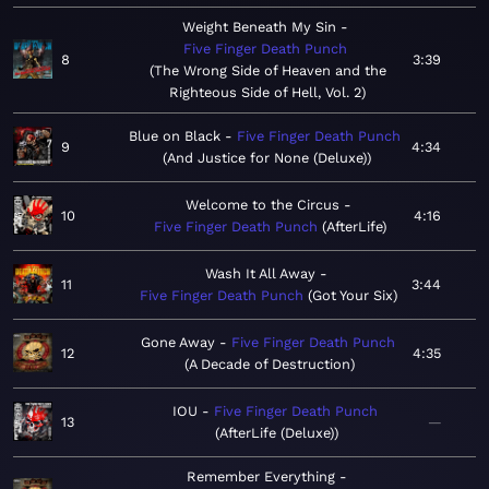
Weight Beneath My Sin
Five Finger Death Punch
8
3:39
The Wrong Side of Heaven and the
Righteous Side of Hell, Vol. 2
Blue on Black
Five Finger Death Punch
9
4:34
And Justice for None (Deluxe)
Welcome to the Circus
10
4:16
Five Finger Death Punch
AfterLife
Wash It All Away
11
3:44
Five Finger Death Punch
Got Your Six
Gone Away
Five Finger Death Punch
12
4:35
A Decade of Destruction
IOU
Five Finger Death Punch
13
—
AfterLife (Deluxe)
Remember Everything