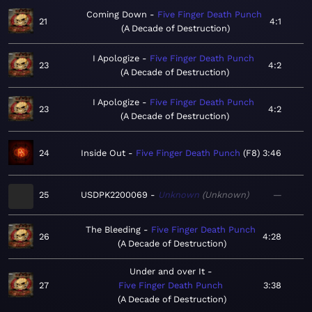
Coming Down
Five Finger Death Punch
21
4:1
A Decade of Destruction
I Apologize
Five Finger Death Punch
23
4:2
A Decade of Destruction
I Apologize
Five Finger Death Punch
23
4:2
A Decade of Destruction
24
Inside Out
Five Finger Death Punch
F8
3:46
25
USDPK2200069
Unknown
Unknown
—
The Bleeding
Five Finger Death Punch
26
4:28
A Decade of Destruction
Under and over It
27
Five Finger Death Punch
3:38
A Decade of Destruction