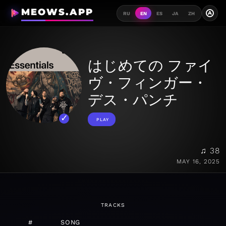
MEOWS.APP
A
RU
EN
ES
JA
ZH
はじめての ファイ
ヴ・フィンガー・
デス・パンチ
PLAY
♫ 38
MAY 16, 2025
TRACKS
#
SONG