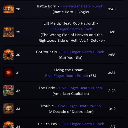
Battle Born
Five Finger Death Punch
28
3:43
Battle Born - Single
Lift Me Up (feat. Rob Halford)
Five Finger Death Punch
29
4:6
The Wrong Side of Heaven and the
Righteous Side of Hell, Vol. 1 (Deluxe)
Got Your Six
Five Finger Death Punch
30
2:58
Got Your Six
Living the Dream
31
3:34
Five Finger Death Punch
F8
The Pride
Five Finger Death Punch
32
3:23
American Capitalist
Trouble
Five Finger Death Punch
33
3:12
A Decade of Destruction
Hell to Pay
Five Finger Death Punch
34
3:7