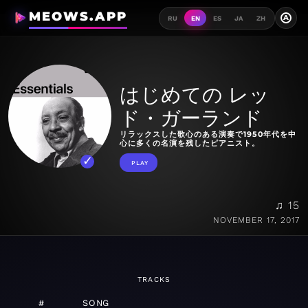
MEOWS.APP
A
RU
EN
ES
JA
ZH
はじめての レッ
ド・ガーランド
リラックスした歌心のある演奏で1950年代を中
心に多くの名演を残したピアニスト。
PLAY
♫ 15
NOVEMBER 17, 2017
TRACKS
#
SONG