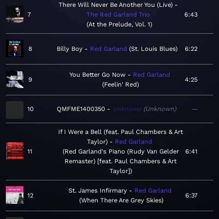
There Will Never Be Another You (Live)
7
The Red Garland Trio
6:43
At the Prelude, Vol. 1
8
Billy Boy
Red Garland
St. Louis Blues
6:22
You Better Go Now
Red Garland
9
4:25
Feelin' Red
10
QMFME1400350
Unknown
Unknown
—
If I Were a Bell (feat. Paul Chambers & Art
Taylor)
Red Garland
11
Red Garland's Piano (Rudy Van Gelder
6:41
Remaster) [feat. Paul Chambers & Art
Taylor]
St. James Infirmary
Red Garland
12
6:37
When There Are Grey Skies