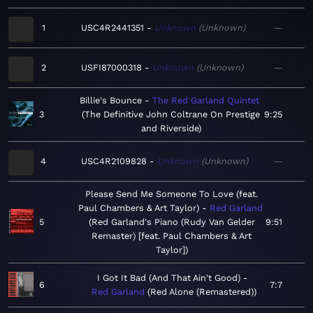
1
USC4R2441351
Unknown
Unknown
—
2
USFI87000318
Unknown
Unknown
—
Billie's Bounce
The Red Garland Quintet
3
The Definitive John Coltrane On Prestige
9:25
and Riverside
4
USC4R2109828
Unknown
Unknown
—
Please Send Me Someone To Love (feat.
Paul Chambers & Art Taylor)
Red Garland
5
Red Garland's Piano (Rudy Van Gelder
9:51
Remaster) [feat. Paul Chambers & Art
Taylor]
I Got It Bad (And That Ain't Good)
6
7:7
Red Garland
Red Alone (Remastered)