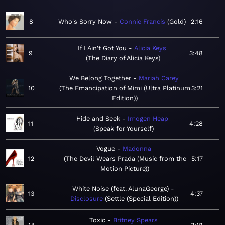
8
Who's Sorry Now
Connie Francis
Gold
2:16
If I Ain't Got You
Alicia Keys
9
3:48
The Diary of Alicia Keys
We Belong Together
Mariah Carey
10
The Emancipation of Mimi (Ultra Platinum
3:21
Edition)
Hide and Seek
Imogen Heap
11
4:28
Speak for Yourself
Vogue
Madonna
12
The Devil Wears Prada (Music from the
5:17
Motion Picture)
White Noise (feat. AlunaGeorge)
13
4:37
Disclosure
Settle (Special Edition)
Toxic
Britney Spears