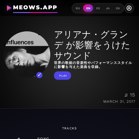
MEOWS.APP
A
RU
EN
ES
JA
ZH
アリアナ・グラン
デ が影響をうけた
サウンド
世界の歌姫の音楽性やパフォーマンススタイル
に影響を与えた楽曲を収録。
PLAY
♫ 15
MARCH 31, 2017
TRACKS
#
SONG