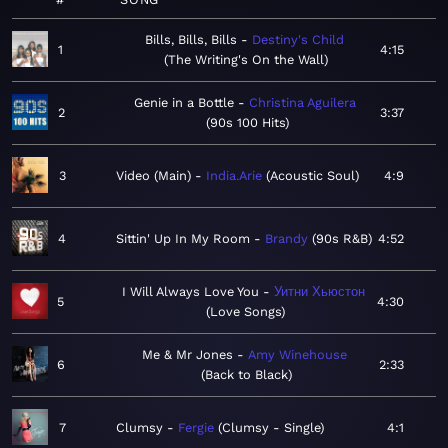
Bills, Bills, Bills
Destiny's Child
1
4:15
The Writing's On the Wall
Genie in a Bottle
Christina Aguilera
2
3:37
90s 100 Hits
3
Video (Main)
India.Arie
Acoustic Soul
4:9
4
Sittin' Up In My Room
Brandy
90s R&B
4:52
I Will Always Love You
Уитни Хьюстон
5
4:30
Love Songs
Me & Mr Jones
Amy Winehouse
6
2:33
Back to Black
7
Clumsy
Fergie
Clumsy - Single
4:1