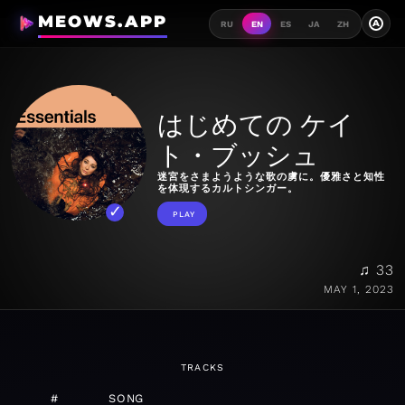
MEOWS.APP
A
RU
EN
ES
JA
ZH
はじめての ケイ
ト・ブッシュ
迷宮をさまようような歌の虜に。優雅さと知性
を体現するカルトシンガー。
PLAY
♫ 33
MAY 1, 2023
TRACKS
#
SONG