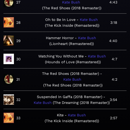
27
Kate Bush
4:43
The Red Shoes (2018 Remaster)
Oh to Be In Love
Kate Bush
28
3:18
The Kick Inside (Remastered)
Hammer Horror
Kate Bush
29
4:40
Lionheart (Remastered)
Watching You Without Me
Kate Bush
30
4:7
Hounds of Love (Remastered)
The Red Shoes (2018 Remaster)
31
Kate Bush
4:2
The Red Shoes (2018 Remaster)
Suspended In Gaffa (2018 Remaster)
32
3:54
Kate Bush
The Dreaming (2018 Remaster)
Kite
Kate Bush
33
2:57
The Kick Inside (Remastered)