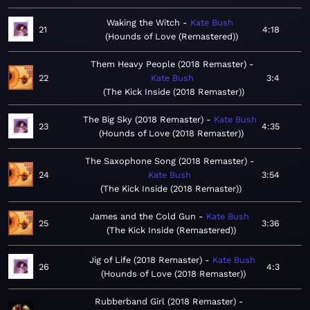
Waking the Witch
Kate Bush
21
4:18
Hounds of Love (Remastered)
Them Heavy People (2018 Remaster)
22
Kate Bush
3:4
The Kick Inside (2018 Remaster)
The Big Sky (2018 Remaster)
Kate Bush
23
4:35
Hounds of Love (2018 Remaster)
The Saxophone Song (2018 Remaster)
24
Kate Bush
3:54
The Kick Inside (2018 Remaster)
James and the Cold Gun
Kate Bush
25
3:36
The Kick Inside (Remastered)
Jig of Life (2018 Remaster)
Kate Bush
26
4:3
Hounds of Love (2018 Remaster)
Rubberband Girl (2018 Remaster)