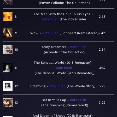
7
3:29
Power Ballads: The Collection
The Man With the Child In His Eyes
8
2:38
Kate Bush
The Kick Inside
9
Wow
Kate Bush
Lionheart (Remastered)
4:1
Army Dreamers
Kate Bush
10
2:54
Acoustic: The Collection
The Sensual World (2018 Remaster)
11
Kate Bush
3:57
The Sensual World (2018 Remaster)
12
Breathing
Kate Bush
The Whole Story
5:29
Sat In Your Lap
Kate Bush
13
3:29
The Dreaming (Remastered)
And Dream of Sheep (2018 Remaster)