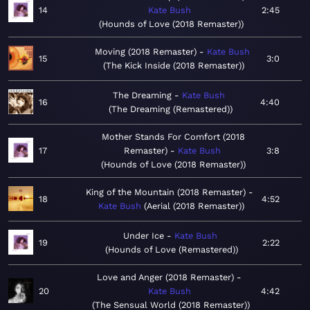
14
Kate Bush
2:45
Hounds of Love (2018 Remaster)
Moving (2018 Remaster)
Kate Bush
15
3:0
The Kick Inside (2018 Remaster)
The Dreaming
Kate Bush
16
4:40
The Dreaming (Remastered)
Mother Stands For Comfort (2018
17
Remaster)
Kate Bush
3:8
Hounds of Love (2018 Remaster)
King of the Mountain (2018 Remaster)
18
4:52
Kate Bush
Aerial (2018 Remaster)
Under Ice
Kate Bush
19
2:22
Hounds of Love (Remastered)
Love and Anger (2018 Remaster)
20
Kate Bush
4:42
The Sensual World (2018 Remaster)