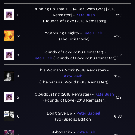
Running up That Hill (A Deal with God) [2018
1
Remaster]
Kate Bush
5:0
Hounds of Love (2018 Remaster)
Wuthering Heights
Kate Bush
2
4:29
The Kick Inside
Hounds of Love (2018 Remaster)
3
3:2
Kate Bush
Hounds of Love (2018 Remaster)
This Woman's Work (2018 Remaster)
4
Kate Bush
3:36
The Sensual World (2018 Remaster)
Cloudbusting (2018 Remaster)
Kate Bush
5
5:9
Hounds of Love (2018 Remaster)
Don't Give Up
Peter Gabriel
6
6:33
So (Special Edition)
Babooshka
Kate Bush