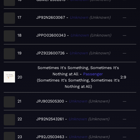
17
JP92N2603067
Unknown
Unknown
—
18
JPPO02600343
Unknown
Unknown
—
19
JPZ922600726
Unknown
Unknown
—
Sometimes It's Something, Sometimes It's
Nothing at All
Passenger
20
2:9
Sometimes It's Something, Sometimes It's
Nothing at All
21
JPJ902505300
Unknown
Unknown
—
22
JP92N2543261
Unknown
Unknown
—
23
JP92J2503463
Unknown
Unknown
—