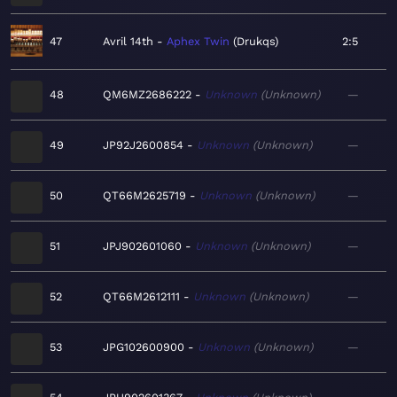
47
Avril 14th
Aphex Twin
Drukqs
2:5
48
QM6MZ2686222
Unknown
Unknown
—
49
JP92J2600854
Unknown
Unknown
—
50
QT66M2625719
Unknown
Unknown
—
51
JPJ902601060
Unknown
Unknown
—
52
QT66M2612111
Unknown
Unknown
—
53
JPG102600900
Unknown
Unknown
—