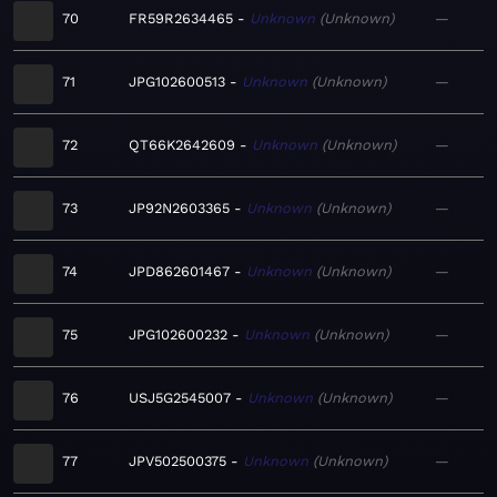
70
FR59R2634465
Unknown
Unknown
—
71
JPG102600513
Unknown
Unknown
—
72
QT66K2642609
Unknown
Unknown
—
73
JP92N2603365
Unknown
Unknown
—
74
JPD862601467
Unknown
Unknown
—
75
JPG102600232
Unknown
Unknown
—
76
USJ5G2545007
Unknown
Unknown
—
77
JPV502500375
Unknown
Unknown
—