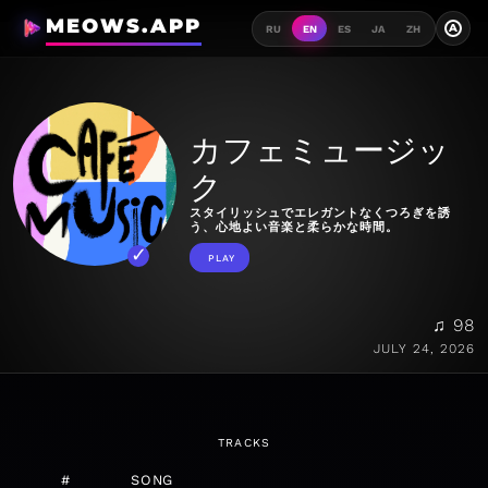
MEOWS.APP
A
RU
EN
ES
JA
ZH
カフェミュージッ
ク
スタイリッシュでエレガントなくつろぎを誘
う、心地よい音楽と柔らかな時間。
PLAY
♫ 98
JULY 24, 2026
TRACKS
#
SONG