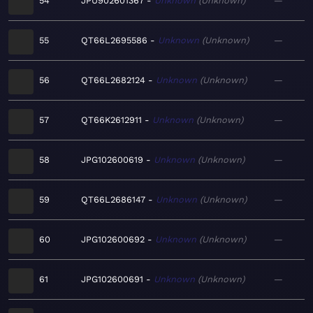
54
JPU902601367
Unknown
Unknown
—
55
QT66L2695586
Unknown
Unknown
—
56
QT66L2682124
Unknown
Unknown
—
57
QT66K2612911
Unknown
Unknown
—
58
JPG102600619
Unknown
Unknown
—
59
QT66L2686147
Unknown
Unknown
—
60
JPG102600692
Unknown
Unknown
—
61
JPG102600691
Unknown
Unknown
—