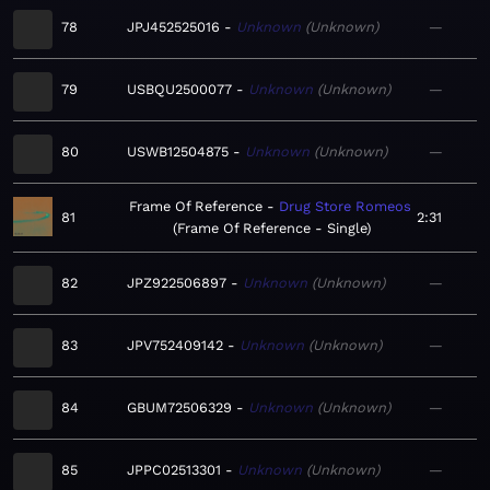
78
JPJ452525016
Unknown
Unknown
—
79
USBQU2500077
Unknown
Unknown
—
80
USWB12504875
Unknown
Unknown
—
Frame Of Reference
Drug Store Romeos
81
2:31
Frame Of Reference - Single
82
JPZ922506897
Unknown
Unknown
—
83
JPV752409142
Unknown
Unknown
—
84
GBUM72506329
Unknown
Unknown
—
85
JPPC02513301
Unknown
Unknown
—