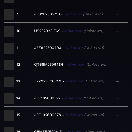
9
JP92L2505710
Unknown
Unknown
—
10
US23A9231769
Unknown
Unknown
—
11
JPZ922500493
Unknown
Unknown
—
12
QT66M2599486
Unknown
Unknown
—
13
JPZ922600249
Unknown
Unknown
—
14
JPG102600522
Unknown
Unknown
—
15
JPG102600078
Unknown
Unknown
—
16
GBMEF2502615
Unknown
Unknown
—