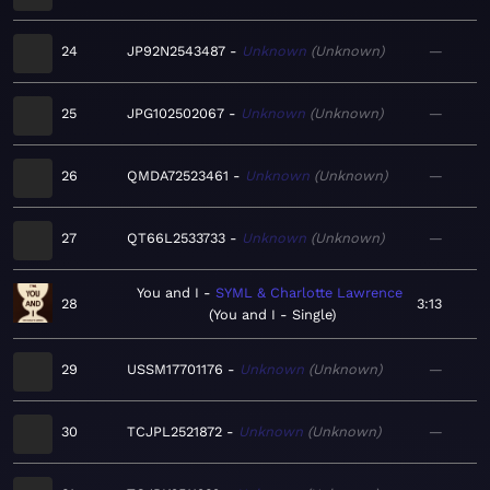
24
JP92N2543487
Unknown
Unknown
—
25
JPG102502067
Unknown
Unknown
—
26
QMDA72523461
Unknown
Unknown
—
27
QT66L2533733
Unknown
Unknown
—
You and I
SYML & Charlotte Lawrence
28
3:13
You and I - Single
29
USSM17701176
Unknown
Unknown
—
30
TCJPL2521872
Unknown
Unknown
—