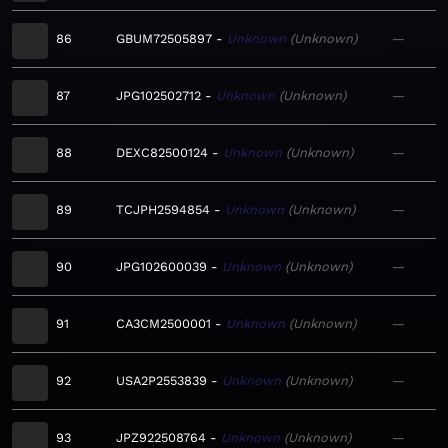
86
GBUM72505897
Unknown
Unknown
—
87
JPG102502712
Unknown
Unknown
—
88
DEXC82500124
Unknown
Unknown
—
89
TCJPH2594854
Unknown
Unknown
—
90
JPG102600039
Unknown
Unknown
—
91
CA3CM2500001
Unknown
Unknown
—
92
USA2P2553839
Unknown
Unknown
—
93
JPZ922508764
Unknown
Unknown
—