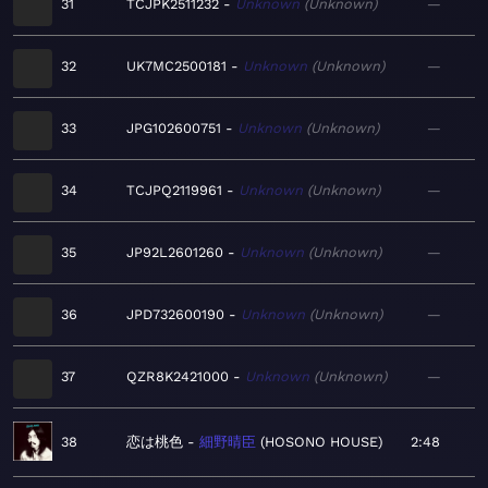
31
TCJPK2511232
Unknown
Unknown
—
32
UK7MC2500181
Unknown
Unknown
—
33
JPG102600751
Unknown
Unknown
—
34
TCJPQ2119961
Unknown
Unknown
—
35
JP92L2601260
Unknown
Unknown
—
36
JPD732600190
Unknown
Unknown
—
37
QZR8K2421000
Unknown
Unknown
—
38
恋は桃色
細野晴臣
HOSONO HOUSE
2:48