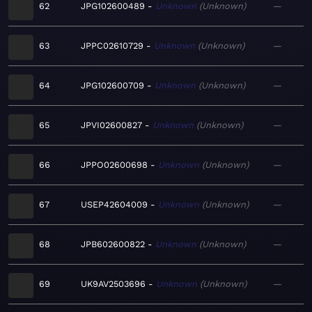
62
JPG102600489
Unknown
Unknown
—
63
JPPC02610729
Unknown
Unknown
—
64
JPG102600709
Unknown
Unknown
—
65
JPVI02600827
Unknown
Unknown
—
66
JPPO02600698
Unknown
Unknown
—
67
USEP42604009
Unknown
Unknown
—
68
JPB602600822
Unknown
Unknown
—
69
UK9AV2503696
Unknown
Unknown
—