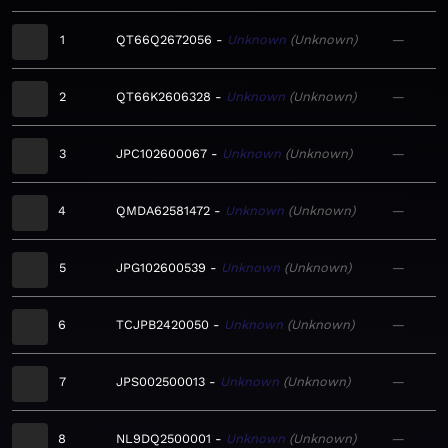
1
QT66Q2672056
Unknown
Unknown
—
2
QT66K2606328
Unknown
Unknown
—
3
JPC102600067
Unknown
Unknown
—
4
QMDA62581472
Unknown
Unknown
—
5
JPG102600539
Unknown
Unknown
—
6
TCJPB2420050
Unknown
Unknown
—
7
JPS002500013
Unknown
Unknown
—
8
NL9DQ2500001
Unknown
Unknown
—