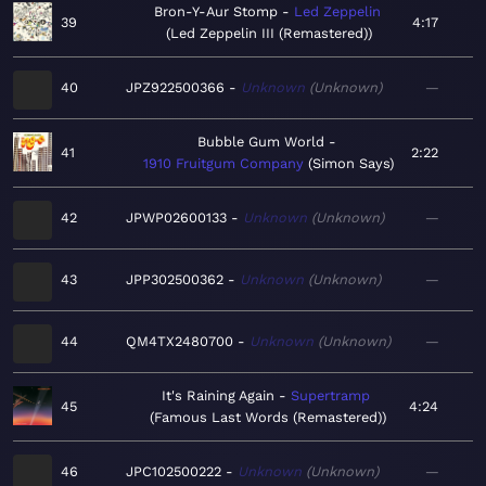
Bron-Y-Aur Stomp
Led Zeppelin
39
4:17
Led Zeppelin III (Remastered)
40
JPZ922500366
Unknown
Unknown
—
Bubble Gum World
41
2:22
1910 Fruitgum Company
Simon Says
42
JPWP02600133
Unknown
Unknown
—
43
JPP302500362
Unknown
Unknown
—
44
QM4TX2480700
Unknown
Unknown
—
It's Raining Again
Supertramp
45
4:24
Famous Last Words (Remastered)
46
JPC102500222
Unknown
Unknown
—