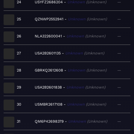
24
USYFZ2686204
Unknown
Unknown
—
25
QZNWP2552941
Unknown
Unknown
—
26
NLA322600041
Unknown
Unknown
—
27
USA2B2601135
Unknown
Unknown
—
28
GBRKQ2612608
Unknown
Unknown
—
29
USA2B2601838
Unknown
Unknown
—
30
USMBR2617108
Unknown
Unknown
—
31
QM6P42698379
Unknown
Unknown
—