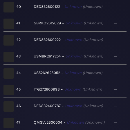
40
DED832600122
Unknown
Unknown
—
41
GBRKQ2612629
Unknown
Unknown
—
42
DED832600222
Unknown
Unknown
—
43
USMBR2617254
Unknown
Unknown
—
44
US5262628052
Unknown
Unknown
—
45
ITG272600998
Unknown
Unknown
—
46
DED832400787
Unknown
Unknown
—
47
QMGVJ2600004
Unknown
Unknown
—