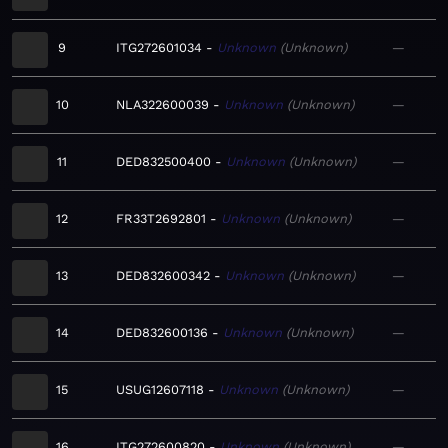
9
ITG272601034
Unknown
Unknown
—
10
NLA322600039
Unknown
Unknown
—
11
DED832500400
Unknown
Unknown
—
12
FR33T2692801
Unknown
Unknown
—
13
DED832600342
Unknown
Unknown
—
14
DED832600136
Unknown
Unknown
—
15
USUG12607118
Unknown
Unknown
—
16
ITG272600820
Unknown
Unknown
—