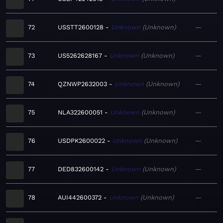
72
USSTT2600128
Unknown
Unknown
—
73
US5262628167
Unknown
Unknown
—
74
QZNWP2632003
Unknown
Unknown
—
75
NLA322600051
Unknown
Unknown
—
76
USDPK2600022
Unknown
Unknown
—
77
DED832600142
Unknown
Unknown
—
78
AUI442600372
Unknown
Unknown
—