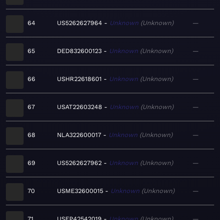
64
US5262627964
Unknown
Unknown
—
65
DED832600123
Unknown
Unknown
—
66
USHR22618601
Unknown
Unknown
—
67
USAT22603248
Unknown
Unknown
—
68
NLA322600017
Unknown
Unknown
—
69
US5262627962
Unknown
Unknown
—
70
USME32600015
Unknown
Unknown
—
71
USEP42542019
Unknown
Unknown
—