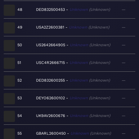
48
DED832500453
Unknown
Unknown
—
49
USA2Z2600381
Unknown
Unknown
—
50
US2642664905
Unknown
Unknown
—
51
USC4R2666715
Unknown
Unknown
—
52
DED832600255
Unknown
Unknown
—
53
DEYO62600102
Unknown
Unknown
—
54
UK9AV2600676
Unknown
Unknown
—
55
GBARL2600450
Unknown
Unknown
—