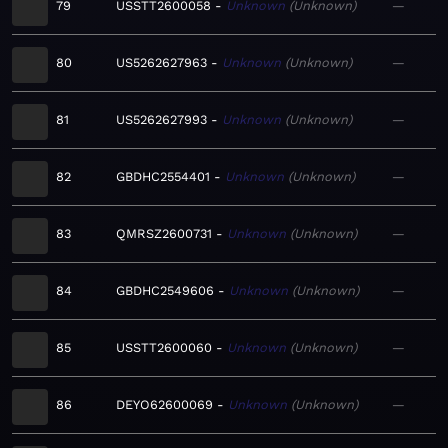
79
USSTT2600058
Unknown
Unknown
—
80
US5262627963
Unknown
Unknown
—
81
US5262627993
Unknown
Unknown
—
82
GBDHC2554401
Unknown
Unknown
—
83
QMRSZ2600731
Unknown
Unknown
—
84
GBDHC2549606
Unknown
Unknown
—
85
USSTT2600060
Unknown
Unknown
—
86
DEYO62600069
Unknown
Unknown
—