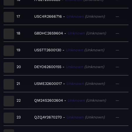
17
USC4R2666716
Unknown
Unknown
—
18
GBDHC2659604
Unknown
Unknown
—
19
USSTT2600130
Unknown
Unknown
—
20
DEYO62600155
Unknown
Unknown
—
21
USME32600017
Unknown
Unknown
—
22
QM24S2602604
Unknown
Unknown
—
23
QZQAY2670270
Unknown
Unknown
—