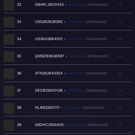
32
GBARL2600453
Unknown
Unknown
—
33
US5262628285
Unknown
Unknown
—
34
US2642664001
Unknown
Unknown
—
35
QMBZ92636987
Unknown
Unknown
—
36
ATN262643304
Unknown
Unknown
—
37
DED832600138
Unknown
Unknown
—
38
NLB932501111
Unknown
Unknown
—
39
GBDHC2555405
Unknown
Unknown
—