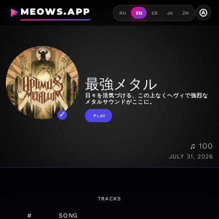
MEOWS.APP
A
RU
EN
ES
JA
ZH
最強メタル
日々を活気づける、この上なくヘヴィで強烈な
メタルサウンドがここに。
PLAY
♫ 100
JULY 31, 2026
TRACKS
#
SONG