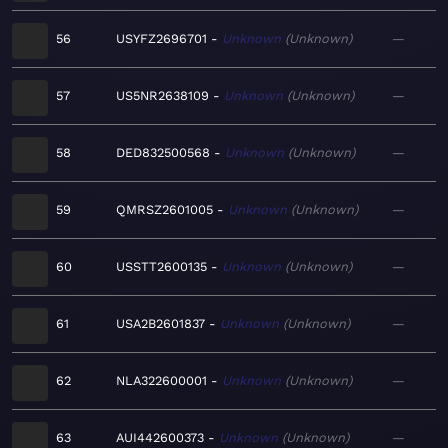
56
USYFZ2696701
Unknown
Unknown
—
57
US5NR2638109
Unknown
Unknown
—
58
DED832500568
Unknown
Unknown
—
59
QMRSZ2601005
Unknown
Unknown
—
60
USSTT2600135
Unknown
Unknown
—
61
USA2B2601837
Unknown
Unknown
—
62
NLA322600001
Unknown
Unknown
—
63
AUI442600373
Unknown
Unknown
—