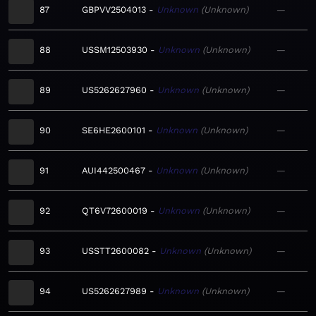
87
GBPVV2504013
Unknown
Unknown
—
88
USSM12503930
Unknown
Unknown
—
89
US5262627960
Unknown
Unknown
—
90
SE6HE2600101
Unknown
Unknown
—
91
AUI442500467
Unknown
Unknown
—
92
QT6V72600019
Unknown
Unknown
—
93
USSTT2600082
Unknown
Unknown
—
94
US5262627989
Unknown
Unknown
—