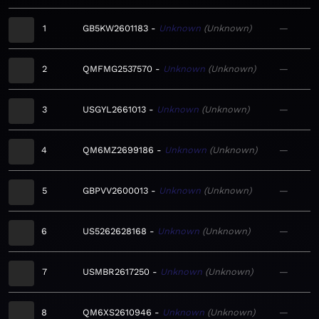
1
GB5KW2601183
Unknown
Unknown
—
2
QMFMG2537570
Unknown
Unknown
—
3
USGYL2661013
Unknown
Unknown
—
4
QM6MZ2699186
Unknown
Unknown
—
5
GBPVV2600013
Unknown
Unknown
—
6
US5262628168
Unknown
Unknown
—
7
USMBR2617250
Unknown
Unknown
—
8
QM6XS2610946
Unknown
Unknown
—