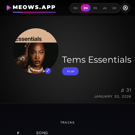
MEOWS.APP
A
RU
EN
ES
JA
ZH
Tems Essentials
PLAY
♫ 31
JANUARY 30, 2026
TRACKS
#
SONG