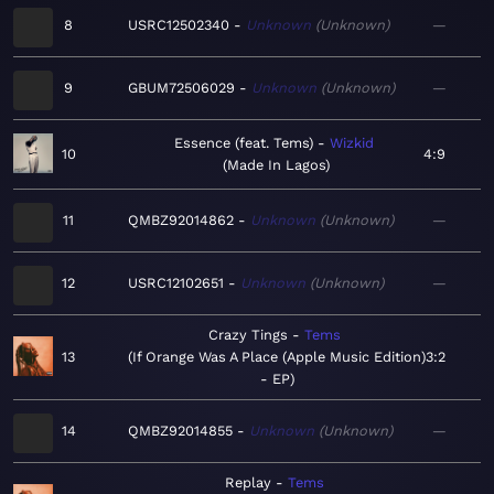
8
USRC12502340
Unknown
Unknown
—
9
GBUM72506029
Unknown
Unknown
—
Essence (feat. Tems)
Wizkid
10
4:9
Made In Lagos
11
QMBZ92014862
Unknown
Unknown
—
12
USRC12102651
Unknown
Unknown
—
Crazy Tings
Tems
13
If Orange Was A Place (Apple Music Edition)
3:2
- EP
14
QMBZ92014855
Unknown
Unknown
—
Replay
Tems