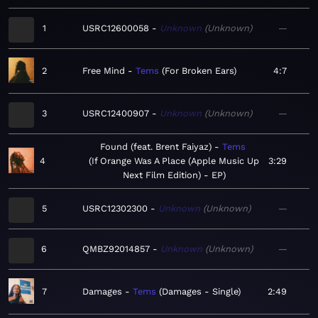
1
USRC12600058
Unknown
Unknown
—
2
Free Mind
Tems
For Broken Ears
4:7
3
USRC12400907
Unknown
Unknown
—
Found (feat. Brent Faiyaz)
Tems
4
If Orange Was A Place (Apple Music Up
3:29
Next Film Edition) - EP
5
USRC12302300
Unknown
Unknown
—
6
QMBZ92014857
Unknown
Unknown
—
7
Damages
Tems
Damages - Single
2:49