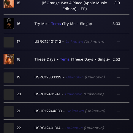
15
If Orange Was A Place (Apple Music
3:0
Edition) - EP
16
Try Me
Tems
Try Me - Single
3:33
17
USRC12401742
Unknown
Unknown
—
18
These Days
Tems
These Days - Single
2:52
19
USRC12303329
Unknown
Unknown
—
20
USRC12401741
Unknown
Unknown
—
21
USHR12244833
Unknown
Unknown
—
22
USRC12401314
Unknown
Unknown
—