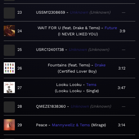
23
USSM12308659
Unknown
Unknown
—
WAIT FOR U (feat. Drake & Tems)
Future
24
3:9
I NEVER LIKED YOU
25
USRC12401738
Unknown
Unknown
—
Fountains (feat. Tems)
Drake
26
3:12
Certified Lover Boy
Looku Looku
Tems
27
3:47
Looku Looku - Single
28
QMEZE1838360
Unknown
Unknown
—
29
Peace
Mannywellz & Tems
Mirage
3:14