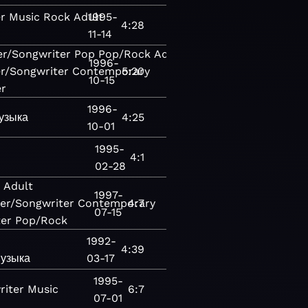
r
Music
Rock
Adult
1995-
4:28
11-14
er/Songwriter
Pop
Pop/Rock
Adult
1996-
er/Songwriter
Contemporary
5:20
10-15
er
1996-
узыка
4:25
10-01
1995-
4:1
02-28
k
Adult
1997-
ger/Songwriter
Contemporary
4:7
07-15
ter
Pop/Rock
1992-
4:39
узыка
03-17
1995-
riter
Music
6:7
07-01