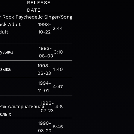
RELEASE
DATE
c
Rock
Psychedelic
Singer/Songwriter
Folk-
ock
Adult
1993-
2:44
dult
10-22
1993-
узыка
3:10
08-03
1998-
зыка
4:40
06-23
1994-
4:47
11-01
1996-
Рок
Альтернативная
4:8
07-23
ослых
1990-
5:45
03-20