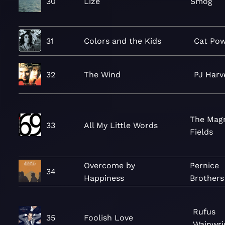
30
Lize
Smog
31
Colors and the Kids
Cat Po
32
The Wind
PJ Harv
The Mag
33
All My Little Words
Fields
Overcome by
Pernice
34
Happiness
Brothers
Rufus
35
Foolish Love
Wainwri