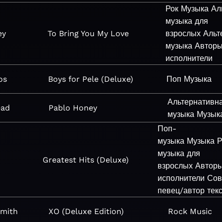
Рок
Музыка
Ал
музыка для
ey
To Bring You My Love
взрослых
Альт
музыка
Автор
исполнители
os
Boys for Pele (Deluxe)
Поп
Музыка
Альтернативн
ead
Pablo Honey
музыка
Музык
Поп-
музыка
Музыка
Р
музыка для
Greatest Hits (Deluxe)
взрослых
Автор
исполнители
Сов
певец/автор тек
Smith
XO (Deluxe Edition)
Rock
Music