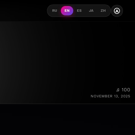
A
RU
EN
ES
JA
ZH
♫ 100
NOVEMBER 13, 2025