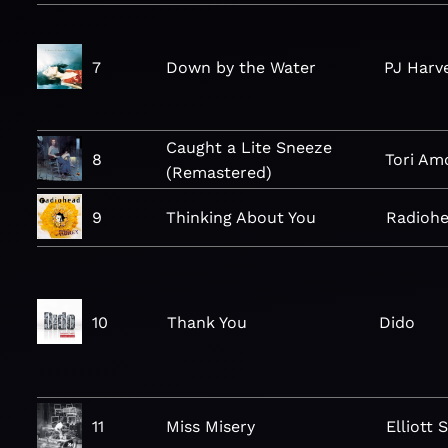
7
Down by the Water
PJ Harv
Caught a Lite Sneeze
8
Tori Am
(Remastered)
9
Thinking About You
Radioh
10
Thank You
Dido
11
Miss Misery
Elliott 