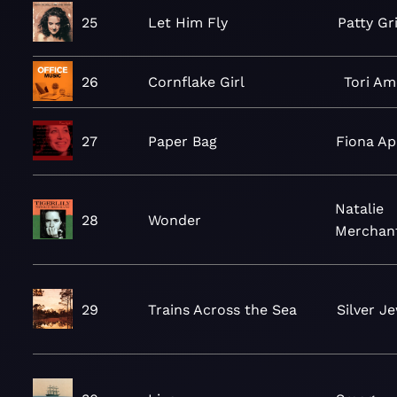
25
Let Him Fly
Patty Gri
26
Cornflake Girl
Tori A
27
Paper Bag
Fiona Ap
Natalie
28
Wonder
Merchan
29
Trains Across the Sea
Silver J