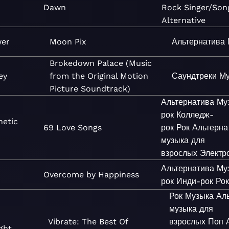
Dawn
Rock
Singer/Son
Alternative
wer
Moon Pix
Альтернатива
Brokedown Palace (Music
ey
from the Original Motion
Саундтреки
Му
Picture Soundtrack)
Альтернатива
Му
рок
Колледж-
netic
69 Love Songs
рок
Рок
Альтерна
музыка для
взрослых
Электр
Альтернатива
Му
Overcome by Happiness
рок
Инди-рок
Ро
Рок
Музыка
Ал
музыка для
Vibrate: The Best Of
взрослых
Поп
ght