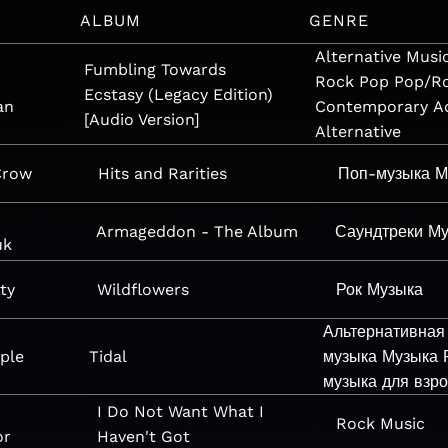
ALBUM
GENRE
Alternative
Musi
Fumbling Towards
Rock
Pop
Pop/R
Ecstasy (Legacy Edition)
an
Contemporary
A
[Audio Version]
Alternative
Crow
Hits and Rarities
Поп-музыка
М
Armageddon - The Album
Саундтреки
Му
uk
ty
Wildflowers
Рок
Музыка
Альтернативная
ple
Tidal
музыка
Музыка
музыка для взр
I Do Not Want What I
Rock
Music
or
Haven't Got