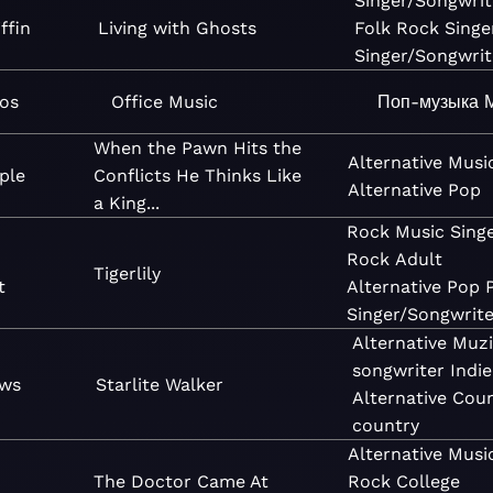
Singer/Songwrit
ffin
Living with Ghosts
Folk
Rock
Singe
Singer/Songwrit
mos
Office Music
Поп-музыка
When the Pawn Hits the
Alternative
Musi
ple
Conflicts He Thinks Like
Alternative
Pop
a King...
Rock
Music
Sing
Rock
Adult
Tigerlily
t
Alternative
Pop
Singer/Songwrite
Alternative
Muzi
songwriter
Indi
ews
Starlite Walker
Alternative
Coun
country
Alternative
Musi
The Doctor Came At
Rock
College