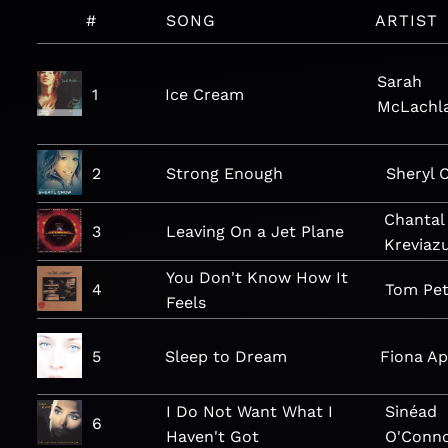
#
SONG
ARTIST
Sarah
1
Ice Cream
McLachl
2
Strong Enough
Sheryl 
Chantal
3
Leaving On a Jet Plane
Kreviaz
You Don't Know How It
4
Tom Pet
Feels
5
Sleep to Dream
Fiona Ap
I Do Not Want What I
Sinéad
6
Haven't Got
O'Conn