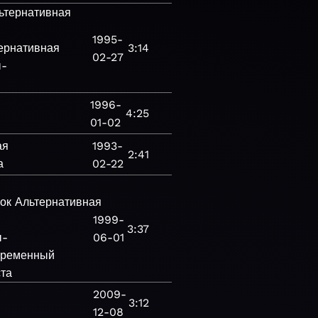
ьтернативная
1995-
ернативная
3:14
02-27
ы-
1996-
4:25
01-02
ая
1993-
2:41
а
02-22
ок
Альтернативная
1999-
3:37
ы-
06-01
ременный
ста
2009-
3:12
12-08