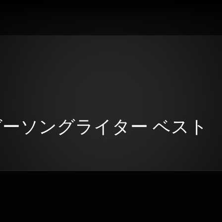
ンガーソングライター ベスト