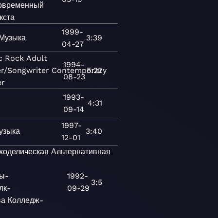
овременный
кста
1999-
Музыка
3:39
04-27
c
Rock
Adult
1994-
er/Songwriter
Contemporary
5:22
08-23
er
1993-
4:31
09-14
1997-
узыка
3:40
12-01
ходелическая
Альтернативная
ы-
1992-
3:5
лк-
09-29
ва
Колледж-