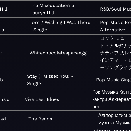
The Miseducation of
Hill
R&B/Soul
Mus
Lauryn Hill
Torn / Wishing I Was There
Pop
Music
Ro
ia
- Single
Alternative
ロック
ミュー
ト・アルタナ
ir
Whitechocolatespaceegg
ナティブ
カレ
インディー・
ーソングライ
Stay (I Missed You) -
eb
Pop
Music
Sing
Single
Рок
Музыка
Кант
usic
Viva Last Blues
кантри
Альтерна
рок
Альтернативн
ead
The Bends
музыка
Музык