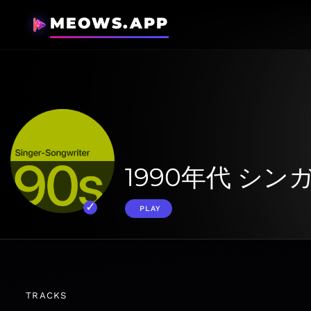
MEOWS.APP
1990年代 シ
PLAY
TRACKS