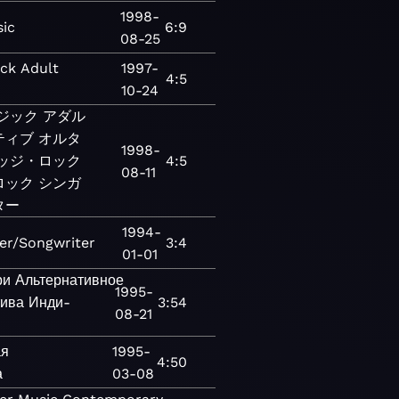
1998-
ic
6:9
08-25
ck
Adult
1997-
4:5
10-24
ジック
アダル
ティブ
オルタ
1998-
ッジ・ロック
4:5
08-11
ロック
シンガ
ター
1994-
er/Songwriter
3:4
01-01
ри
Альтернативное
1995-
тива
Инди-
3:54
08-21
ая
1995-
4:50
а
03-08