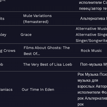
исполнители
С
певец/автор те
Mule Variations
its
Альтернатива
(Remastered)
Alternative
Musi
kley
Grace
Alternative
Sing
Singer/Songwrit
Films About Ghosts: The
ng Crows
Rock
Music
Best Of...
eb
The Very Best of Lisa Loeb
Поп-музыка
М
Рок
Музыка
Пси
музыка для
взрослых
Автор
Maniacs
Our Time In Eden
исполнители
Фо
рок
Альтернати
рок