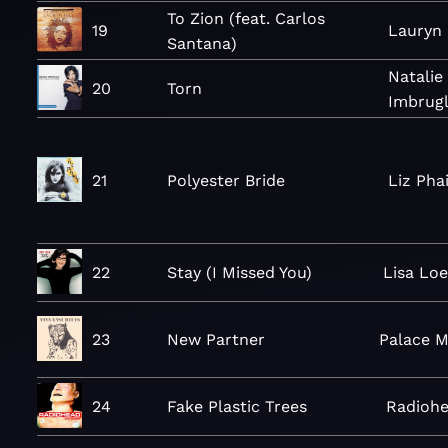
To Zion (feat. Carlos
19
Lauryn 
Santana)
Natalie
20
Torn
Imbrugl
21
Polyester Bride
Liz Pha
22
Stay (I Missed You)
Lisa Lo
23
New Partner
Palace M
24
Fake Plastic Trees
Radioh