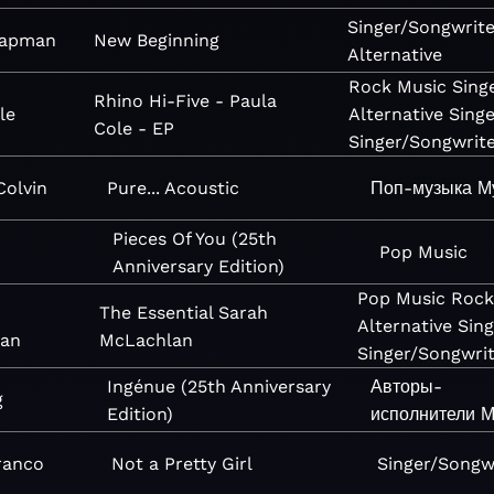
Singer/Songwrite
hapman
New Beginning
Alternative
Rock
Music
Sing
Rhino Hi-Five - Paula
le
Alternative
Sing
Cole - EP
Singer/Songwrit
olvin
Pure... Acoustic
Поп-музыка
М
Pieces Of You (25th
Pop
Music
Anniversary Edition)
Pop
Music
Roc
The Essential Sarah
Alternative
Sin
an
McLachlan
Singer/Songwri
Ingénue (25th Anniversary
Авторы-
g
Edition)
исполнители
М
ranco
Not a Pretty Girl
Singer/Songw