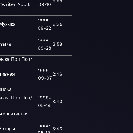
5:58
gwriter
Adult
09-10
1998-
Музыка
6:35
09-22
1998-
зыка
3:58
09-28
зыка
Поп
Поп/
1999-
тивная
2:46
09-07
оника
зыка
Поп
Поп/
1998-
3:40
к
05-19
ьтернативная
1998-
Авторы-
5:46
05-19