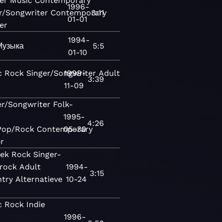
er
Music
Contemporary
1996-
r/Songwriter
Contemporary
3:11
01-01
er
1994-
Музыка
5:5
01-10
c
Rock
Singer/Songwriter
1999-
Adult
3:39
11-09
er/Songwriter
Folk-
1995-
4:26
Pop/Rock
Contemporary
05-30
r
ek
Rock
Singer-
erock
Adult
1994-
3:15
try
Alternatieve
10-24
c
Rock
Indie
1996-