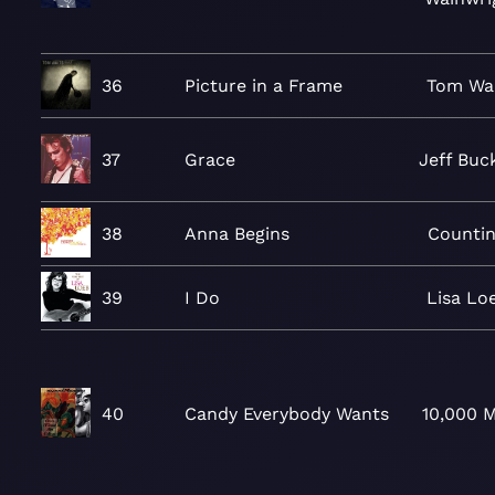
36
Picture in a Frame
Tom Wa
37
Grace
Jeff Buc
38
Anna Begins
Counti
39
I Do
Lisa Lo
40
Candy Everybody Wants
10,000 