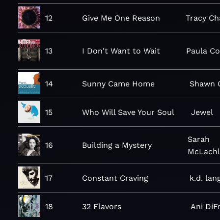
12
Give Me One Reason
Tracy C
13
I Don't Want to Wait
Paula Co
14
Sunny Came Home
Shawn C
15
Who Will Save Your Soul
Jewel
Sarah
16
Building a Mystery
McLachl
17
Constant Craving
k.d. lan
18
32 Flavors
Ani DiF