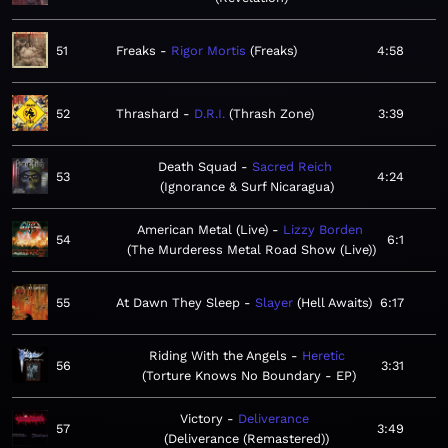
51
Freaks
Rigor Mortis
Freaks
4:58
52
Thrashard
D.R.I.
Thrash Zone
3:39
Death Squad
Sacred Reich
53
4:24
Ignorance & Surf Nicaragua
American Metal (Live)
Lizzy Borden
54
6:1
The Murderess Metal Road Show (Live)
55
At Dawn They Sleep
Slayer
Hell Awaits
6:17
Riding With the Angels
Heretic
56
3:31
Torture Knows No Boundary - EP
Victory
Deliverance
57
3:49
Deliverance (Remastered)