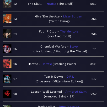
22
The Skull
Trouble
The Skull
5:50
Give 'Em the Axe
Lizzy Borden
23
2:55
Terror Rising
Four F Club
The Mentors
24
5:35
You Axed for It
Chemical Warfare
Slayer
25
6:1
Live Undead / Haunting the Chapel
26
Heretic
Heretic
Breaking Point
3:36
Tear It Down
D.R.I.
27
3:37
Crossover (Millennium Edition)
Lesson Well Learned
Armored Saint
28
2:52
Armored Saint - EP
Buried Alive
Fates Warning