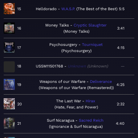
15
Helldorado
W.A.S.P.
The Best of the Best
5:5
Money Talks
Cryptic Slaughter
16
3:41
Money Talks
Psychosurgery
Tourniquet
17
4:15
Psychosurgery
18
USSM11501768
Unknown
Unknown
—
Weapons of our Warfare
Deliverance
19
4:25
Weapons of our Warfare (Remastered)
The Last War
Hirax
20
2:32
Hate, Fear, and Power
Surf Nicaragua
Sacred Reich
21
4:40
Ignorance & Surf Nicaragua