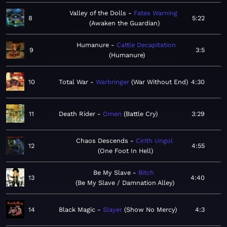
Valley of the Dolls
Fates Warning
8
5:22
Awaken the Guardian
Humanure
Cattle Decapitation
9
3:5
Humanure
10
Total War
Warbringer
War Without End
4:30
11
Death Rider
Omen
Battle Cry
3:29
Chaos Descends
Cirith Ungol
12
4:55
One Foot In Hell
Be My Slave
Bitch
13
4:40
Be My Slave / Damnation Alley
14
Black Magic
Slayer
Show No Mercy
4:3