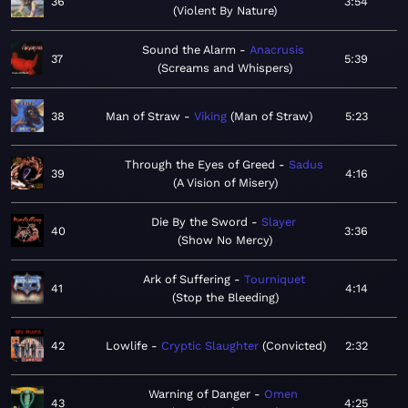
36
3:54
Violent By Nature
Sound the Alarm
Anacrusis
37
5:39
Screams and Whispers
38
Man of Straw
Viking
Man of Straw
5:23
Through the Eyes of Greed
Sadus
39
4:16
A Vision of Misery
Die By the Sword
Slayer
40
3:36
Show No Mercy
Ark of Suffering
Tourniquet
41
4:14
Stop the Bleeding
42
Lowlife
Cryptic Slaughter
Convicted
2:32
Warning of Danger
Omen
43
4:25