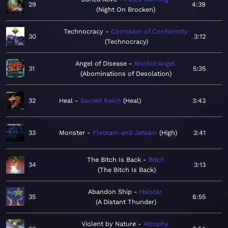
29
4:39
Night On Brocken
Technocracy
Corrosion of Conformity
30
3:12
Technocracy
Angel of Disease
Morbid Angel
31
5:35
Abominations of Desolation
32
Heal
Sacred Reich
Heal
3:43
33
Monster
Flotsam and Jetsam
High
3:41
The Bitch Is Back
Bitch
34
3:13
The Bitch Is Back
Abandon Ship
Helstar
35
6:55
A Distant Thunder
Violent by Nature
Atrophy