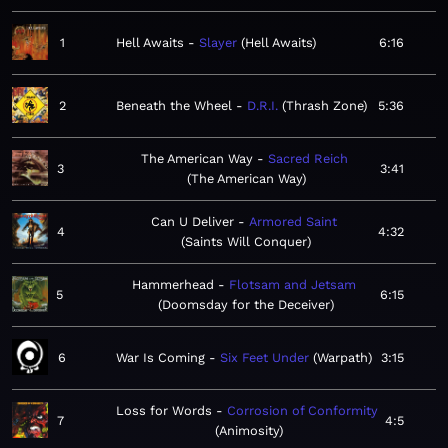
1
Hell Awaits
Slayer
Hell Awaits
6:16
2
Beneath the Wheel
D.R.I.
Thrash Zone
5:36
The American Way
Sacred Reich
3
3:41
The American Way
Can U Deliver
Armored Saint
4
4:32
Saints Will Conquer
Hammerhead
Flotsam and Jetsam
5
6:15
Doomsday for the Deceiver
6
War Is Coming
Six Feet Under
Warpath
3:15
Loss for Words
Corrosion of Conformity
7
4:5
Animosity