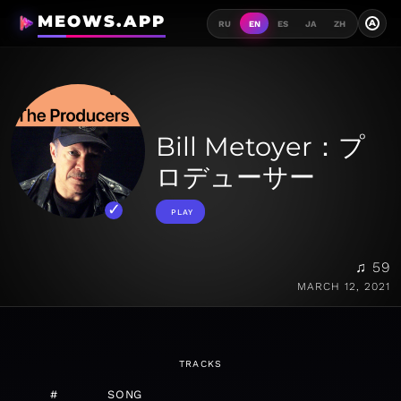
MEOWS.APP
A
RU
EN
ES
JA
ZH
Bill Metoyer：プ
ロデューサー
PLAY
♫ 59
MARCH 12, 2021
TRACKS
#
SONG