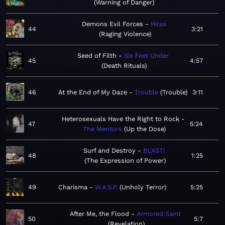
Warning of Danger
Demons Evil Forces
Hirax
44
3:21
Raging Violence
Seed of Filth
Six Feet Under
45
4:57
Death Rituals
46
At the End of My Daze
Trouble
Trouble
3:11
Heterosexuals Have the Right to Rock
47
5:24
The Mentors
Up the Dose
Surf and Destroy
BL'AST!
48
1:25
The Expression of Power
49
Charisma
W.A.S.P.
Unholy Terror
5:25
After Me, the Flood
Armored Saint
50
5:7
Revelation