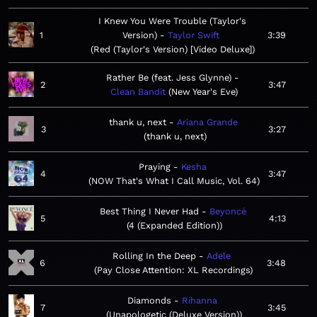
I Knew You Were Trouble (Taylor's
1
Version)
Taylor Swift
3:39
Red (Taylor's Version) [Video Deluxe]
Rather Be (feat. Jess Glynne)
2
3:47
Clean Bandit
New Year's Eve
thank u, next
Ariana Grande
3
3:27
thank u, next
Praying
Kesha
4
3:47
NOW That's What I Call Music, Vol. 64
Best Thing I Never Had
Beyoncé
5
4:13
4 (Expanded Edition)
Rolling In the Deep
Adele
6
3:48
Pay Close Attention: XL Recordings
Diamonds
Rihanna
7
3:45
Unapologetic (Deluxe Version)