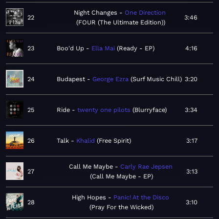
Night Changes
One Direction
22
3:46
FOUR (The Ultimate Edition)
23
Boo'd Up
Ella Mai
Ready - EP
4:16
24
Budapest
George Ezra
Surf Music Chill
3:20
25
Ride
twenty one pilots
Blurryface
3:34
26
Talk
Khalid
Free Spirit
3:17
Call Me Maybe
Carly Rae Jepsen
27
3:13
Call Me Maybe - EP
High Hopes
Panic! At the Disco
28
3:10
Pray For the Wicked