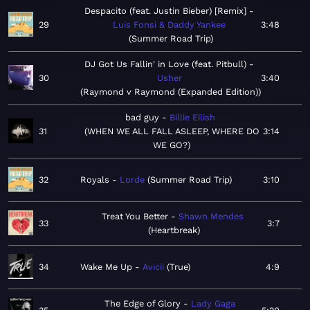
Despacito (feat. Justin Bieber) [Remix]
29
Luis Fonsi & Daddy Yankee
3:48
Summer Road Trip
DJ Got Us Fallin' in Love (feat. Pitbull)
30
Usher
3:40
Raymond v Raymond (Expanded Edition)
bad guy
Billie Eilish
31
WHEN WE ALL FALL ASLEEP, WHERE DO
3:14
WE GO?
32
Royals
Lorde
Summer Road Trip
3:10
Treat You Better
Shawn Mendes
33
3:7
Heartbreak
34
Wake Me Up
Avicii
True
4:9
The Edge of Glory
Lady Gaga