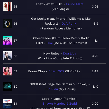
That’s What I Like
Bruno Mars
55
3:26
24K Magic
Get Lucky (feat. Pharrell Williams & Nile
56
Rodgers)
Daft Punk
6:9
Random Access Memories
Cheerleader (Felix Jaehn Remix Radio
57
3:1
Edit)
Omi
Me 4 U: The Remixes
New Rules
Dua Lipa
58
3:29
Dua Lipa (Complete Edition)
59
Boom Clap
Charli XCX
SUCKER
2:49
GDFR (feat. Sage the Gemini & Lookas)
60
3:10
Flo Rida
My House
Lost In Japan (Remix)
61
Shawn Mendes & Zedd
3:20
Больше хитов! Больше музыки! (Vol. 3)