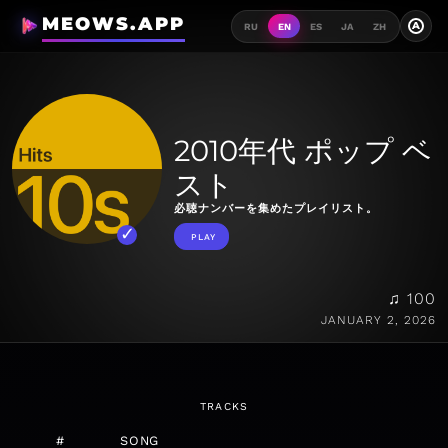
MEOWS.APP
A
RU
EN
ES
JA
ZH
2010年代 ポップ ベ
スト
必聴ナンバーを集めたプレイリスト。
PLAY
♫ 100
JANUARY 2, 2026
TRACKS
#
SONG