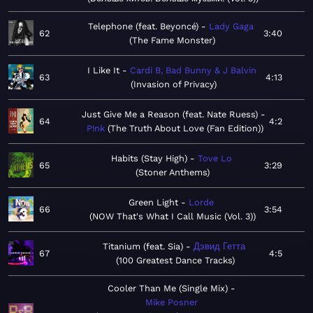
Telephone (feat. Beyoncé)
Lady Gaga
62
3:40
The Fame Monster
I Like It
Cardi B, Bad Bunny & J Balvin
63
4:13
Invasion of Privacy
Just Give Me a Reason (feat. Nate Ruess)
64
4:2
P!nk
The Truth About Love (Fan Edition)
Habits (Stay High)
Tove Lo
65
3:29
Stoner Anthems
Green Light
Lorde
66
3:54
NOW That's What I Call Music (Vol. 3)
Titanium (feat. Sia)
Дэвид Гетта
67
4:5
100 Greatest Dance Tracks
Cooler Than Me (Single Mix)
Mike Posner