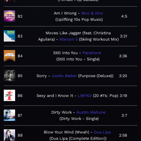
Am I Wrong
Nico & Vinz
82
4:5
Uplifting 10s Pop Music
Moves Like Jagger (feat. Christina
83
3:21
Aguilera)
Maroon 5
Skiing Workout Mix
Still Into You
Paramore
84
3:36
Still Into You - Single
85
Sorry
Justin Bieber
Purpose (Deluxe)
3:20
86
Sexy and I Know It
LMFAO
20 #1’s: Pop
3:19
Dirty Work
Austin Mahone
87
3:7
Dirty Work - Single
Blow Your Mind (Mwah)
Dua Lipa
88
2:58
Dua Lipa (Complete Edition)