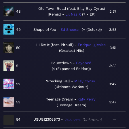
Old Town Road (feat. Billy Ray Cyrus)
48
2:37
[Remix]
Lil Nas X
7 - EP
49
Shape of You
Ed Sheeran
÷ (Deluxe)
3:53
I Like It (feat. Pitbull)
Enrique Iglesias
50
3:51
Greatest Hits
Countdown
Beyoncé
51
3:33
4 (Expanded Edition)
Wrecking Ball
Miley Cyrus
52
3:42
Ultimate Workout
Teenage Dream
Katy Perry
53
3:47
Teenage Dream
54
USUG12306673
Unknown
Unknown
—