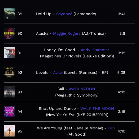
89
Hold Up
Beyoncé
Lemonade
3:41
90
Alaska
Maggie Rogers
Alt-Tronica
3:8
Honey, I'm Good.
Andy Grammer
91
3:19
Magazines Or Novels (Deluxe Edition)
92
Levels
Avicii
Levels (Remixes) - EP
5:38
Sail
AWOLNATION
93
4:19
Megalithic Symphony
Shut Up and Dance
WALK THE MOON
94
3:19
New Year's Eve (NYE 2018/2019)
We Are Young (feat. Janelle Monáe)
Fun.
95
4:10
All Good