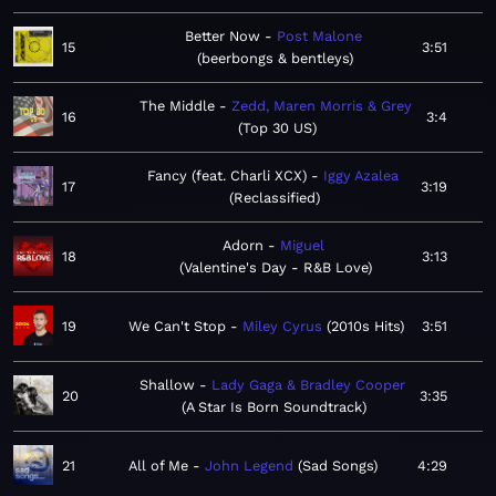
Better Now
Post Malone
15
3:51
beerbongs & bentleys
The Middle
Zedd, Maren Morris & Grey
16
3:4
Top 30 US
Fancy (feat. Charli XCX)
Iggy Azalea
17
3:19
Reclassified
Adorn
Miguel
18
3:13
Valentine's Day - R&B Love
19
We Can't Stop
Miley Cyrus
2010s Hits
3:51
Shallow
Lady Gaga & Bradley Cooper
20
3:35
A Star Is Born Soundtrack
21
All of Me
John Legend
Sad Songs
4:29