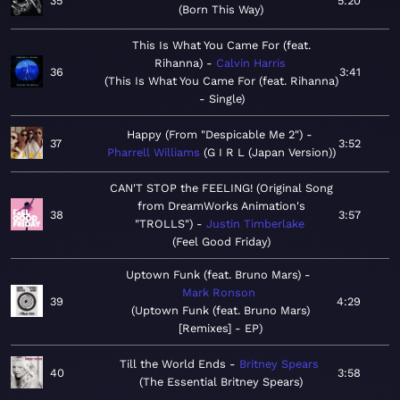
35
5:20
Born This Way
This Is What You Came For (feat.
Rihanna)
Calvin Harris
36
3:41
This Is What You Came For (feat. Rihanna)
- Single
Happy (From "Despicable Me 2")
37
3:52
Pharrell Williams
G I R L (Japan Version)
CAN'T STOP the FEELING! (Original Song
from DreamWorks Animation's
38
3:57
"TROLLS")
Justin Timberlake
Feel Good Friday
Uptown Funk (feat. Bruno Mars)
Mark Ronson
39
4:29
Uptown Funk (feat. Bruno Mars)
[Remixes] - EP
Till the World Ends
Britney Spears
40
3:58
The Essential Britney Spears