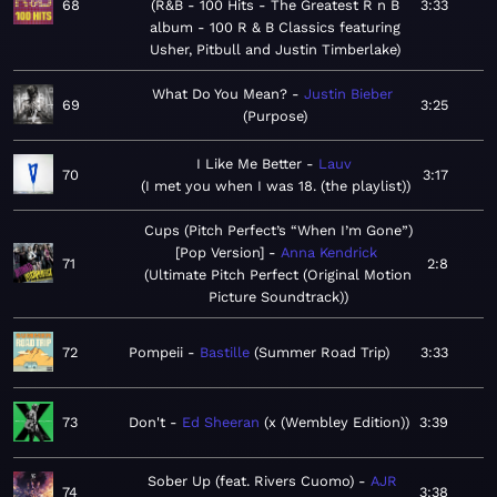
68
R&B - 100 Hits - The Greatest R n B
3:33
album - 100 R & B Classics featuring
Usher, Pitbull and Justin Timberlake
What Do You Mean?
Justin Bieber
69
3:25
Purpose
I Like Me Better
Lauv
70
3:17
I met you when I was 18. (the playlist)
Cups (Pitch Perfect’s “When I’m Gone”)
[Pop Version]
Anna Kendrick
71
2:8
Ultimate Pitch Perfect (Original Motion
Picture Soundtrack)
72
Pompeii
Bastille
Summer Road Trip
3:33
73
Don't
Ed Sheeran
x (Wembley Edition)
3:39
Sober Up (feat. Rivers Cuomo)
AJR
74
3:38