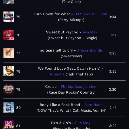
The Click
Turn Down for What
DJ Snake & Lil Jon
75
3:34
Party Mixtape
Sweet but Psycho
Ava Max
76
3:7
Sweet but Psycho - Single
no tears left to cry
Ariana Grande
77
3:25
Sweetener
We Found Love (feat. Calvin Harris)
78
3:35
Rihanna
Talk That Talk
Cruise
Florida Georgia Line
79
3:30
Race Day Rockin' Country
Body Like a Back Road
Sam Hunt
80
2:41
NOW That's What I Call Music, Vol. 64
Ex's & Oh's
Elle King
81
3:22
Female Pop Ballads