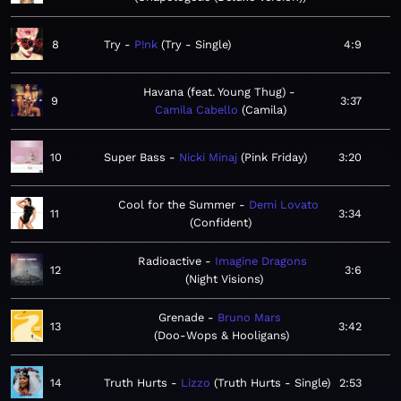
8
Try
P!nk
Try - Single
4:9
Havana (feat. Young Thug)
9
3:37
Camila Cabello
Camila
10
Super Bass
Nicki Minaj
Pink Friday
3:20
Cool for the Summer
Demi Lovato
11
3:34
Confident
Radioactive
Imagine Dragons
12
3:6
Night Visions
Grenade
Bruno Mars
13
3:42
Doo-Wops & Hooligans
14
Truth Hurts
Lizzo
Truth Hurts - Single
2:53