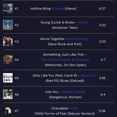
41
Hotline Bling
Drake
Views
4:27
Young Dumb & Broke
Khalid
42
3:22
American Teen
Alone Together
Fall Out Boy
43
3:23
Save Rock and Roll
Something Just Like This
44
The Chainsmokers & Coldplay
4:7
Memories...Do Not Open
Girls Like You (feat. Cardi B)
Maroon 5
45
3:55
Red Pill Blues (Deluxe)
Into You
Ariana Grande
46
4:4
Dangerous Woman
Chandelier
Sia
47
3:36
1000 Forms of Fear (Deluxe Version)