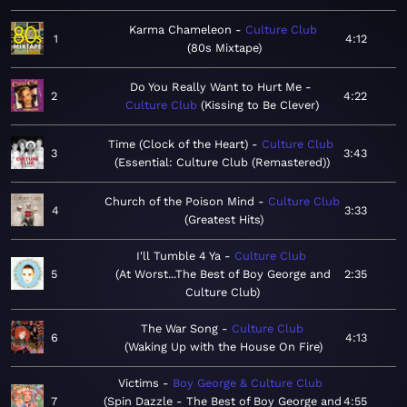
Karma Chameleon
Culture Club
1
4:12
80s Mixtape
Do You Really Want to Hurt Me
2
4:22
Culture Club
Kissing to Be Clever
Time (Clock of the Heart)
Culture Club
3
3:43
Essential: Culture Club (Remastered)
Church of the Poison Mind
Culture Club
4
3:33
Greatest Hits
I'll Tumble 4 Ya
Culture Club
5
At Worst...The Best of Boy George and
2:35
Culture Club
The War Song
Culture Club
6
4:13
Waking Up with the House On Fire
Victims
Boy George & Culture Club
7
Spin Dazzle - The Best of Boy George and
4:55