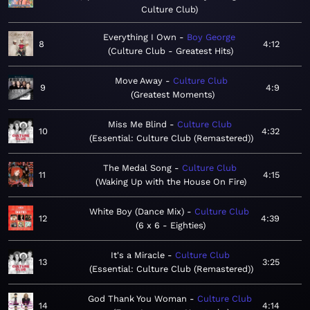
Culture Club
Everything I Own
Boy George
8
4:12
Culture Club - Greatest Hits
Move Away
Culture Club
9
4:9
Greatest Moments
Miss Me Blind
Culture Club
10
4:32
Essential: Culture Club (Remastered)
The Medal Song
Culture Club
11
4:15
Waking Up with the House On Fire
White Boy (Dance Mix)
Culture Club
12
4:39
6 x 6 - Eighties
It's a Miracle
Culture Club
13
3:25
Essential: Culture Club (Remastered)
God Thank You Woman
Culture Club
14
4:14