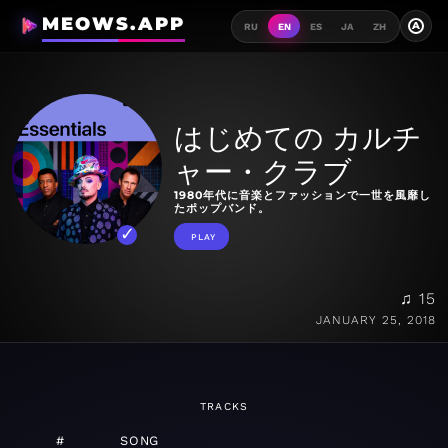
MEOWS.APP
A
RU
EN
ES
JA
ZH
はじめての カルチ
ャー・クラブ
1980年代に音楽とファッションで一世を風靡し
たポップバンド。
PLAY
♫ 15
JANUARY 25, 2018
TRACKS
#
SONG