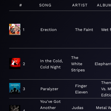
#
SONG
ARTIST
ALBU
1
Erection
The Faint
Wet 
The
In the Cold,
2
White
Elephan
Cold Night
Stripes
Them
Finger
3
Paralyzer
Vs. 
Eleven
Editi
You've Got
Another
Judas
Metal 
4