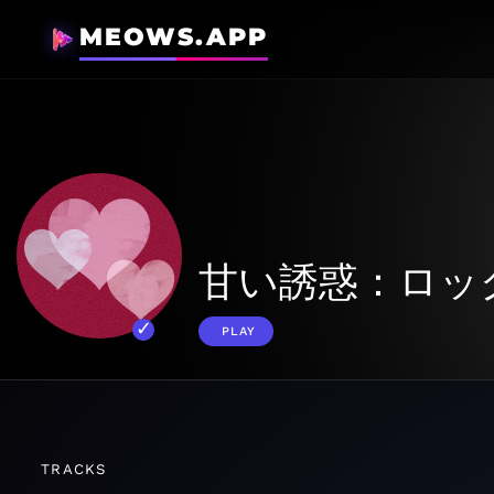
MEOWS.APP
甘い誘惑：ロッ
PLAY
TRACKS