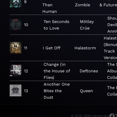
9
Than
Zombie
& Futur
Human
Shou
Ten Seconds
Mötley
10
Devi
to Love
Crüe
Anni
Hales
(Bonu
11
I Get Off
Halestorm
Track
Versio
Change (In
The 
12
the House of
Deftones
Alb
Flies)
Coll
Another One
The 
13
Bites the
Queen
Coll
Dust
© 2019–2026 meows.app