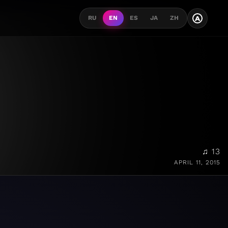
A
RU
EN
ES
JA
ZH
♫ 13
APRIL 11, 2015