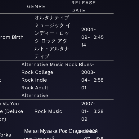
RELEASE
M
GENRE
DATE
オルタナティブ
ミュージック
イ
2004-
ンディー・ロッ
from Birth
09-
2:45
ク
ロック
アダ
14
ルト・アルタナ
ティブ
Alternative
Music
Rock
Blues-
Rock
College
2003-
t
Rock
Indie
04-
2:58
Rock
Adult
01
Alternative
 Vs. You
2007-
Me (Deluxe
Rock
Music
01-
3:28
on)
09
Метал
Музыка
Рок
Стадионный
1982-
Works
рок
Тяжелый
07-
5:8