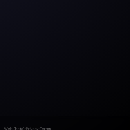
·
·
Web (beta)
Privacy
Terms