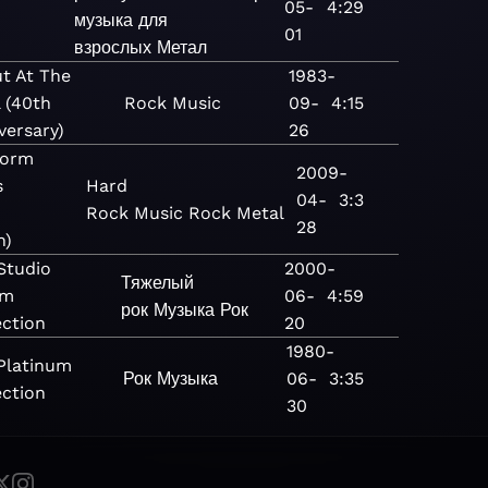
05-
4:29
e
музыка для
01
взрослых
Метал
t At The
1983-
l (40th
Rock
Music
09-
4:15
versary)
26
torm
2009-
s
Hard
04-
3:3
Rock
Music
Rock
Metal
28
n)
Studio
2000-
Тяжелый
um
06-
4:59
рок
Музыка
Рок
ection
20
1980-
Platinum
Рок
Музыка
06-
3:35
ection
30