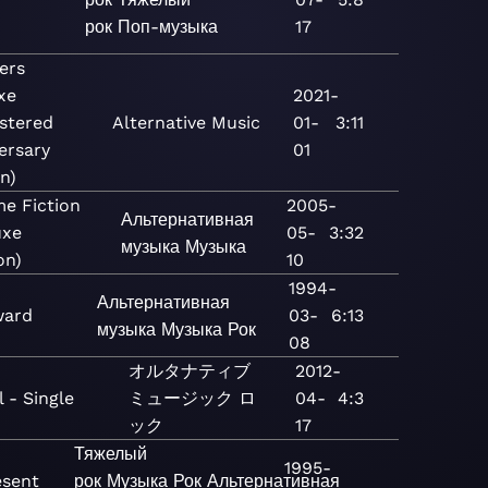
рок
Поп-музыка
17
ers
xe
2021-
stered
Alternative
Music
01-
3:11
ersary
01
n)
e Fiction
2005-
Альтернативная
uxe
05-
3:32
музыка
Музыка
on)
10
1994-
Альтернативная
ard
03-
6:13
музыка
Музыка
Рок
08
オルタナティブ
2012-
 - Single
ミュージック
ロ
04-
4:3
ック
17
Тяжелый
1995-
esent
рок
Музыка
Рок
Альтернативная