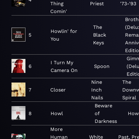
Thing
Priest
'73-'93
Comin'
Broth
The
(Delu
Howlin' for
5
Black
Rema
You
Keys
Anniv
Editio
Gimm
I Turn My
6
Spoon
(Del
Camera On
Editi
Nine
The
7
Closer
Inch
Downw
Nails
Spiral
Beware
8
Howl
of
Howl
Darkness
More
Human
White
Past, Pr