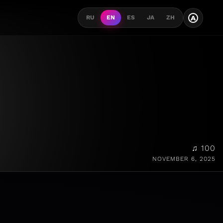
A
RU
EN
ES
JA
ZH
♫ 100
NOVEMBER 6, 2025