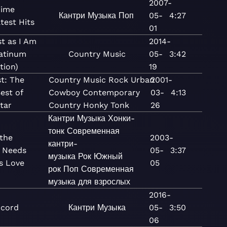
2007-
Time
Кантри
Музыка
Поп
05-
4:27
test Hits
01
t as I Am
2014-
latinum
Country
Music
05-
3:42
tion)
19
st: The
Country
Music
Rock
Urban
2001-
est of
Cowboy
Contemporary
03-
4:13
tar
Country
Honky Tonk
26
Кантри
Музыка
Хонки-
тонк
Современная
the
2003-
кантри-
 Needs
05-
3:37
музыка
Рок
Южный
s Love
05
рок
Поп
Современная
музыка для взрослых
2016-
pcord
Кантри
Музыка
05-
3:50
06