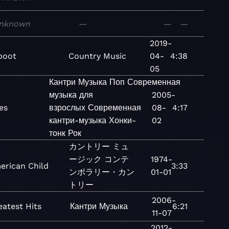
nknown
—
—
—
2019-
boot
Country
Music
04-
4:38
05
Кантри
Музыка
Поп
Современная
музыка для
2005-
ies
взрослых
Современная
08-
4:17
кантри-музыка
Хонки-
02
тонк
Рок
カントリー
ミュ
ージック
コンテ
1974-
erican Child
3:33
ンポラリー・カン
01-01
トリー
2006-
eatest Hits
Кантри
Музыка
6:21
11-07
2012-