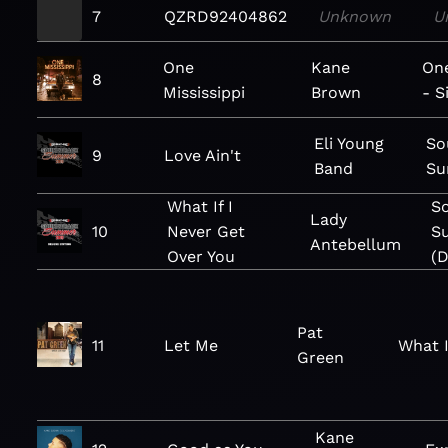
7
QZRD92404862
Unknown
U
One
Kane
One
8
Mississippi
Brown
- S
Eli Young
So
9
Love Ain't
Band
Su
What If I
S
Lady
10
Never Get
S
Antebellum
Over You
(D
Pat
11
Let Me
What 
Green
Kane