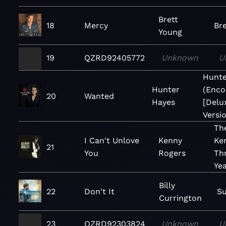
Brett
18
Mercy
Br
Young
19
QZRD92405772
Unknown
U
Hunte
Hunter
(Enco
20
Wanted
Hayes
[Delu
Versio
The
I Can't Unlove
Kenny
Ke
21
You
Rogers
Th
Ye
Billy
22
Don't It
S
Currington
23
QZRD92303824
Unknown
U