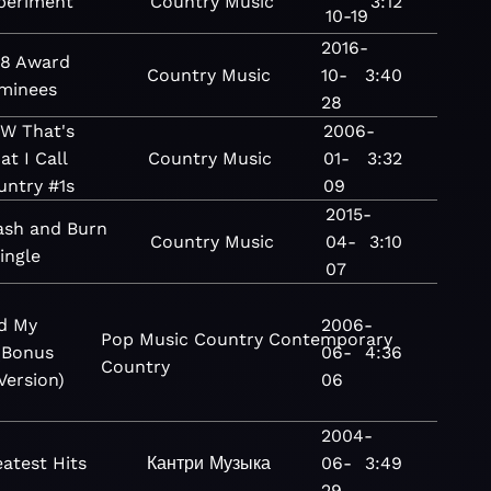
periment
Country
Music
3:12
10-19
2016-
18 Award
Country
Music
10-
3:40
minees
28
W That's
2006-
t I Call
Country
Music
01-
3:32
untry #1s
09
2015-
ash and Burn
Country
Music
04-
3:10
ingle
07
d My
2006-
Pop
Music
Country
Contemporary
(Bonus
06-
4:36
Country
Version)
06
2004-
atest Hits
Кантри
Музыка
06-
3:49
29