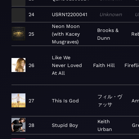
24
USRN12200041
Unknown
U
Neon Moon
Brooks &
25
(with Kacey
Re
Dunn
Musgraves)
Like We
26
Never Loved
Faith Hill
Firefl
At All
フィル・ヴ
27
This Is God
Am
ァッサ
Keith
28
Stupid Boy
Gr
Urban