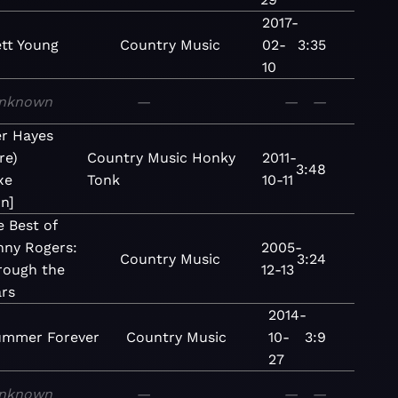
2017-
ett Young
Country
Music
02-
3:35
10
nknown
—
—
—
r Hayes
re)
Country
Music
Honky
2011-
3:48
xe
Tonk
10-11
n]
 Best of
nny Rogers:
2005-
Country
Music
3:24
rough the
12-13
ars
2014-
ummer Forever
Country
Music
10-
3:9
27
nknown
—
—
—