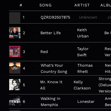
#
SONG
ARTIST
ALB
1
QZRD92507875
Unknown
U
Keith
2
Better Life
Be 
Urban
Taylor
Red
3
Red
Swift
Ver
What’s Your
Thomas
Ne
4
Country Song
Rhett
Hit
Stron
Mr. Know It
Kelly
5
(Delu
All
Clarkson
Versio
Walking In
Am
6
Lonestar
Memphis
Bes