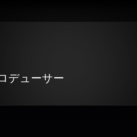
：プロデューサー