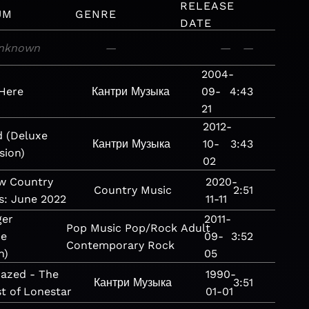
RELEASE
UM
GENRE
DATE
nknown
—
—
—
2004-
Here
Кантри
Музыка
09-
4:43
21
2012-
 (Deluxe
Кантри
Музыка
10-
3:43
sion)
02
w Country
2020-
Country
Music
2:51
s: June 2022
11-11
ger
2011-
Pop
Music
Pop/Rock
Adult
xe
09-
3:52
Contemporary
Rock
n)
05
azed - The
1990-
Кантри
Музыка
3:51
t of Lonestar
01-01