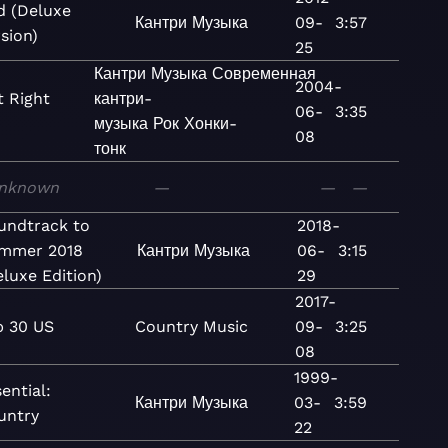
d (Deluxe
Кантри
Музыка
09-
3:57
sion)
25
Кантри
Музыка
Современная
2004-
 Right
кантри-
06-
3:35
музыка
Рок
Хонки-
08
тонк
nknown
—
—
—
undtrack to
2018-
mmer 2018
Кантри
Музыка
06-
3:15
eluxe Edition)
29
2017-
p 30 US
Country
Music
09-
3:25
08
1999-
ential:
Кантри
Музыка
03-
3:59
untry
22