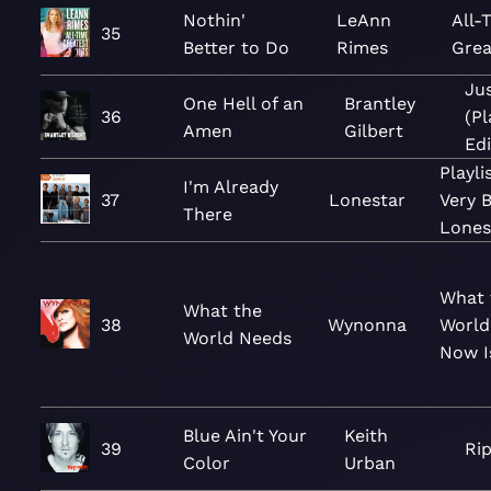
Nothin'
LeAnn
All-
35
Better to Do
Rimes
Grea
Jus
One Hell of an
Brantley
36
(P
Amen
Gilbert
Edi
Playli
I'm Already
37
Lonestar
Very B
There
Lones
What 
What the
38
Wynonna
World
World Needs
Now I
Blue Ain't Your
Keith
39
Ri
Color
Urban