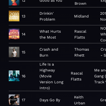
12
Good as You
Ex
Brown
Drinkin'
20
13
Midland
Problem
No
NO
What Hurts
Rascal
14
Wha
the Most
Flatts
Co
Crash and
Thomas
Cr
15
Burn
Rhett
- S
Life Is a
Highway
Me an
Rascal
16
(Movie
Gang 
Flatts
Version Long
Track 
Intro)
Keith
17
Days Go By
Gre
Urban