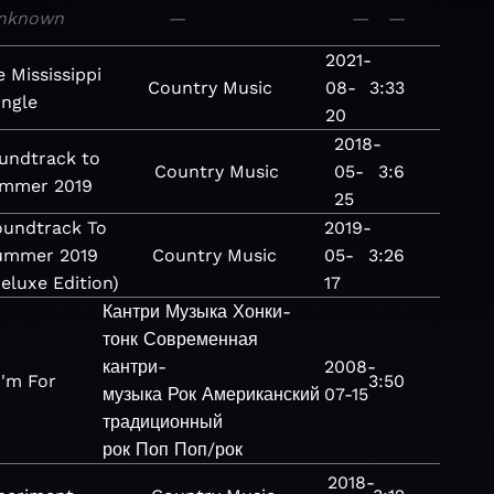
nknown
—
—
—
2021-
 Mississippi
Country
Music
08-
3:33
ingle
20
2018-
undtrack to
Country
Music
05-
3:6
mmer 2019
25
oundtrack To
2019-
ummer 2019
Country
Music
05-
3:26
eluxe Edition)
17
Кантри
Музыка
Хонки-
тонк
Современная
кантри-
2008-
I'm For
3:50
музыка
Рок
Американский
07-15
традиционный
рок
Поп
Поп/рок
2018-