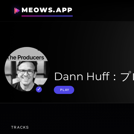
MEOWS.APP
Dann Huff
PLAY
TRACKS