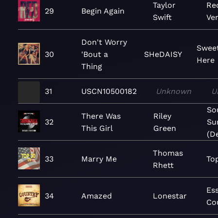
Taylor
Re
29
Begin Again
Swift
Ver
Don't Worry
Sweet
30
'Bout a
SHeDAISY
Here
Thing
31
USCN10500182
Unknown
U
So
There Was
Riley
32
Su
This Girl
Green
(D
Thomas
33
Marry Me
To
Rhett
Ess
34
Amazed
Lonestar
Co