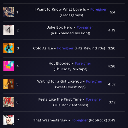
I Want to Know What Love Is
Foreigner
1
5:4
Fredagsmys
Juke Box Hero
Foreigner
2
4:19
4 (Expanded Version)
3
Cold As Ice
Foreigner
Hits Rewind 70s
3:20
Hot Blooded
Foreigner
4
4:28
Thursday Mixtape
Waiting for a Girl Like You
Foreigner
5
4:52
West Coast Pop
Feels Like the First Time
Foreigner
6
3:12
70s Rock Anthems
7
That Was Yesterday
Foreigner
PopRock
3:49