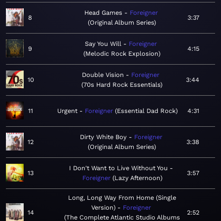
Head Games
Foreigner
8
3:37
Original Album Series
Say You Will
Foreigner
9
4:15
Melodic Rock Explosion
Double Vision
Foreigner
10
3:44
70s Hard Rock Essentials
11
Urgent
Foreigner
Essential Dad Rock
4:31
Dirty White Boy
Foreigner
12
3:38
Original Album Series
I Don't Want to Live Without You
13
3:57
Foreigner
Lazy Afternoon
Long, Long Way From Home (Single
Version)
Foreigner
14
2:52
The Complete Atlantic Studio Albums