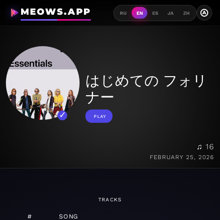
MEOWS.APP
A
RU
EN
ES
JA
ZH
はじめての フォリ
ナー
PLAY
♫ 16
FEBRUARY 25, 2026
TRACKS
#
SONG