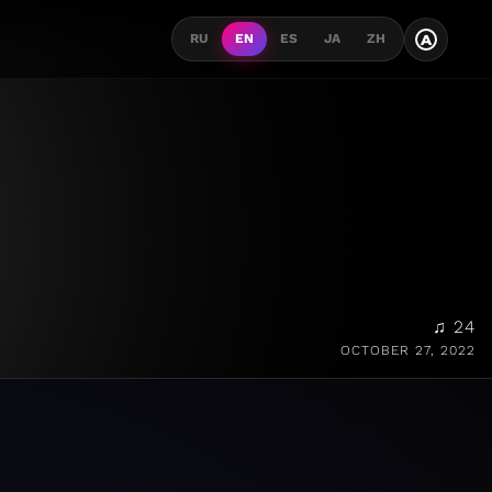
A
RU
EN
ES
JA
ZH
♫ 24
OCTOBER 27, 2022