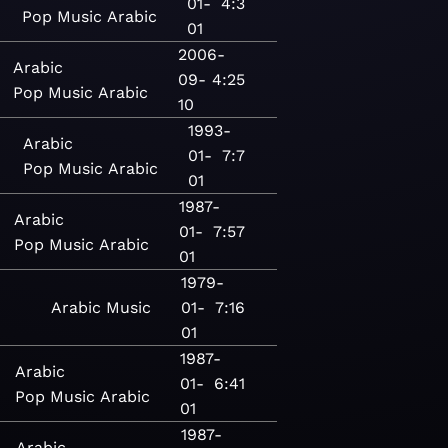
01-
4:3
Pop
Music
Arabic
01
2006-
Arabic
09-
4:25
Pop
Music
Arabic
10
1993-
Arabic
01-
7:7
Pop
Music
Arabic
01
1987-
Arabic
01-
7:57
Pop
Music
Arabic
01
1979-
Arabic
Music
01-
7:16
01
1987-
Arabic
01-
6:41
Pop
Music
Arabic
01
1987-
Arabic