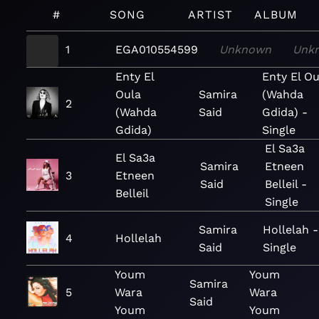
#
SONG
ARTIST
ALBUM
1
EGA010554599
Unknown
Unk
Enty El
Enty El Ou
Oula
Samira
(Wahda
2
(Wahda
Said
Gdida) -
Gdida)
Single
El Sa3a
El Sa3a
Samira
Etneen
3
Etneen
Said
Belleil -
Belleil
Single
Samira
Hollelah -
4
Hollelah
Said
Single
Youm
Youm
Samira
5
Wara
Wara
Said
Youm
Youm