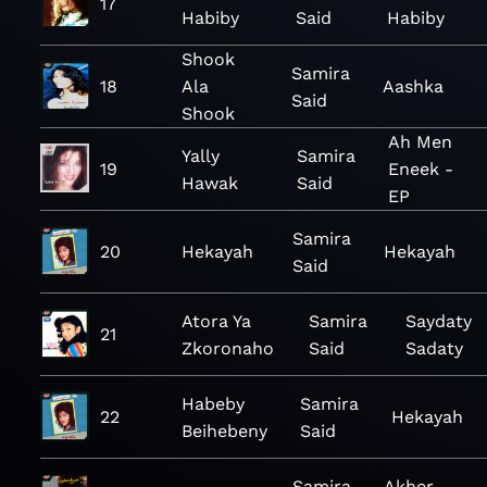
17
Habiby
Said
Habiby
Shook
Samira
18
Ala
Aashka
Said
Shook
Ah Men
Yally
Samira
19
Eneek -
Hawak
Said
EP
Samira
20
Hekayah
Hekayah
Said
Atora Ya
Samira
Saydaty
21
Zkoronaho
Said
Sadaty
Habeby
Samira
22
Hekayah
Beihebeny
Said
Samira
Akher