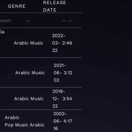
RELEASE
GENRE
DATE
nown
—
—
—
la
2022-
Arabic
Music
03-
2:46
22
2021-
Arabic
Music
06-
3:12
02
2019-
Arabic
Music
12-
3:54
22
2002-
Arabic
06-
4:17
Pop
Music
Arabic
16