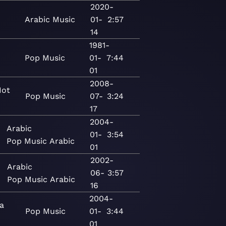
2020-
Arabic
Music
01-
2:57
14
1981-
Pop
Music
01-
7:44
01
2008-
Hot
Pop
Music
07-
3:24
17
2004-
Arabic
01-
3:54
Pop
Music
Arabic
01
2002-
Arabic
06-
3:57
Pop
Music
Arabic
16
2004-
ia
Pop
Music
01-
3:44
01