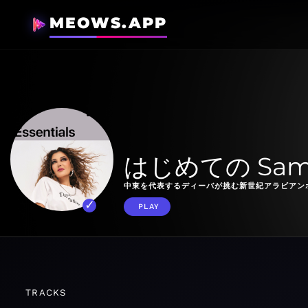
MEOWS.APP
はじめての Samir
中東を代表するディーバが挑む新世紀アラビアン
PLAY
TRACKS