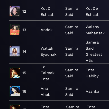
Kol Di
Samira
Kol De
12
Eshaat
Said
Eshaat
Samira
Walahy
13
Andak
Said
Mahansak
Samira
Wallah
Samira
Said
14
Eyounak
Said
Greatest
Htis
Le
Samira
Enta
15
Ealmak
Said
Habiby
Enta
Ana
Samira
16
Aashka
Aheb
Said
Enta
Samira
Enta