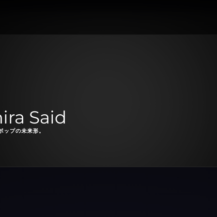
a Said
ポップの未来形。