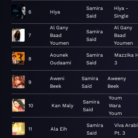
Samira
Hiya -
6
Hiya
Said
Single
Al Gany
Al Gany
Samira
7
Baad
Baad
Said
Youmen
Youmen
Aounek
Samira
Mazzika 
8
Oudaami
Said
3
Aweni
Samira
Aweeny
9
Beek
Said
Beek
Youm
Samira
10
Kan Maly
Wara
Said
Youm
Samira
Viva Arab
11
Ala Eih
Said
Pt. 3