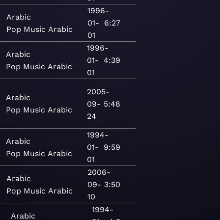
1996-
Arabic
01-
6:27
Pop
Music
Arabic
01
1996-
Arabic
01-
4:39
Pop
Music
Arabic
01
2005-
Arabic
09-
5:48
Pop
Music
Arabic
24
1994-
Arabic
01-
9:59
Pop
Music
Arabic
01
2006-
Arabic
09-
3:50
Pop
Music
Arabic
10
1994-
Arabic