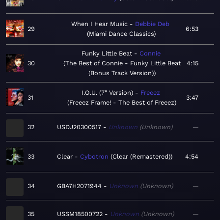
When I Hear Music
Debbie Deb
29
6:53
Miami Dance Classics
Funky Little Beat
Connie
30
The Best of Connie - Funky Little Beat
4:15
(Bonus Track Version)
I.O.U. (7" Version)
Freeez
31
3:47
Freeez Frame! - The Best of Freeez
32
USDJ20300517
Unknown
Unknown
—
33
Clear
Cybotron
Clear (Remastered)
4:54
34
GBA7H2071944
Unknown
Unknown
—
35
USSM18500722
Unknown
Unknown
—