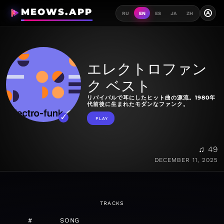
MEOWS.APP
A
RU
EN
ES
JA
ZH
エレクトロファン
ク ベスト
リバイバルで耳にしたヒット曲の源流。1980年
代前後に生まれたモダンなファンク。
PLAY
♫ 49
DECEMBER 11, 2025
TRACKS
#
SONG