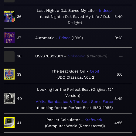
Last Night a D.J. Saved My Life
Indeep
36
Last Night a D.J. Saved My Life / D.J.
5:40
Delight
37
Automatic
Prince
1999
9:28
38
US2S70892001
Unknown
Unknown
—
The Beat Goes On
Orbit
39
6:6
JDC Classics, Vol. 2
Looking for the Perfect Beat (Original 12"
Version)
40
3:49
Afrika Bambaataa & The Soul Sonic Force
Looking for the Perfect Beat 1980-1985
Pocket Calculator
Kraftwerk
41
4:56
Computer World (Remastered)