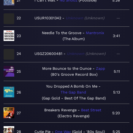
21
I Can't Wait
Nu Shooz
Poolside
5:26
22
USUR10301342
Unknown
Unknown
—
Needle To the Groove
Mantronix
23
3:41
The Album
24
USGZ20600481
Unknown
Unknown
—
More Bounce to the Ounce
Zapp
25
5:11
80's Groove Record Box
You Dropped A Bomb On Me
26
The Gap Band
5:13
Gap Gold - Best Of The Gap Band
Breakers Revenge
Beat Street
27
5:20
Electro Revenge
28
Cutie Pie
One Way
Gold - '80s Soul
5:25