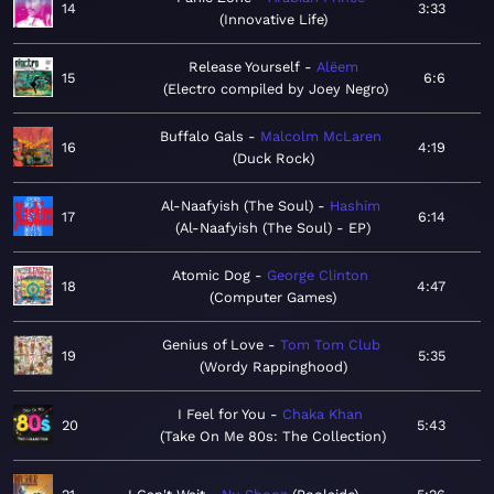
14
3:33
Innovative Life
Release Yourself
Alëem
15
6:6
Electro compiled by Joey Negro
Buffalo Gals
Malcolm McLaren
16
4:19
Duck Rock
Al-Naafyish (The Soul)
Hashim
17
6:14
Al-Naafyish (The Soul) - EP
Atomic Dog
George Clinton
18
4:47
Computer Games
Genius of Love
Tom Tom Club
19
5:35
Wordy Rappinghood
I Feel for You
Chaka Khan
20
5:43
Take On Me 80s: The Collection