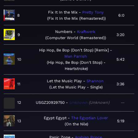
Fix It In the Mix
Pretty Tony
8
6:0
Fix It In the Mix (Remastered)
Numbers
Kraftwerk
9
3:20
Computer World (Remastered)
Hip Hop, Be Bop (Don't Stop) [Remix]
Man Parrish
10
5:42
Hip Hop, Be Bop (Don't Stop) -
Heartstroke
Let the Music Play
Shannon
11
3:36
Let the Music Play - Single
12
USGZ20929750
Unknown
Unknown
—
Egypt Egypt
The Egyptian Lover
13
5:19
On the Nile
Panic Zone
Arabian Prince