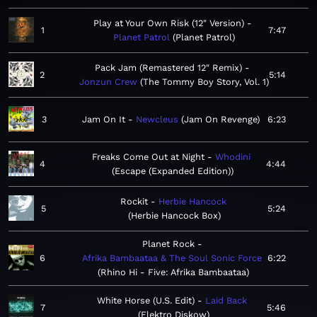
Play at Your Own Risk (12" Version)
1
7:47
Planet Patrol
Planet Patrol
Pack Jam (Remastered 12" Remix)
2
5:14
Jonzun Crew
The Tommy Boy Story, Vol. 1
3
Jam On It
Newcleus
Jam On Revenge
6:23
Freaks Come Out at Night
Whodini
4
4:44
Escape (Expanded Edition)
Rockit
Herbie Hancock
5
5:24
Herbie Hancock Box
Planet Rock
6
Afrika Bambaataa & The Soul Sonic Force
6:22
Rhino Hi - Five: Afrika Bambaataa
White Horse (U.S. Edit)
Laid Back
7
5:46
Elektro Diskow