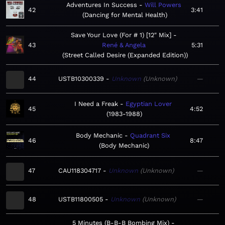
Adventures In Success
Will Powers
42
3:41
Dancing for Mental Health
Save Your Love (For # 1) [12" Mix]
43
René & Angela
5:31
Street Called Desire (Expanded Edition)
44
USTB10300339
Unknown
Unknown
—
I Need a Freak
Egyptian Lover
45
4:52
1983-1988
Body Mechanic
Quadrant Six
46
8:47
Body Mechanic
47
CAU118304717
Unknown
Unknown
—
48
USTB11800505
Unknown
Unknown
—
5 Minutes (B-B-B Bombing Mix)