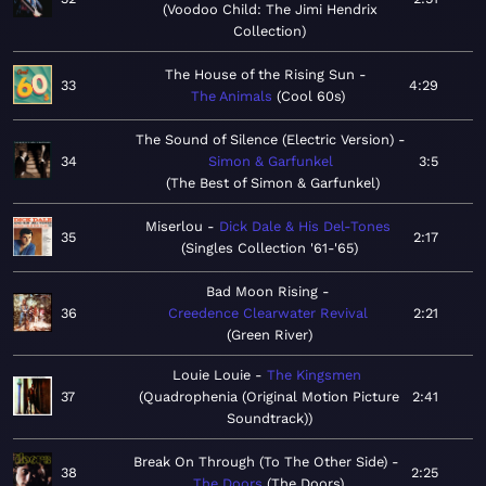
Voodoo Child: The Jimi Hendrix
Collection
The House of the Rising Sun
33
4:29
The Animals
Cool 60s
The Sound of Silence (Electric Version)
34
Simon & Garfunkel
3:5
The Best of Simon & Garfunkel
Miserlou
Dick Dale & His Del-Tones
35
2:17
Singles Collection '61-'65
Bad Moon Rising
36
Creedence Clearwater Revival
2:21
Green River
Louie Louie
The Kingsmen
37
Quadrophenia (Original Motion Picture
2:41
Soundtrack)
Break On Through (To The Other Side)
38
2:25
The Doors
The Doors