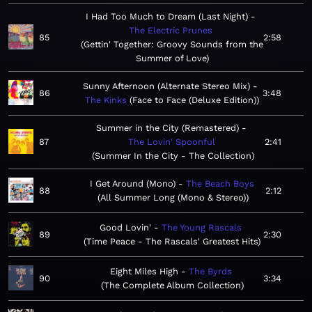
I Had Too Much to Dream (Last Night)
The Electric Prunes
85
2:58
Gettin' Together: Groovy Sounds from the
Summer of Love
Sunny Afternoon (Alternate Stereo Mix)
86
3:48
The Kinks
Face to Face (Deluxe Edition)
Summer in the City (Remastered)
87
The Lovin' Spoonful
2:41
Summer In the City - The Collection
I Get Around (Mono)
The Beach Boys
88
2:12
All Summer Long (Mono & Stereo)
Good Lovin'
The Young Rascals
89
2:30
Time Peace - The Rascals' Greatest Hits
Eight Miles High
The Byrds
90
3:34
The Complete Album Collection