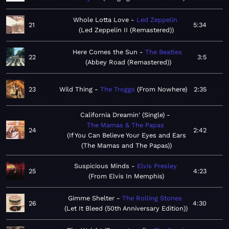
Whole Lotta Love
Led Zeppelin
21
5:34
Led Zeppelin II (Remastered)
Here Comes the Sun
The Beatles
22
3:5
Abbey Road (Remastered)
23
Wild Thing
The Troggs
From Nowhere
2:35
California Dreamin' (Single)
The Mamas & The Papas
24
2:42
If You Can Believe Your Eyes and Ears
(The Mamas and The Papas)
Suspicious Minds
Elvis Presley
25
4:23
From Elvis In Memphis
Gimme Shelter
The Rolling Stones
26
4:30
Let It Bleed (50th Anniversary Edition)