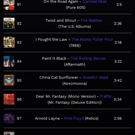
On the Road Again
Canned Heat
91
3:5
Pure 60S
Twist and Shout
The Beatles
92
2:36
The U.S. Albums
I Fought the Law
The Bobby Fuller Four
93
2:18
1966
Paint It Black
The Rolling Stones
94
3:22
Aftermath
China Cat Sunflower
Grateful Dead
95
3:42
Aoxomoxoa
Dear Mr. Fantasy (Mono Version)
Traffic
96
5:34
Mr. Fantasy (Deluxe Edition)
97
Arnold Layne
Pink Floyd
Relics
2:56