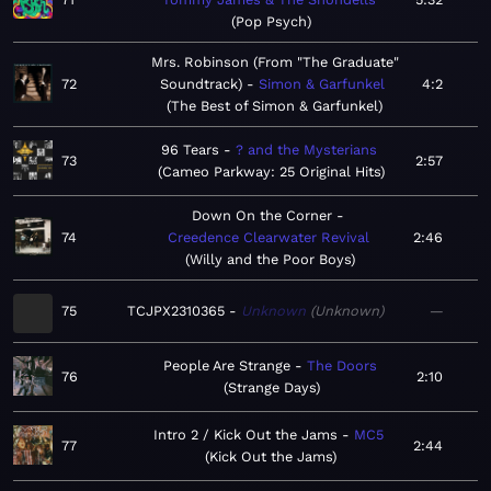
Pop Psych
Mrs. Robinson (From "The Graduate"
72
Soundtrack)
Simon & Garfunkel
4:2
The Best of Simon & Garfunkel
96 Tears
? and the Mysterians
73
2:57
Cameo Parkway: 25 Original Hits
Down On the Corner
74
Creedence Clearwater Revival
2:46
Willy and the Poor Boys
75
TCJPX2310365
Unknown
Unknown
—
People Are Strange
The Doors
76
2:10
Strange Days
Intro 2 / Kick Out the Jams
MC5
77
2:44
Kick Out the Jams