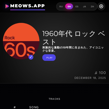
MEOWS.APP
A
RU
EN
ES
JA
ZH
1960年代 ロック ベ
スト
刺激的な激動の10年間に生まれた、アイコニッ
クな音楽。
PLAY
♫ 100
DECEMBER 18, 2025
TRACKS
#
SONG