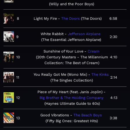
Willy and the Poor Boys
8
Light My Fire
The Doors
The Doors
6:58
White Rabbit
Jefferson Airplane
9
2:30
The Essential Jefferson Airplane
Sunshine of Your Love
Cream
10
20th Century Masters - The Millennium
4:10
Collection: The Best of Cream
You Really Got Me (Mono Mix)
The Kinks
11
2:14
The Singles Collection
Piece of My Heart (feat. Janis Joplin)
12
Big Brother & The Holding Company
4:13
Haynes Ultimate Guide to 60s
Good Vibrations
The Beach Boys
13
3:38
Fifty Big Ones: Greatest Hits