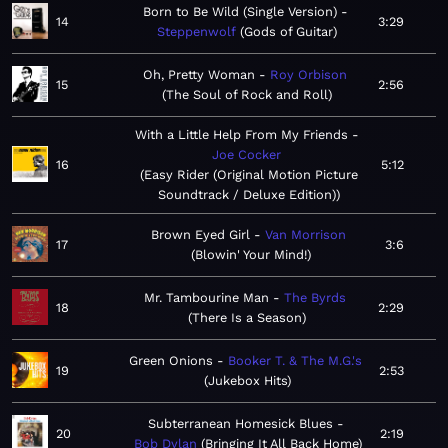
Born to Be Wild (Single Version)
14
3:29
Steppenwolf
Gods of Guitar
Oh, Pretty Woman
Roy Orbison
15
2:56
The Soul of Rock and Roll
With a Little Help From My Friends
Joe Cocker
16
5:12
Easy Rider (Original Motion Picture
Soundtrack / Deluxe Edition)
Brown Eyed Girl
Van Morrison
17
3:6
Blowin' Your Mind!
Mr. Tambourine Man
The Byrds
18
2:29
There Is a Season
Green Onions
Booker T. & The M.G.'s
19
2:53
Jukebox Hits
Subterranean Homesick Blues
20
2:19
Bob Dylan
Bringing It All Back Home