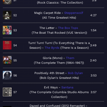
51
3:8
Rock Classics: The Collection
Magic Carpet Ride
Steppenwolf
52
4:27
All Time Greatest Hits
The Letter
The Box Tops
53
1:54
The Boat That Rocked (VUE Version)
Turn! Turn! Turn! (To Everything There Is a
54
3:49
Season)
The Byrds
There Is a Season
Gloria (Mono)
Them
55
2:40
The Complete Them (1964-1967)
Positively 4th Street
Bob Dylan
56
3:53
Bob Dylan's Greatest Hits
Evil Ways
Santana
57
The Complete Columbia Studio Albums
3:57
Collection
Dazed and Confused (2012 Remaster)