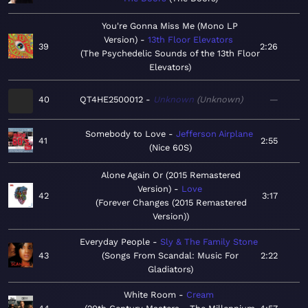
You're Gonna Miss Me (Mono LP
Version)
13th Floor Elevators
39
2:26
The Psychedelic Sounds of the 13th Floor
Elevators
40
QT4HE2500012
Unknown
Unknown
—
Somebody to Love
Jefferson Airplane
41
2:55
Nice 60S
Alone Again Or (2015 Remastered
Version)
Love
42
3:17
Forever Changes (2015 Remastered
Version)
Everyday People
Sly & The Family Stone
43
Songs From Scandal: Music For
2:22
Gladiators
White Room
Cream