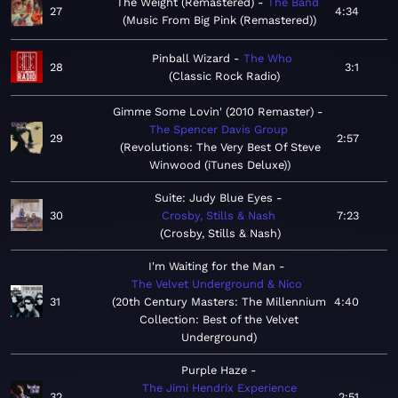
The Weight (Remastered)
The Band
27
4:34
Music From Big Pink (Remastered)
Pinball Wizard
The Who
28
3:1
Classic Rock Radio
Gimme Some Lovin' (2010 Remaster)
The Spencer Davis Group
29
2:57
Revolutions: The Very Best Of Steve
Winwood (iTunes Deluxe)
Suite: Judy Blue Eyes
30
Crosby, Stills & Nash
7:23
Crosby, Stills & Nash
I'm Waiting for the Man
The Velvet Underground & Nico
31
20th Century Masters: The Millennium
4:40
Collection: Best of the Velvet
Underground
Purple Haze
The Jimi Hendrix Experience
32
2:51