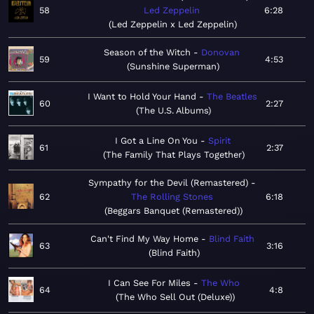
58
Led Zeppelin
6:28
Led Zeppelin x Led Zeppelin
Season of the Witch
Donovan
59
4:53
Sunshine Superman
I Want to Hold Your Hand
The Beatles
60
2:27
The U.S. Albums
I Got a Line On You
Spirit
61
2:37
The Family That Plays Together
Sympathy for the Devil (Remastered)
62
The Rolling Stones
6:18
Beggars Banquet (Remastered)
Can't Find My Way Home
Blind Faith
63
3:16
Blind Faith
I Can See For Miles
The Who
64
4:8
The Who Sell Out (Deluxe)