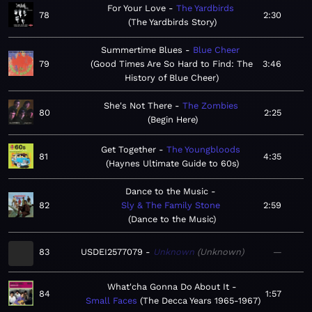
For Your Love
The Yardbirds
78
2:30
The Yardbirds Story
Summertime Blues
Blue Cheer
79
Good Times Are So Hard to Find: The
3:46
History of Blue Cheer
She's Not There
The Zombies
80
2:25
Begin Here
Get Together
The Youngbloods
81
4:35
Haynes Ultimate Guide to 60s
Dance to the Music
82
Sly & The Family Stone
2:59
Dance to the Music
83
USDEI2577079
Unknown
Unknown
—
What'cha Gonna Do About It
84
1:57
Small Faces
The Decca Years 1965-1967