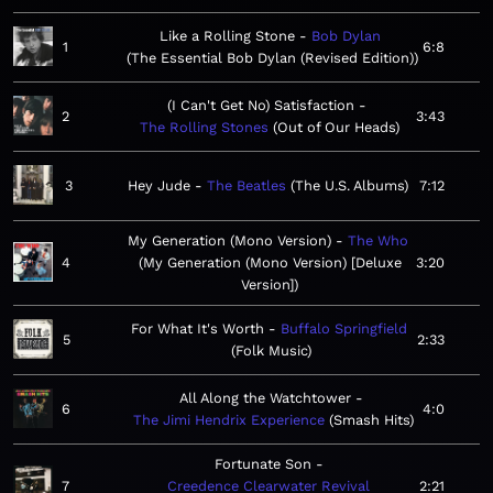
Like a Rolling Stone
Bob Dylan
1
6:8
The Essential Bob Dylan (Revised Edition)
(I Can't Get No) Satisfaction
2
3:43
The Rolling Stones
Out of Our Heads
3
Hey Jude
The Beatles
The U.S. Albums
7:12
My Generation (Mono Version)
The Who
4
My Generation (Mono Version) [Deluxe
3:20
Version]
For What It's Worth
Buffalo Springfield
5
2:33
Folk Music
All Along the Watchtower
6
4:0
The Jimi Hendrix Experience
Smash Hits
Fortunate Son
7
Creedence Clearwater Revival
2:21