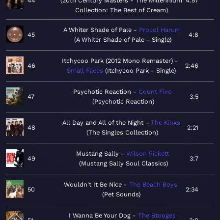
44
20th Century Masters - The Millennium
4:57
Collection: The Best of Cream
A Whiter Shade of Pale
Procol Harum
45
4:8
A Whiter Shade of Pale - Single
Itchycoo Park (2012 Mono Remaster)
46
2:46
Small Faces
Itchycoo Park - Single
Psychotic Reaction
Count Five
47
3:5
Psychotic Reaction
All Day and All of the Night
The Kinks
48
2:21
The Singles Collection
Mustang Sally
Wilson Pickett
49
3:7
Mustang Sally Soul Classics
Wouldn't It Be Nice
The Beach Boys
50
2:34
Pet Sounds
I Wanna Be Your Dog
The Stooges