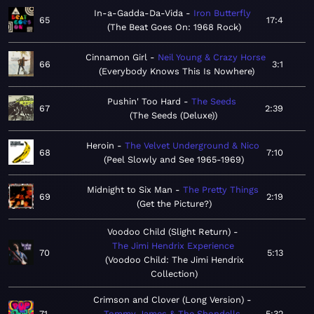
In-a-Gadda-Da-Vida
Iron Butterfly
65
17:4
The Beat Goes On: 1968 Rock
Cinnamon Girl
Neil Young & Crazy Horse
66
3:1
Everybody Knows This Is Nowhere
Pushin' Too Hard
The Seeds
67
2:39
The Seeds (Deluxe)
Heroin
The Velvet Underground & Nico
68
7:10
Peel Slowly and See 1965-1969
Midnight to Six Man
The Pretty Things
69
2:19
Get the Picture?
Voodoo Child (Slight Return)
The Jimi Hendrix Experience
70
5:13
Voodoo Child: The Jimi Hendrix
Collection
Crimson and Clover (Long Version)
71
Tommy James & The Shondells
5:32