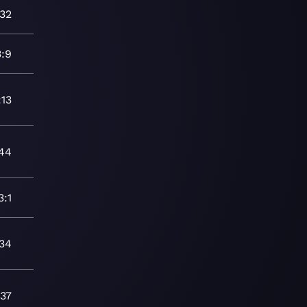
:32
3:9
:13
44
3:1
:34
:37