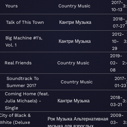
2017-
Yours
Country
Music
3
10-13
2018-
Talk of This Town
Кантри
Музыка
07-27
2012-
Big Machine #1's,
Кантри
Музыка
10-
3
Vol. 1
29
2019-
Real Friends
Country
Music
02-
2:
08
Soundtrack To
2017-
Country
Music
Summer 2017
01-23
Coming Home (feat.
2018-
Julia Michaels) -
Кантри
Музыка
3
03-21
Single
City of Black &
2009-
Рок
Музыка
Альтернативная
White (Deluxe
03-
3
музыка для взрослых