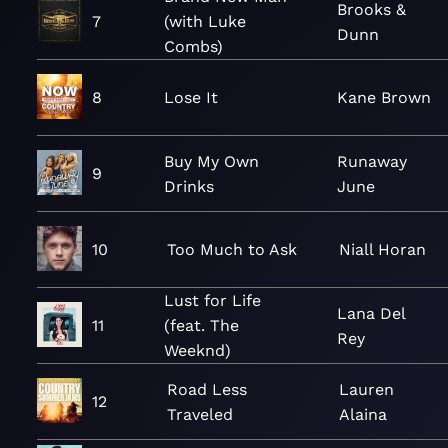
Brooks &
7
(with Luke
Dunn
Combs)
8
Lose It
Kane Brown
Buy My Own
Runaway
9
Drinks
June
10
Too Much to Ask
Niall Horan
Lust for Life
Lana Del
11
(feat. The
Rey
Weeknd)
Road Less
Lauren
12
Traveled
Alaina