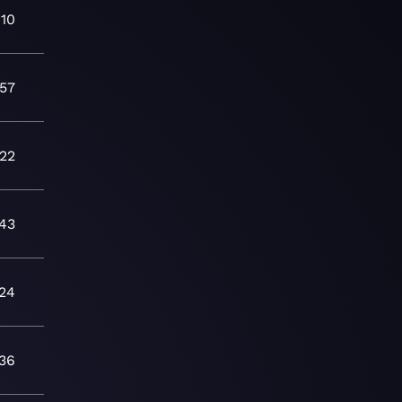
:10
:57
:22
:43
24
:36