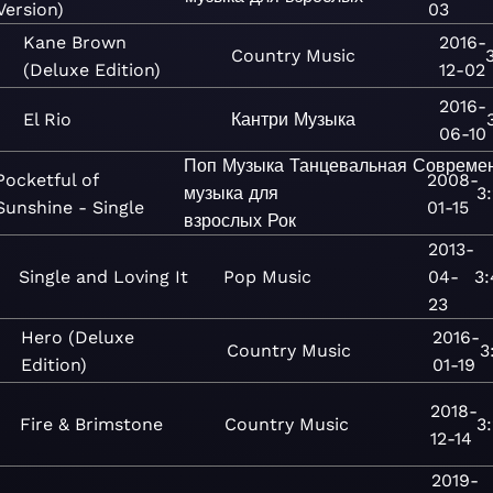
Version)
03
Kane Brown
2016-
Country
Music
(Deluxe Edition)
12-02
2016-
El Rio
Кантри
Музыка
06-10
Поп
Музыка
Танцевальная
Совреме
Pocketful of
2008-
музыка для
3
Sunshine - Single
01-15
взрослых
Рок
2013-
Single and Loving It
Pop
Music
04-
3:
23
Hero (Deluxe
2016-
Country
Music
3
Edition)
01-19
2018-
Fire & Brimstone
Country
Music
3
12-14
2019-