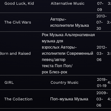
Good Luck, Kid
Alternative
Music
07-
3
09
2013-
Авторы-
The Civil Wars
07-
3:
исполнители
Музыка
30
Рок
Музыка
Альтернативная
музыка для
взрослых
Авторы-
2012-
Born and Raised
исполнители
Современный
03-
3
певец/автор
06
текста
Поп
Поп/
рок
Блюз-рок
2019-
GIRL
Country
Music
4
01-19
2009-
The Collection
Поп-музыка
Музыка
03-
4
06