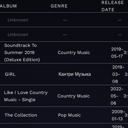
RELEASE
ALBUM
GENRE
DATE
Unknown
—
—
Unknown
—
—
Soundtrack To
2019-
Summer 2019
Country
Music
3
05-17
(Deluxe Edition)
2019-
GIRL
Кантри
Музыка
03-
3
08
2022-
Like I Love Country
Country
Music
05-
3
Music - Single
06
2009-
The Collection
Pop
Music
3
01-13
2019-