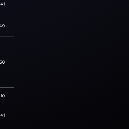
:41
49
:50
:10
:41