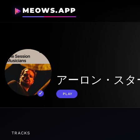
MEOWS.APP
アーロン・スタ
PLAY
TRACKS