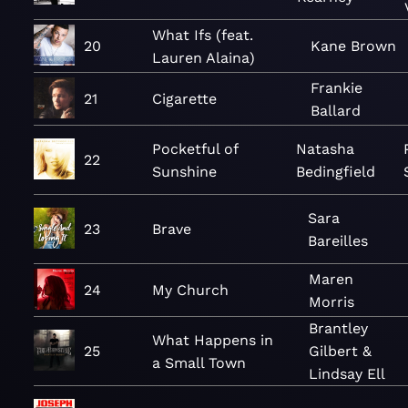
What Ifs (feat.
20
Kane Brown
Lauren Alaina)
Frankie
21
Cigarette
Ballard
Pocketful of
Natasha
22
Sunshine
Bedingfield
Sara
23
Brave
Bareilles
Maren
24
My Church
Morris
Brantley
What Happens in
25
Gilbert &
a Small Town
Lindsay Ell