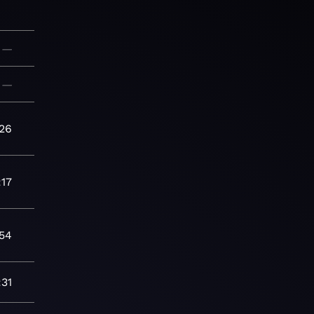
—
—
:26
:17
:54
:31