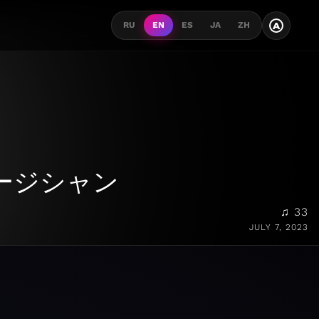
A
RU
EN
ES
JA
ZH
ージシャン
♫ 33
JULY 7, 2023