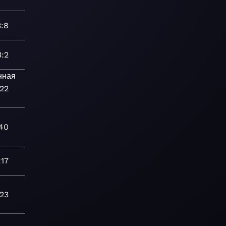
3:8
3:2
нная
:22
40
:17
:23