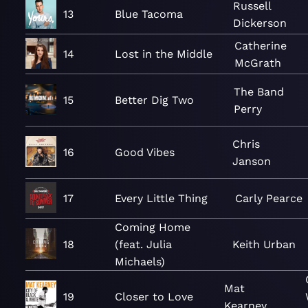
Russell
13
Blue Tacoma
Dickerson
Catherine
14
Lost in the Middle
McGrath
The Band
15
Better Dig Two
Perry
Chris
16
Good Vibes
Janson
17
Every Little Thing
Carly Pearce
Coming Home
18
(feat. Julia
Keith Urban
Michaels)
Mat
19
Closer to Love
Kearney