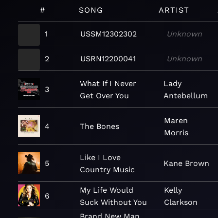
#
SONG
ARTIST
1
USSM12302302
Unknown
2
USRN12200041
Unknown
What If I Never
Lady
3
Get Over You
Antebellum
Maren
4
The Bones
Morris
Like I Love
5
Kane Brown
Country Music
My Life Would
Kelly
6
Suck Without You
Clarkson
Brand New Man