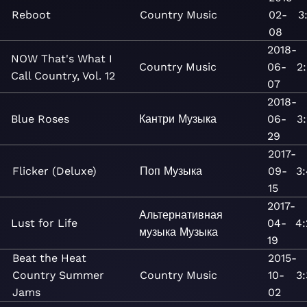
Reboot
Country
Music
02-
3
08
2018-
NOW That's What I
Country
Music
06-
2
Call Country, Vol. 12
07
2018-
Blue Roses
Кантри
Музыка
06-
3
29
2017-
Flicker (Deluxe)
Поп
Музыка
09-
3
15
2017-
Альтернативная
Lust for Life
04-
4:
музыка
Музыка
19
Beat the Heat
2015-
Country Summer
Country
Music
10-
3
Jams
02