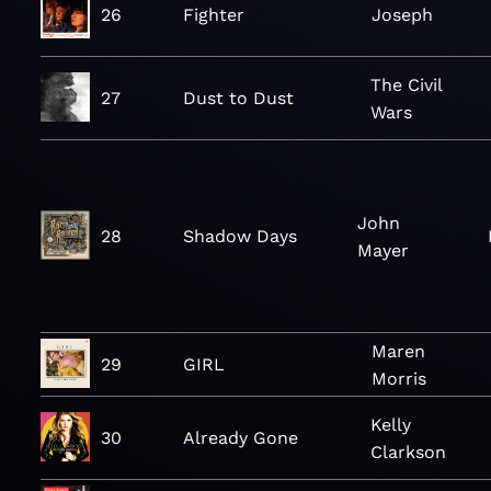
26
Fighter
Joseph
The Civil
27
Dust to Dust
Wars
John
28
Shadow Days
Mayer
Maren
29
GIRL
Morris
Kelly
30
Already Gone
Clarkson