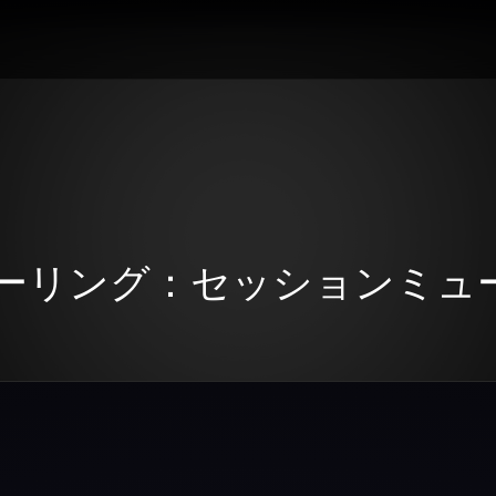
ーリング：セッションミュ