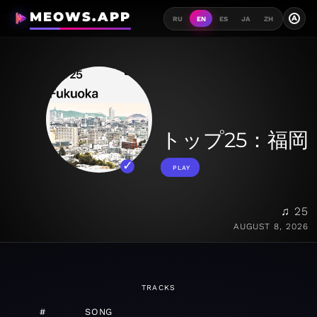
MEOWS.APP
A
RU
EN
ES
JA
ZH
トップ25：福岡
PLAY
♫ 25
AUGUST 8, 2026
TRACKS
#
SONG