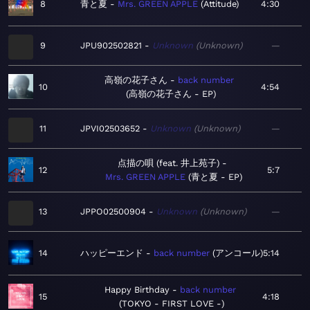
8
青と夏
Mrs. GREEN APPLE
Attitude
4:30
9
JPU902502821
Unknown
Unknown
—
高嶺の花子さん
back number
10
4:54
高嶺の花子さん - EP
11
JPVI02503652
Unknown
Unknown
—
点描の唄 (feat. 井上苑子)
12
5:7
Mrs. GREEN APPLE
青と夏 - EP
13
JPPO02500904
Unknown
Unknown
—
14
ハッピーエンド
back number
アンコール
5:14
Happy Birthday
back number
15
4:18
TOKYO - FIRST LOVE -