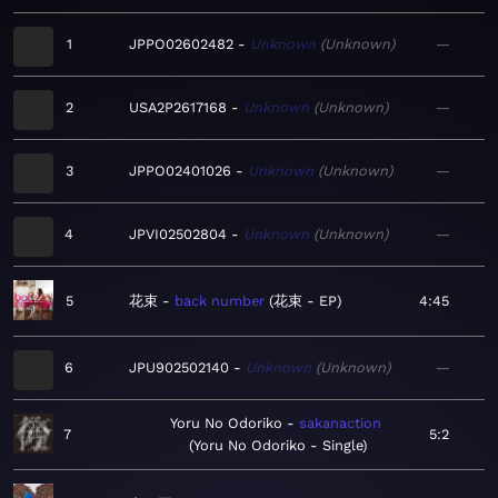
1
JPPO02602482
Unknown
Unknown
—
2
USA2P2617168
Unknown
Unknown
—
3
JPPO02401026
Unknown
Unknown
—
4
JPVI02502804
Unknown
Unknown
—
5
花束
back number
花束 - EP
4:45
6
JPU902502140
Unknown
Unknown
—
Yoru No Odoriko
sakanaction
7
5:2
Yoru No Odoriko - Single