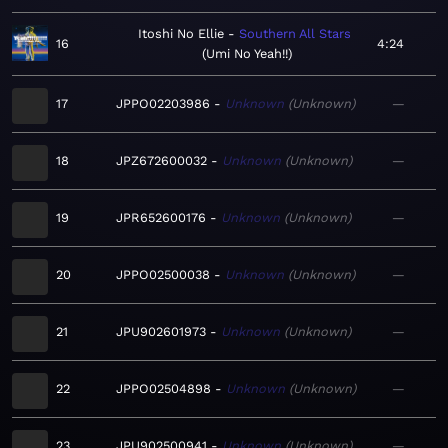
Itoshi No Ellie
Southern All Stars
16
4:24
Umi No Yeah!!
17
JPPO02203986
Unknown
Unknown
—
18
JPZ672600032
Unknown
Unknown
—
19
JPR652600176
Unknown
Unknown
—
20
JPPO02500038
Unknown
Unknown
—
21
JPU902601973
Unknown
Unknown
—
22
JPPO02504898
Unknown
Unknown
—
23
JPU902500941
Unknown
Unknown
—