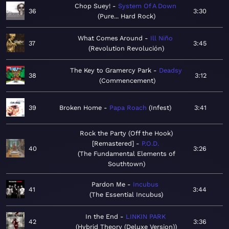
Chop Suey!
System Of A Down
36
3:30
Pure... Hard Rock
What Comes Around
Ill Niño
37
3:45
Revolution Revolución
The Key to Gramercy Park
Deadsy
38
3:12
Commencement
39
Broken Home
Papa Roach
Infest
3:41
Rock the Party (Off the Hook)
[Remastered]
P.O.D.
40
3:26
The Fundamental Elements of
Southtown
Pardon Me
Incubus
41
3:44
The Essential Incubus
In the End
LINKIN PARK
42
3:36
Hybrid Theory (Deluxe Version)