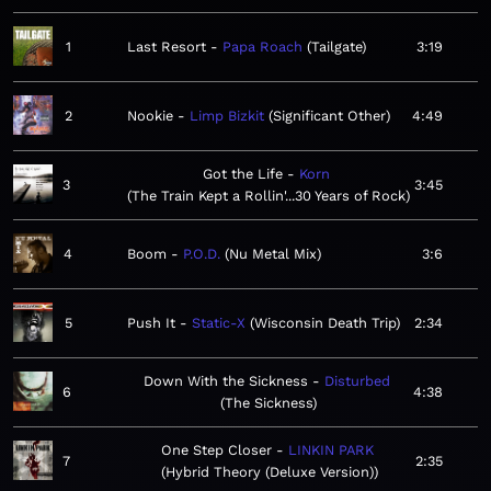
1
Last Resort
Papa Roach
Tailgate
3:19
2
Nookie
Limp Bizkit
Significant Other
4:49
Got the Life
Korn
3
3:45
The Train Kept a Rollin'...30 Years of Rock
4
Boom
P.O.D.
Nu Metal Mix
3:6
5
Push It
Static-X
Wisconsin Death Trip
2:34
Down With the Sickness
Disturbed
6
4:38
The Sickness
One Step Closer
LINKIN PARK
7
2:35
Hybrid Theory (Deluxe Version)