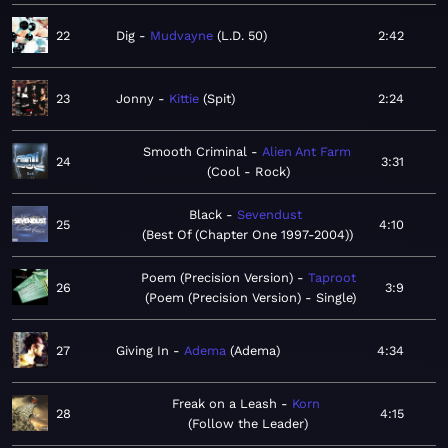
22
Dig
Mudvayne
L.D. 50
2:42
23
Jonny
Kittie
Spit
2:24
Smooth Criminal
Alien Ant Farm
24
3:31
Cool - Rock
Black
Sevendust
25
4:10
Best Of (Chapter One 1997-2004)
Poem (Precision Version)
Taproot
26
3:9
Poem (Precision Version) - Single
27
Giving In
Adema
Adema
4:34
Freak on a Leash
Korn
28
4:15
Follow the Leader