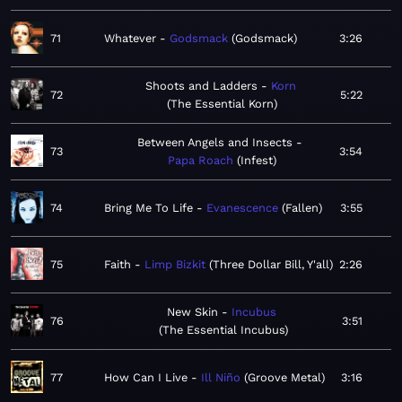
71
Whatever
Godsmack
Godsmack
3:26
Shoots and Ladders
Korn
72
5:22
The Essential Korn
Between Angels and Insects
73
3:54
Papa Roach
Infest
74
Bring Me To Life
Evanescence
Fallen
3:55
75
Faith
Limp Bizkit
Three Dollar Bill, Y'all
2:26
New Skin
Incubus
76
3:51
The Essential Incubus
77
How Can I Live
Ill Niño
Groove Metal
3:16