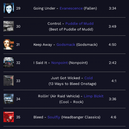
29
Going Under
Evanescence
Fallen
3:34
Control
Puddle of Mudd
30
3:49
Best of Puddle of Mudd
31
Keep Away
Godsmack
Godsmack
4:50
32
I Said It
Nonpoint
Nonpoint
2:42
Just Got Wicked
Cold
33
4:1
13 Ways to Bleed Onstage
Rollin' (Air Raid Vehicle)
Limp Bizkit
34
3:36
Cool - Rock
35
Bleed
Soulfly
Headbanger Classics
4:6