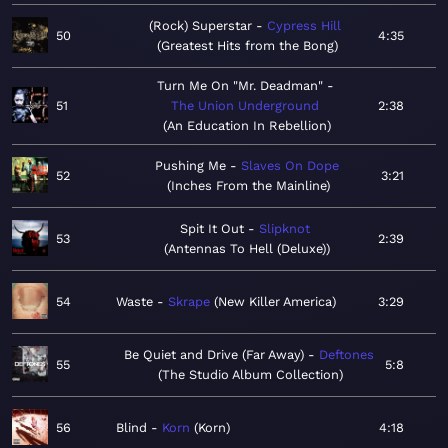
(Rock) Superstar
Cypress Hill
50
4:35
Greatest Hits from the Bong
Turn Me On "Mr. Deadman"
51
The Union Underground
2:38
An Education In Rebellion
Pushing Me
Slaves On Dope
52
3:21
Inches From the Mainline
Spit It Out
Slipknot
53
2:39
Antennas To Hell (Deluxe)
54
Waste
Skrape
New Killer America
3:29
Be Quiet and Drive (Far Away)
Deftones
55
5:8
The Studio Album Collection
56
Blind
Korn
Korn
4:18