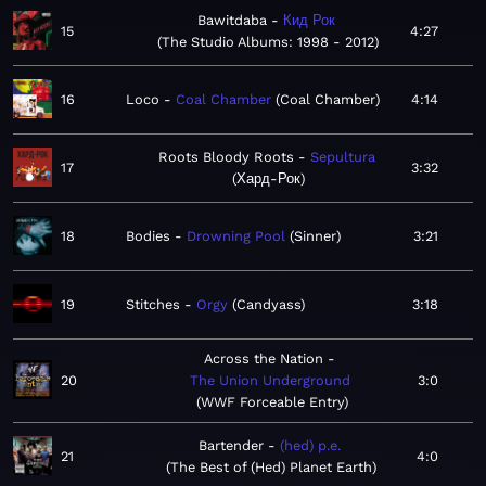
Bawitdaba
Кид Рок
15
4:27
The Studio Albums: 1998 - 2012
16
Loco
Coal Chamber
Coal Chamber
4:14
Roots Bloody Roots
Sepultura
17
3:32
Хард-Рок
18
Bodies
Drowning Pool
Sinner
3:21
19
Stitches
Orgy
Candyass
3:18
Across the Nation
20
The Union Underground
3:0
WWF Forceable Entry
Bartender
(hed) p.e.
21
4:0
The Best of (Hed) Planet Earth