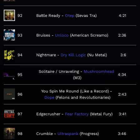
92
Battle Ready
Otep
Sevas Tra
4:21
93
Bruises
Unloco
American Screamo
2:36
94
Nightmare
Dry Kill Logic
Nu Metal
3:6
Solitaire / Unraveling
Mushroomhead
95
4:34
M3
You Spin Me Round (Like a Record)
96
2:43
Dope
Felons and Revolutionaries
97
Edgecrusher
Fear Factory
Metal Fury
3:41
98
Crumble
Ultraspank
Progress
3:46