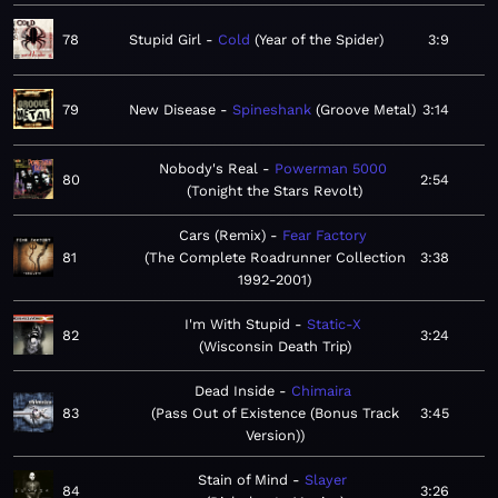
78
Stupid Girl
Cold
Year of the Spider
3:9
79
New Disease
Spineshank
Groove Metal
3:14
Nobody's Real
Powerman 5000
80
2:54
Tonight the Stars Revolt
Cars (Remix)
Fear Factory
81
The Complete Roadrunner Collection
3:38
1992-2001
I'm With Stupid
Static-X
82
3:24
Wisconsin Death Trip
Dead Inside
Chimaira
83
Pass Out of Existence (Bonus Track
3:45
Version)
Stain of Mind
Slayer
84
3:26