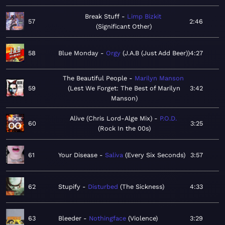
Break Stuff
Limp Bizkit
57
2:46
Significant Other
58
Blue Monday
Orgy
J.A.B (Just Add Beer)
4:27
The Beautiful People
Marilyn Manson
59
Lest We Forget: The Best of Marilyn
3:42
Manson
Alive (Chris Lord-Alge Mix)
P.O.D.
60
3:25
Rock In the 00s
61
Your Disease
Saliva
Every Six Seconds
3:57
62
Stupify
Disturbed
The Sickness
4:33
63
Bleeder
Nothingface
Violence
3:29