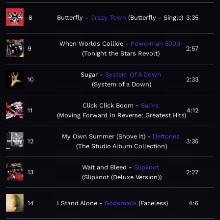
8
Butterfly
Crazy Town
Butterfly - Single
3:35
When Worlds Collide
Powerman 5000
9
2:57
Tonight the Stars Revolt
Sugar
System Of A Down
10
2:33
System of a Down
Click Click Boom
Saliva
11
4:12
Moving Forward In Reverse: Greatest Hits
My Own Summer (Shove It)
Deftones
12
3:35
The Studio Album Collection
Wait and Bleed
Slipknot
13
2:27
Slipknot (Deluxe Version)
14
I Stand Alone
Godsmack
Faceless
4:6