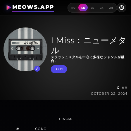
MEOWS.APP
A
RU
EN
ES
JA
ZH
I Miss：ニューメタ
ル
スラッシュメタルを中心に多様なジャンルが融
合。
PLAY
♫ 98
OCTOBER 22, 2024
TRACKS
#
SONG