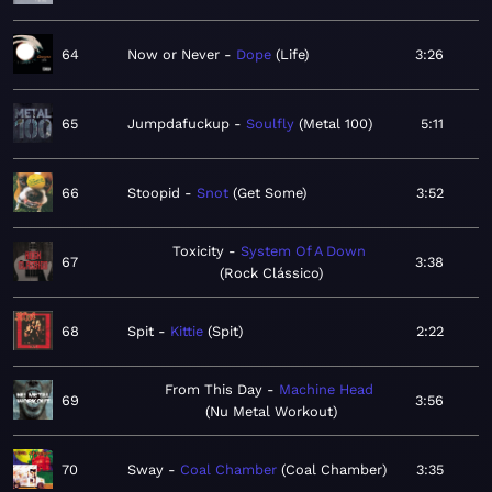
64
Now or Never
Dope
Life
3:26
65
Jumpdafuckup
Soulfly
Metal 100
5:11
66
Stoopid
Snot
Get Some
3:52
Toxicity
System Of A Down
67
3:38
Rock Clássico
68
Spit
Kittie
Spit
2:22
From This Day
Machine Head
69
3:56
Nu Metal Workout
70
Sway
Coal Chamber
Coal Chamber
3:35