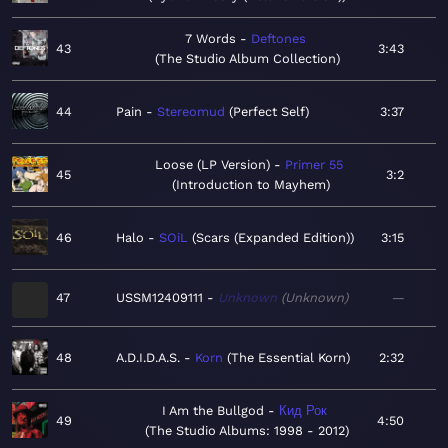
7 Words
Deftones
43
3:43
The Studio Album Collection
44
Pain
Stereomud
Perfect Self
3:37
Loose (LP Version)
Primer 55
45
3:2
Introduction to Mayhem
46
Halo
SOiL
Scars (Expanded Edition)
3:15
47
USSM12409111
Unknown
Unknown
—
48
A.D.I.D.A.S.
Korn
The Essential Korn
2:32
I Am the Bullgod
Кид Рок
49
4:50
The Studio Albums: 1998 - 2012