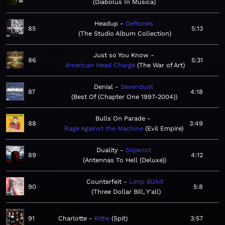
Diabolus In Musica
Headup
Deftones
85
5:13
The Studio Album Collection
Just so You Know
86
5:31
American Head Charge
The War of Art
Denial
Sevendust
87
4:18
Best Of (Chapter One 1997-2004)
Bulls On Parade
88
3:49
Rage Against the Machine
Evil Empire
Duality
Slipknot
89
4:12
Antennas To Hell (Deluxe)
Counterfeit
Limp Bizkit
90
5:8
Three Dollar Bill, Y'all
91
Charlotte
Kittie
Spit
3:57