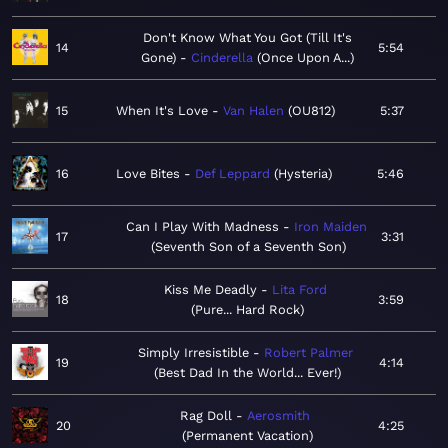
Don't Know What You Got (Till It's
14
5:54
Gone)
Cinderella
Once Upon A...
15
When It's Love
Van Halen
OU812
5:37
16
Love Bites
Def Leppard
Hysteria
5:46
Can I Play With Madness
Iron Maiden
17
3:31
Seventh Son of a Seventh Son
Kiss Me Deadly
Lita Ford
18
3:59
Pure... Hard Rock
Simply Irresistible
Robert Palmer
19
4:14
Best Dad In the World... Ever!
Rag Doll
Aerosmith
20
4:25
Permanent Vacation