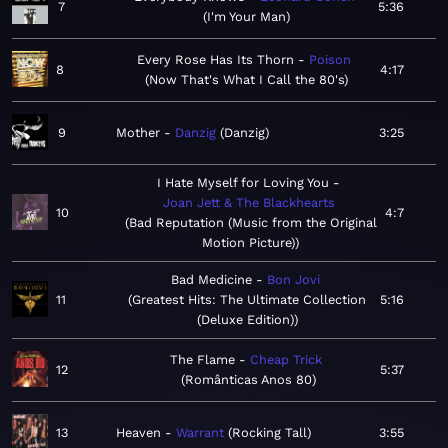
7
5:36
I'm Your Man
Every Rose Has Its Thorn
Poison
8
4:17
Now That's What I Call the 80's
9
Mother
Danzig
Danzig
3:25
I Hate Myself for Loving You
Joan Jett & The Blackhearts
10
4:7
Bad Reputation (Music from the Original
Motion Picture)
Bad Medicine
Bon Jovi
11
Greatest Hits: The Ultimate Collection
5:16
(Deluxe Edition)
The Flame
Cheap Trick
12
5:37
Românticas Anos 80
13
Heaven
Warrant
Rocking Tall
3:55