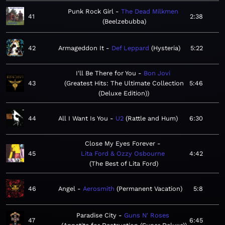
Punk Rock Girl
The Dead Milkmen
41
2:38
Beelzebubba
42
Armageddon It
Def Leppard
Hysteria
5:22
I'll Be There for You
Bon Jovi
43
Greatest Hits: The Ultimate Collection
5:46
(Deluxe Edition)
44
All I Want Is You
U2
Rattle and Hum
6:30
Close My Eyes Forever
45
Lita Ford & Ozzy Osbourne
4:42
The Best of Lita Ford
46
Angel
Aerosmith
Permanent Vacation
5:8
Paradise City
Guns N' Roses
47
6:45