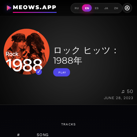
MEOWS.APP
A
RU
EN
ES
JA
ZH
ロック ヒッツ：
1988年
PLAY
♫ 50
JUNE 28, 2023
TRACKS
#
SONG