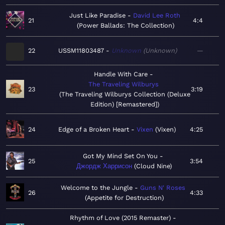
Just Like Paradise
David Lee Roth
21
4:4
Power Ballads: The Collection
22
USSM11803487
Unknown
Unknown
—
Handle With Care
The Traveling Wilburys
23
3:19
The Traveling Wilburys Collection (Deluxe
Edition) [Remastered]
24
Edge of a Broken Heart
Vixen
Vixen
4:25
Got My Mind Set On You
25
3:54
Джордж Харрисон
Cloud Nine
Welcome to the Jungle
Guns N' Roses
26
4:33
Appetite for Destruction
Rhythm of Love (2015 Remaster)