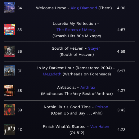
34
Welcome Home
King Diamond
Them
4:36
Lucretia My Reflection
35
The Sisters of Mercy
4:57
Smash Hits 80s Mixtape
South of Heaven
Slayer
36
4:59
South of Heaven
In My Darkest Hour (Remastered 2004)
37
6:27
Megadeth
Warheads on Foreheads
Antisocial
Anthrax
38
4:27
Madhouse: The Very Best of Anthrax
Nothin' But a Good Time
Poison
39
3:43
Open Up and Say . . . Ahh!
Finish What Ya Started
Van Halen
40
4:23
OU812