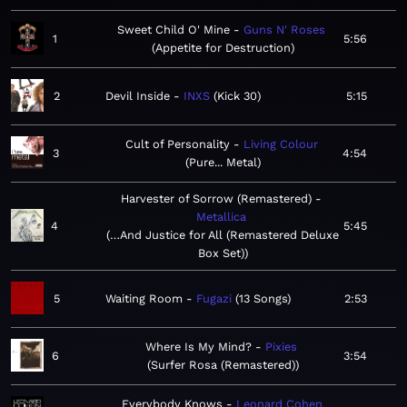
Sweet Child O' Mine
Guns N' Roses
1
5:56
Appetite for Destruction
2
Devil Inside
INXS
Kick 30
5:15
Cult of Personality
Living Colour
3
4:54
Pure... Metal
Harvester of Sorrow (Remastered)
Metallica
4
5:45
…And Justice for All (Remastered Deluxe
Box Set)
5
Waiting Room
Fugazi
13 Songs
2:53
Where Is My Mind?
Pixies
6
3:54
Surfer Rosa (Remastered)
Everybody Knows
Leonard Cohen