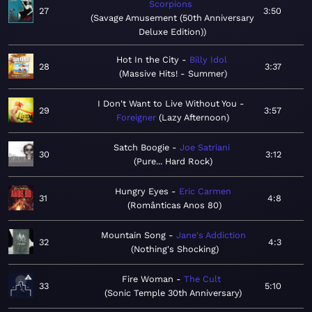
Scorpions
27
3:50
Savage Amusement (50th Anniversary
Deluxe Edition)
Hot In the City
Billy Idol
28
3:37
Massive Hits! - Summer
I Don't Want to Live Without You
29
3:57
Foreigner
Lazy Afternoon
Satch Boogie
Joe Satriani
30
3:12
Pure... Hard Rock
Hungry Eyes
Eric Carmen
31
4:8
Românticas Anos 80
Mountain Song
Jane's Addiction
32
4:3
Nothing's Shocking
Fire Woman
The Cult
33
5:10
Sonic Temple 30th Anniversary