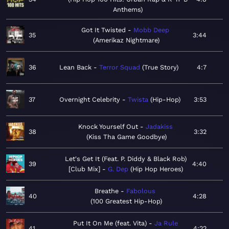
Anthems
Got It Twisted
Mobb Deep
35
3:44
Amerikaz Nightmare
36
Lean Back
Terror Squad
True Story
4:7
37
Overnight Celebrity
Twista
Hip-Hop
3:53
Knock Yourself Out
Jadakiss
38
3:32
Kiss Tha Game Goodbye
Let's Get It (Feat. P. Diddy & Black Rob)
39
4:40
[Club Mix]
G. Dep
Hip Hop Heroes
Breathe
Fabolous
40
4:28
100 Greatest Hip-Hop
Put It On Me (feat. Vita)
Ja Rule
41
4:22