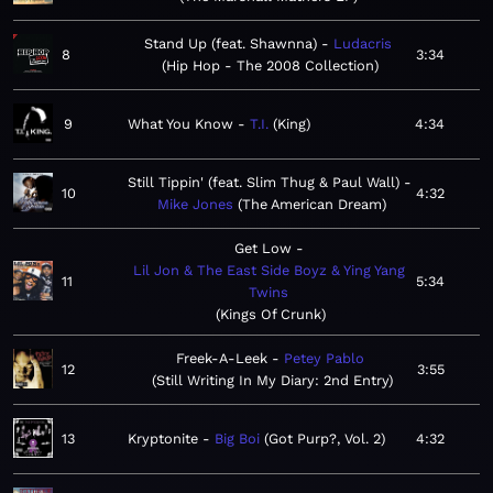
Stand Up (feat. Shawnna)
Ludacris
8
3:34
Hip Hop - The 2008 Collection
9
What You Know
T.I.
King
4:34
Still Tippin' (feat. Slim Thug & Paul Wall)
10
4:32
Mike Jones
The American Dream
Get Low
Lil Jon & The East Side Boyz & Ying Yang
11
5:34
Twins
Kings Of Crunk
Freek-A-Leek
Petey Pablo
12
3:55
Still Writing In My Diary: 2nd Entry
13
Kryptonite
Big Boi
Got Purp?, Vol. 2
4:32