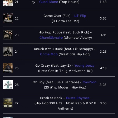
21
Icy
Gucci Mane
Trap House
4:43
Game Over (Flip)
Lil' Flip
22
3:52
U Gotta Feel Me
Hip Hop Police (feat. Slick Rick)
23
4:11
Chamillionaire
Ultimate Victory
Knuck If You Buck (feat. Lil' Scrappy)
24
3:25
Crime Mob
Great 00s Hip Hop
Go Crazy (feat. Jay-Z)
Young Jeezy
25
4:13
Let's Get It: Thug Motivation 101
Oh Boy (feat. Juelz Santana)
Cam'ron
26
3:28
20 #1's: Modern Hip-Hop
Break Ya Neck
Busta Rhymes
27
Hip Hop 100 Hits: Urban Rap & R 'n' B
3:55
Anthems