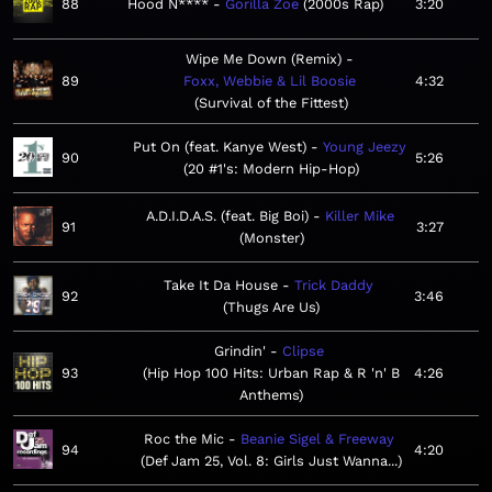
88
Hood N****
Gorilla Zoe
2000s Rap
3:20
Wipe Me Down (Remix)
89
Foxx, Webbie & Lil Boosie
4:32
Survival of the Fittest
Put On (feat. Kanye West)
Young Jeezy
90
5:26
20 #1's: Modern Hip-Hop
A.D.I.D.A.S. (feat. Big Boi)
Killer Mike
91
3:27
Monster
Take It Da House
Trick Daddy
92
3:46
Thugs Are Us
Grindin'
Clipse
93
Hip Hop 100 Hits: Urban Rap & R 'n' B
4:26
Anthems
Roc the Mic
Beanie Sigel & Freeway
94
4:20
Def Jam 25, Vol. 8: Girls Just Wanna...