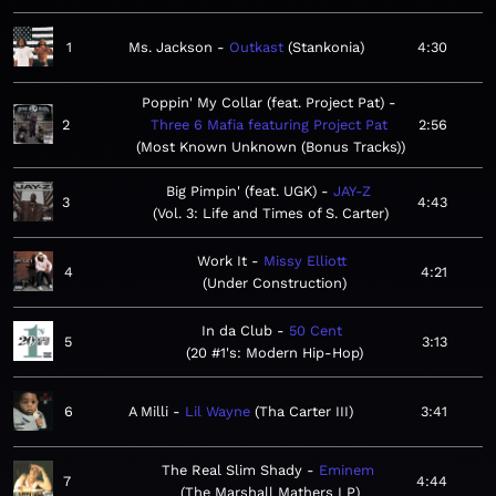
1
Ms. Jackson
Outkast
Stankonia
4:30
Poppin' My Collar (feat. Project Pat)
2
Three 6 Mafia featuring Project Pat
2:56
Most Known Unknown (Bonus Tracks)
Big Pimpin' (feat. UGK)
JAY-Z
3
4:43
Vol. 3: Life and Times of S. Carter
Work It
Missy Elliott
4
4:21
Under Construction
In da Club
50 Cent
5
3:13
20 #1's: Modern Hip-Hop
6
A Milli
Lil Wayne
Tha Carter III
3:41
The Real Slim Shady
Eminem
7
4:44
The Marshall Mathers LP