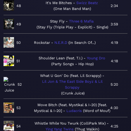
It's Me Bitches
Swizz Beatz
48
2:34
One Man Band Man
Stay Fly
Three 6 Mafia
49
3:59
Stay Fly (Triple Play - Explicit) - Single
50
Rockstar
N.E.R.D
In Search Of...
4:19
Shoulder Lean (feat. T.I.)
Young Dro
51
4:18
Party Songs - Hip Hop
What U Gon' Do (feat. Lil Scrappy)
Lil Jon & The East Side Boyz & Lil
52
5:20
Scrappy
Crunk Juice
Move Bitch (feat. Mystikal & I-20) [feat.
53
4:30
Mystical & I-20]
Ludacris
Word of Mouf
Whistle While You Twurk (ColliPark Mix)
54
4:25
Ying Yang Twins
Thug Walkin