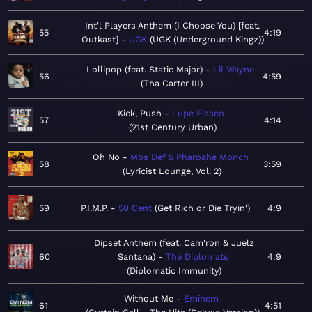
Int'l Players Anthem (I Choose You) [feat.
55
4:19
Outkast]
UGK
UGK (Underground Kingz)
Lollipop (feat. Static Major)
Lil Wayne
56
4:59
Tha Carter III
Kick, Push
Lupe Fiasco
57
4:14
21st Century Urban
Oh No
Mos Def & Pharoahe Monch
58
3:59
Lyricist Lounge, Vol. 2
59
P.I.M.P.
50 Cent
Get Rich or Die Tryin'
4:9
Dipset Anthem (feat. Cam'ron & Juelz
60
Santana)
The Diplomats
4:9
Diplomatic Immunity
Without Me
Eminem
61
4:51