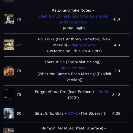
Relax and Take Notes
8Ball & MJG Featuring Notorious B.I.G.
76
4:51
and Project Pat
Ridin' High
Po' Folks (feat. Anthony Hamilton) [New
77
Version]
Nappy Roots
4:8
Watermelon, Chicken & Gritz
There It Go (The Whistle Song)
Juelz Santana
78
3:0
What the Game's Been Missing! (Explicit
Version)
Forgot About Dre (feat. Eminem)
Dr. Dre
79
3:42
2001
80
Girls, Girls, Girls
JAY-Z
The Blueprint
4:35
Bumpin' My Music (feat. Scarface)