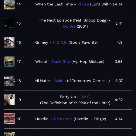
14
When the Last Time
Clipse
Lord Willin'
4:14
The Next Episode (feat. Snoop Dogg)
15
2:41
Dr. Dre
2001
16
Grimey
N.O.R.E.
God's Favorite
4:9
17
Whoa!
Black Rob
Hip Hop Mixtape
3:58
18
Hi Hater
Maino
If Tomorrow Comes...
3:37
Party Up
DMX
19
4:32
The Definition of X: Pick of the Litter
20
Hustlin'
Rick Ross
Hustlin' - Single
4:14