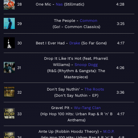
28
One Mic
Nas
Stillmatic
4:28
The People
Common
29
3:25
Go! - Common Classics
30
Best I Ever Had
Drake
So Far Gone
4:17
Drop It Like It's Hot (feat. Pharrell
Williams)
Snoop Dogg
31
4:26
R&G (Rhythm & Gangsta): The
Masterpiece
Don't Say Nuthin'
The Roots
32
3:36
Don't Say Nuthin - EP
Gravel Pit
Wu-Tang Clan
33
Hip Hop 100 Hits: Urban Rap & R 'n' B
4:17
Anthems
Ante Up (Robbin Hoodz Theory)
M.O.P.
34
Hip Hop 100 Hits: Urban Rap & R 'n' B
4:8