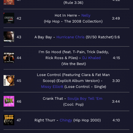
Rule 3:36
Hot In Herre
Nelly
42
3:49
Hip Hop - The 2008 Collection
43
A Bay Bay
Hurricane Chris
51/50 Ratchet
5:6
I'm So Hood (feat. T-Pain, Trick Daddy,
44
Rick Ross & Plies)
DJ Khaled
4:15
We the Best
Lose Control (Featuring Ciara & Fat Man
45
Scoop) (Explicit Album Version)
3:30
Missy Elliott
Lose Control - Single
Crank That
Soulja Boy Tell 'Em
46
3:44
Cool: Pop
47
Right Thurr
Chingy
Hip Hop 2000
4:10