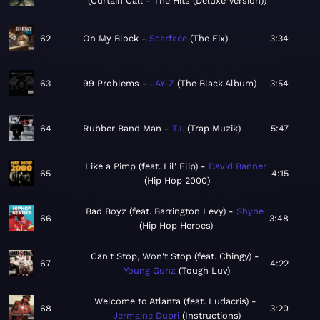
Curtain Call - The Hits (Deluxe Version)
62
On My Block
Scarface
The Fix
3:34
63
99 Problems
JAY-Z
The Black Album
3:54
64
Rubber Band Man
T.I.
Trap Muzik
5:47
Like a Pimp (feat. Lil' Flip)
David Banner
65
4:15
Hip Hop 2000
Bad Boyz (feat. Barrington Levy)
Shyne
66
3:48
Hip Hop Heroes
Can't Stop, Won't Stop (feat. Chingy)
67
4:22
Young Gunz
Tough Luv
Welcome to Atlanta (feat. Ludacris)
68
3:20
Jermaine Dupri
Instructions