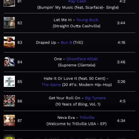
81
Ray Cash
4:2
Bumpin' My Music (feat. Scarface)- Single
Let Me In
Young Buck
82
3:44
Straight Outta Cashville
83
Draped Up
Bun B
Trill
4:16
One
Ghostface Killah
84
3:46
Supreme Clientele
Hate It Or Love It (feat. 50 Cent)
85
3:26
The Game
20 #1's: Modern Hip-Hop
Get Your Roll On
Big Tymers
86
4:5
10 Years of Bling, Vol. 1
Neva Eva
Trillville
87
4:34
Welcome to Trillville USA - EP