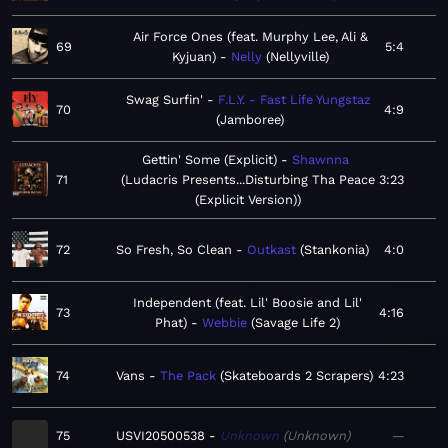
Air Force Ones (feat. Murphy Lee, Ali &
69
5:4
Kyjuan)
Nelly
Nellyville
Swag Surfin'
F.L.Y. - Fast Life Yungstaz
70
4:9
Jamboree
Gettin' Some (Explicit)
Shawnna
71
Ludacris Presents...Disturbing Tha Peace
3:23
(Explicit Version)
72
So Fresh, So Clean
Outkast
Stankonia
4:0
Independent (feat. Lil' Boosie and Lil'
73
4:16
Phat)
Webbie
Savage Life 2
74
Vans
The Pack
Skateboards 2 Scrapers
4:23
75
USVI20500538
Unknown
Unknown
—