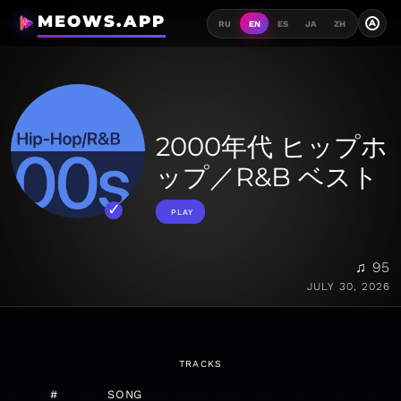
MEOWS.APP
A
RU
EN
ES
JA
ZH
2000年代 ヒップホ
ップ／R&B ベスト
PLAY
♫ 95
JULY 30, 2026
TRACKS
#
SONG