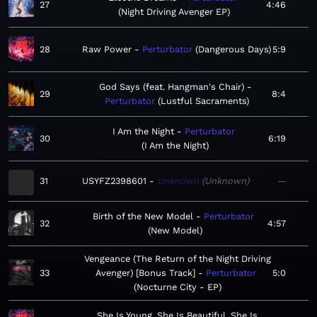
27
4:46
Night Driving Avenger EP
28
Raw Power
Perturbator
Dangerous Days
5:9
God Says (feat. Hangman's Chair)
29
8:4
Perturbator
Lustful Sacraments
I Am the Night
Perturbator
30
6:19
I Am the Night
31
USYFZ2398601
Unknown
Unknown
—
Birth of the New Model
Perturbator
32
4:57
New Model
Vengeance (The Return of the Night Driving
33
Avenger) [Bonus Track]
Perturbator
5:0
Nocturne City - EP
She Is Young, She Is Beautiful, She Is