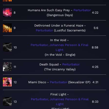
Humans Are Such Easy Prey
Perturbator
8
4:22
Dangerous Days
Dethroned Under a Funeral Haze
9
5:6
Perturbator
Lustful Sacraments
In the Void
Perturbator, Johannes Persson & Final
10
8:58
Light
In the Void - Single
Death Squad
Perturbator
11
4:25
The Uncanny Valley
12
Miami Disco
Perturbator
Sexualizer EP
4:31
Final Light
Perturbator, Johannes Persson & Final
13
8:33
Light
Final Light