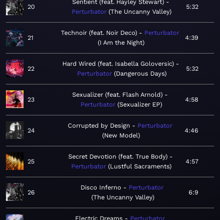
Sentient (feat. Hayley Stewart)
20
5:32
Perturbator
The Uncanny Valley
Technoir (feat. Noir Deco)
Perturbator
21
4:39
I Am the Night
Hard Wired (feat. Isabella Goloversic)
22
5:32
Perturbator
Dangerous Days
Sexualizer (feat. Flash Arnold)
23
4:58
Perturbator
Sexualizer EP
Corrupted by Design
Perturbator
24
4:46
New Model
Secret Devotion (feat. True Body)
25
4:57
Perturbator
Lustful Sacraments
Disco Inferno
Perturbator
26
6:9
The Uncanny Valley
Electric Dreams
Perturbator