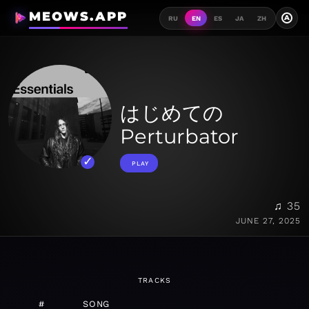
MEOWS.APP
A
RU
EN
ES
JA
ZH
はじめての
Perturbator
PLAY
♫ 35
JUNE 27, 2025
TRACKS
#
SONG