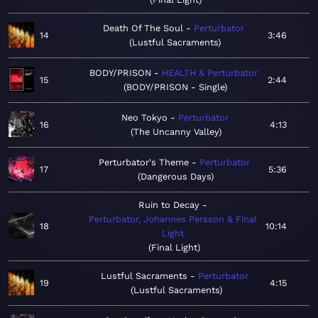
Death Of The Soul
Perturbator
14
3:46
Lustful Sacraments
BODY/PRISON
HEALTH & Perturbator
15
2:44
BODY/PRISON - Single
Neo Tokyo
Perturbator
16
4:13
The Uncanny Valley
Perturbator's Theme
Perturbator
17
5:36
Dangerous Days
Ruin to Decay
Perturbator, Johannes Persson & Final
18
10:14
Light
Final Light
Lustful Sacraments
Perturbator
19
4:15
Lustful Sacraments