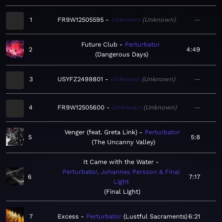
1
FR9W12505595
Unknown
Unknown
—
Future Club
Perturbator
2
4:49
Dangerous Days
3
USYFZ2499801
Unknown
Unknown
—
4
FR9W12505600
Unknown
Unknown
—
Venger (feat. Greta Link)
Perturbator
5
5:8
The Uncanny Valley
It Came with the Water
Perturbator, Johannes Persson & Final
6
7:17
Light
Final Light
7
Excess
Perturbator
Lustful Sacraments
6:21