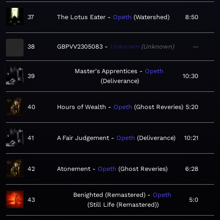
37
The Lotus Eater
Opeth
Watershed
8:50
38
GBPVV2305083
Unknown
Unknown
—
Master's Apprentices
Opeth
39
10:30
Deliverance
40
Hours of Wealth
Opeth
Ghost Reveries
5:20
41
A Fair Judgement
Opeth
Deliverance
10:21
42
Atonement
Opeth
Ghost Reveries
6:28
Benighted (Remastered)
Opeth
43
5:0
Still Life (Remastered)