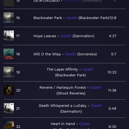
15
DE1KY2402800
Unknown
Unknown
—
16
Blackwater Park
Opeth
Blackwater Park
12:8
17
Hope Leaves
Opeth
Damnation
4:27
18
Will O the Wisp
Opeth
Sorceress
5:7
The Leper Affinity
Opeth
19
10:23
Blackwater Park
Reverie / Harlequin Forest
Opeth
20
11:39
Ghost Reveries
Death Whispered a Lullaby
Opeth
21
5:49
Damnation
Heart in Hand
Opeth
22
8:30