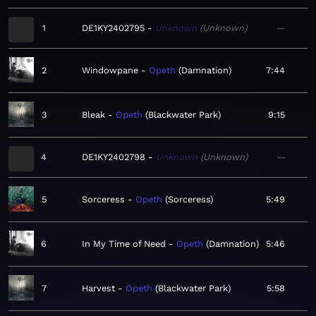
1
DE1KY2402795
Unknown
Unknown
—
2
Windowpane
Opeth
Damnation
7:44
3
Bleak
Opeth
Blackwater Park
9:15
4
DE1KY2402798
Unknown
Unknown
—
5
Sorceress
Opeth
Sorceress
5:49
6
In My Time of Need
Opeth
Damnation
5:46
7
Harvest
Opeth
Blackwater Park
5:58