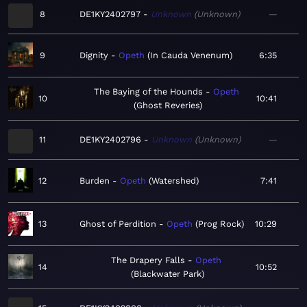
8
DE1KY2402797
Unknown
Unknown
—
9
Dignity
Opeth
In Cauda Venenum
6:35
The Baying of the Hounds
Opeth
10
10:41
Ghost Reveries
11
DE1KY2402796
Unknown
Unknown
—
12
Burden
Opeth
Watershed
7:41
13
Ghost of Perdition
Opeth
Prog Rock
10:29
The Drapery Falls
Opeth
14
10:52
Blackwater Park