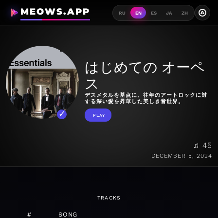
MEOWS.APP
A
RU
EN
ES
JA
ZH
はじめての オーペ
ス
デスメタルを基点に、往年のアートロックに対
する深い愛を昇華した美しき音世界。
PLAY
♫ 45
DECEMBER 5, 2024
TRACKS
#
SONG