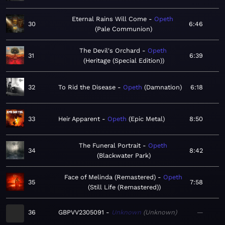
Eternal Rains Will Come
Opeth
30
6:46
Pale Communion
The Devil's Orchard
Opeth
31
6:39
Heritage (Special Edition)
32
To Rid the Disease
Opeth
Damnation
6:18
33
Heir Apparent
Opeth
Epic Metal
8:50
The Funeral Portrait
Opeth
34
8:42
Blackwater Park
Face of Melinda (Remastered)
Opeth
35
7:58
Still Life (Remastered)
36
GBPVV2305091
Unknown
Unknown
—