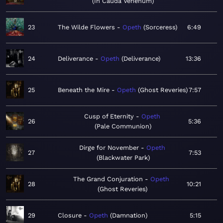
In Cauda Venenum
23
The Wilde Flowers
Opeth
Sorceress
6:49
24
Deliverance
Opeth
Deliverance
13:36
25
Beneath the Mire
Opeth
Ghost Reveries
7:57
Cusp of Eternity
Opeth
26
5:36
Pale Communion
Dirge for November
Opeth
27
7:53
Blackwater Park
The Grand Conjuration
Opeth
28
10:21
Ghost Reveries
29
Closure
Opeth
Damnation
5:15