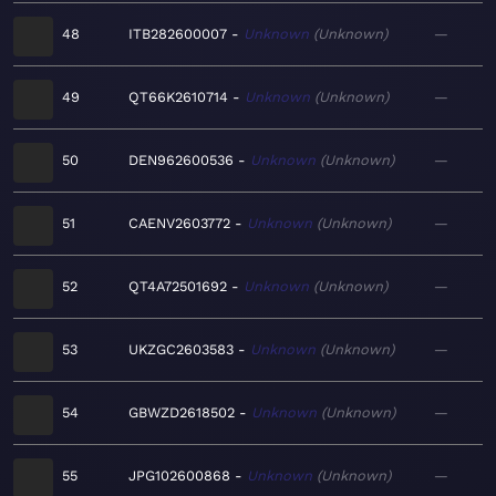
48
ITB282600007
Unknown
Unknown
—
49
QT66K2610714
Unknown
Unknown
—
50
DEN962600536
Unknown
Unknown
—
51
CAENV2603772
Unknown
Unknown
—
52
QT4A72501692
Unknown
Unknown
—
53
UKZGC2603583
Unknown
Unknown
—
54
GBWZD2618502
Unknown
Unknown
—
55
JPG102600868
Unknown
Unknown
—