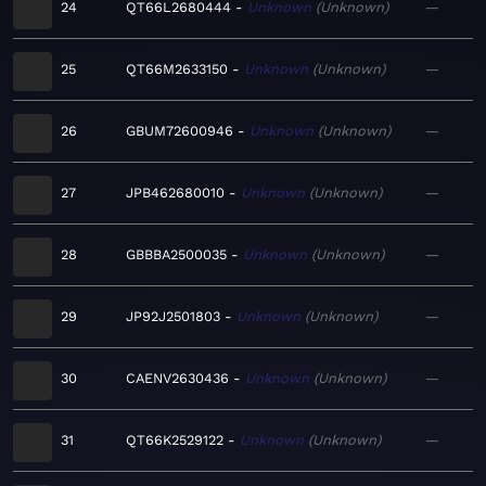
24
QT66L2680444
Unknown
Unknown
—
25
QT66M2633150
Unknown
Unknown
—
26
GBUM72600946
Unknown
Unknown
—
27
JPB462680010
Unknown
Unknown
—
28
GBBBA2500035
Unknown
Unknown
—
29
JP92J2501803
Unknown
Unknown
—
30
CAENV2630436
Unknown
Unknown
—
31
QT66K2529122
Unknown
Unknown
—