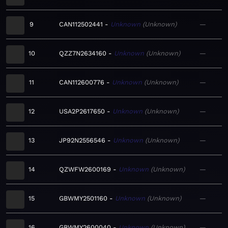
9
CAN112502441
Unknown
Unknown
—
10
QZZ7N2634160
Unknown
Unknown
—
11
CAN112600776
Unknown
Unknown
—
12
USA2P2617650
Unknown
Unknown
—
13
JP92N2556546
Unknown
Unknown
—
14
QZWFW2600169
Unknown
Unknown
—
15
GBWMY2501160
Unknown
Unknown
—
16
GBWMY2600040
Unknown
Unknown
—