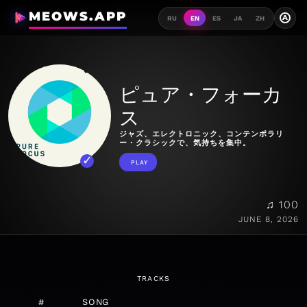
MEOWS.APP
A
RU
EN
ES
JA
ZH
ピュア・フォーカ
ス
ジャズ、エレクトロニック、コンテンポラリ
ー・クラシックで、気持ちを集中。
PLAY
♫ 100
JUNE 8, 2026
TRACKS
#
SONG