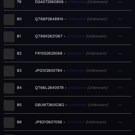
79
DGA072560806
Unknown
Unknown
—
80
QT66P2648914
Unknown
Unknown
—
81
QT66K2621267
Unknown
Unknown
—
82
FR10S2625068
Unknown
Unknown
—
83
JPG102600784
Unknown
Unknown
—
84
QT66L2640579
Unknown
Unknown
—
85
GBUM72600362
Unknown
Unknown
—
86
JP92Y2607058
Unknown
Unknown
—