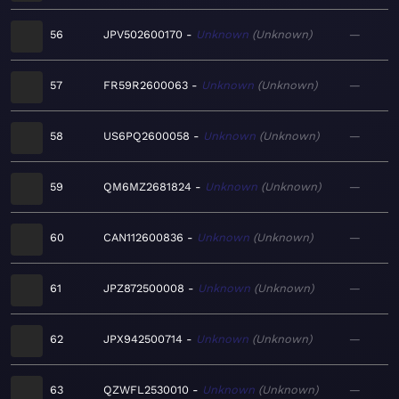
56
JPV502600170
Unknown
Unknown
—
57
FR59R2600063
Unknown
Unknown
—
58
US6PQ2600058
Unknown
Unknown
—
59
QM6MZ2681824
Unknown
Unknown
—
60
CAN112600836
Unknown
Unknown
—
61
JPZ872500008
Unknown
Unknown
—
62
JPX942500714
Unknown
Unknown
—
63
QZWFL2530010
Unknown
Unknown
—