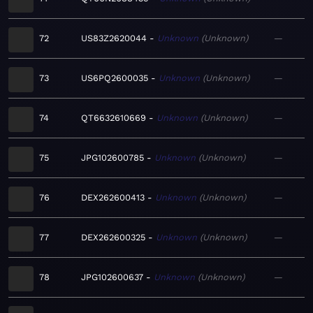
72
US83Z2620044
Unknown
Unknown
—
73
US6PQ2600035
Unknown
Unknown
—
74
QT6632610669
Unknown
Unknown
—
75
JPG102600785
Unknown
Unknown
—
76
DEX262600413
Unknown
Unknown
—
77
DEX262600325
Unknown
Unknown
—
78
JPG102600637
Unknown
Unknown
—