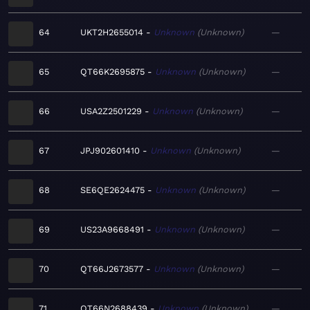
64
UKT2H2655014
Unknown
Unknown
—
65
QT66K2695875
Unknown
Unknown
—
66
USA2Z2501229
Unknown
Unknown
—
67
JPJ902601410
Unknown
Unknown
—
68
SE6QE2624475
Unknown
Unknown
—
69
US23A9668491
Unknown
Unknown
—
70
QT66J2673577
Unknown
Unknown
—
71
QT66N2688439
Unknown
Unknown
—