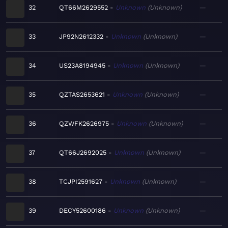
32
QT66M2629552
Unknown
Unknown
—
33
JP92N2612332
Unknown
Unknown
—
34
US23A8194945
Unknown
Unknown
—
35
QZTAS2653621
Unknown
Unknown
—
36
QZWFK2626975
Unknown
Unknown
—
37
QT66J2692025
Unknown
Unknown
—
38
TCJPI2591627
Unknown
Unknown
—
39
DECY52600186
Unknown
Unknown
—