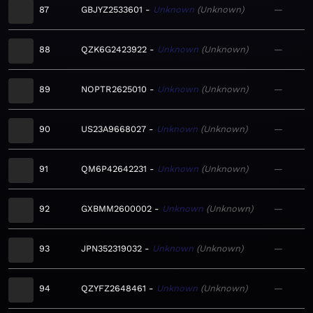
87
GBJYZ2533601
Unknown
Unknown
—
88
QZK6G2423922
Unknown
Unknown
—
89
NOPTR2625010
Unknown
Unknown
—
90
US23A9668027
Unknown
Unknown
—
91
QM6P42642231
Unknown
Unknown
—
92
GXBMM2600002
Unknown
Unknown
—
93
JPN352319032
Unknown
Unknown
—
94
QZYFZ2648461
Unknown
Unknown
—