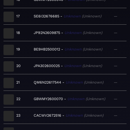
17
SE6I32676685
Unknown
Unknown
—
18
JP92N2609875
Unknown
Unknown
—
19
BE9HB2500012
Unknown
Unknown
—
20
JPA302600025
Unknown
Unknown
—
21
QM6N22617544
Unknown
Unknown
—
22
GBWMY2600070
Unknown
Unknown
—
23
CACWV2672516
Unknown
Unknown
—