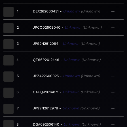
1
DEX262600431
Unknown
Unknown
—
2
JPCO02608040
Unknown
Unknown
—
3
JP92N2612084
Unknown
Unknown
—
4
QT66P2612446
Unknown
Unknown
—
5
JPZ422600025
Unknown
Unknown
—
6
CAHQJ2614871
Unknown
Unknown
—
7
JP92N2612978
Unknown
Unknown
—
8
DGA092506140
Unknown
Unknown
—