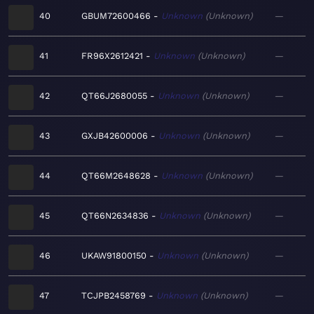
40
GBUM72600466
Unknown
Unknown
—
41
FR96X2612421
Unknown
Unknown
—
42
QT66J2680055
Unknown
Unknown
—
43
GXJB42600006
Unknown
Unknown
—
44
QT66M2648628
Unknown
Unknown
—
45
QT66N2634836
Unknown
Unknown
—
46
UKAW91800150
Unknown
Unknown
—
47
TCJPB2458769
Unknown
Unknown
—